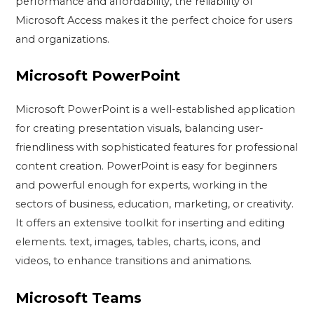
performance and affordability, the reliability of
Microsoft Access makes it the perfect choice for users
and organizations.
Microsoft PowerPoint
Microsoft PowerPoint is a well-established application
for creating presentation visuals, balancing user-
friendliness with sophisticated features for professional
content creation. PowerPoint is easy for beginners
and powerful enough for experts, working in the
sectors of business, education, marketing, or creativity.
It offers an extensive toolkit for inserting and editing
elements. text, images, tables, charts, icons, and
videos, to enhance transitions and animations.
Microsoft Teams