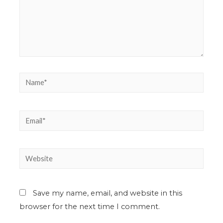
Save my name, email, and website in this
browser for the next time I comment.