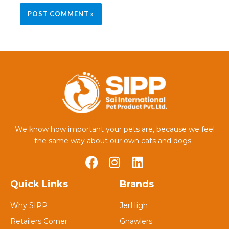
We know how important your pets are, because we feel
the same way about our own cats and dogs.
Quick Links
Brands
Why SIPP
JerHigh
Retailers Corner
Gnawlers