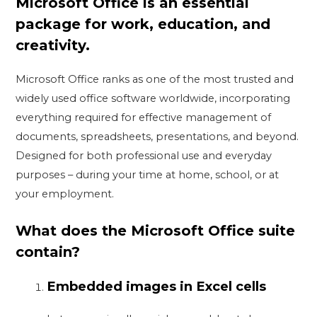
Microsoft Office is an essential
package for work, education, and
creativity.
Microsoft Office ranks as one of the most trusted and
widely used office software worldwide, incorporating
everything required for effective management of
documents, spreadsheets, presentations, and beyond.
Designed for both professional use and everyday
purposes – during your time at home, school, or at
your employment.
What does the Microsoft Office suite
contain?
Embedded images in Excel cells