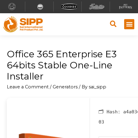
Office 365 Enterprise E3
64bits Stable One-Line
Installer
Leave a Comment
/
Generators
/ By
sai_sipp
🗂 Hash:
a4a03
03