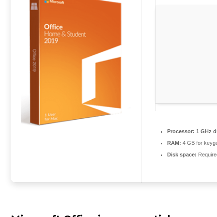
Processor:
1 GHz du
RAM:
4 GB for keyg
Disk space:
Require