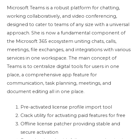
Microsoft Teams is a robust platform for chatting,
working collaboratively, and video conferencing,
designed to cater to teams of any size with a universal
approach. She is now a fundamental component of
the Microsoft 365 ecosystem uniting chats, calls,
meetings, file exchanges, and integrations with various
services in one workspace. The main concept of
Teams is to centralize digital tools for users in one
place, a comprehensive app feature for
communication, task planning, meetings, and
document editing all in one place.
Pre-activated license profile import tool
Crack utility for activating paid features for free
Offline license patcher providing stable and
secure activation