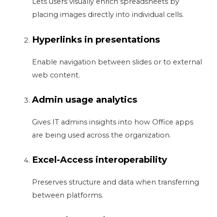
Lets users visually enrich spreadsheets by
placing images directly into individual cells.
Hyperlinks in presentations
Enable navigation between slides or to external
web content.
Admin usage analytics
Gives IT admins insights into how Office apps
are being used across the organization.
Excel-Access interoperability
Preserves structure and data when transferring
between platforms.