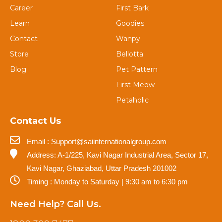
Career
First Bark
Learn
Goodies
Contact
Wanpy
Store
Bellotta
Blog
Pet Pattern
First Meow
Petaholic
Contact Us
Email : Support@saiinternationalgroup.com
Address: A-1/225, Kavi Nagar Industrial Area, Sector 17,
Kavi Nagar, Ghaziabad, Uttar Pradesh 201002
Timing : Monday to Saturday | 9:30 am to 6:30 pm
Need Help? Call Us.