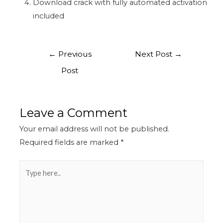
Download crack with fully automated activation
included
←
Previous
Next Post
→
Post
Leave a Comment
Your email address will not be published.
Required fields are marked
*