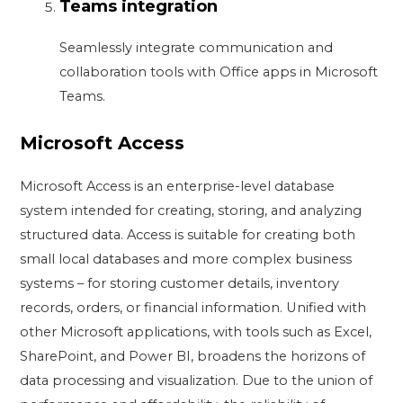
Teams integration
Seamlessly integrate communication and
collaboration tools with Office apps in Microsoft
Teams.
Microsoft Access
Microsoft Access is an enterprise-level database
system intended for creating, storing, and analyzing
structured data. Access is suitable for creating both
small local databases and more complex business
systems – for storing customer details, inventory
records, orders, or financial information. Unified with
other Microsoft applications, with tools such as Excel,
SharePoint, and Power BI, broadens the horizons of
data processing and visualization. Due to the union of