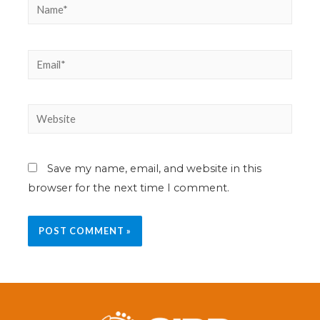
Save my name, email, and website in this
browser for the next time I comment.