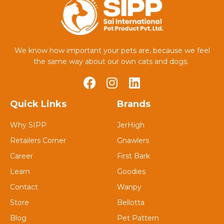
We know how important your pets are, because we feel
the same way about our own cats and dogs.
Quick Links
Brands
Why SIPP
JerHigh
Retailers Corner
Gnawlers
Career
First Bark
Learn
Goodies
Contact
Wanpy
Store
Bellotta
Blog
Pet Pattern