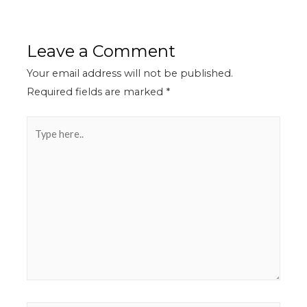
Leave a Comment
Your email address will not be published.
Required fields are marked
*