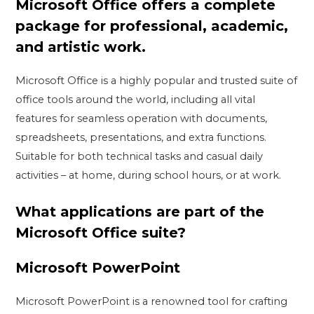
Microsoft Office offers a complete
package for professional, academic,
and artistic work.
Microsoft Office is a highly popular and trusted suite of
office tools around the world, including all vital
features for seamless operation with documents,
spreadsheets, presentations, and extra functions.
Suitable for both technical tasks and casual daily
activities – at home, during school hours, or at work.
What applications are part of the
Microsoft Office suite?
Microsoft PowerPoint
Microsoft PowerPoint is a renowned tool for crafting