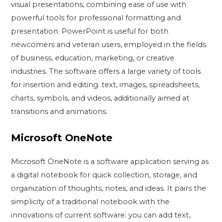
visual presentations, combining ease of use with
powerful tools for professional formatting and
presentation. PowerPoint is useful for both
newcomers and veteran users, employed in the fields
of business, education, marketing, or creative
industries. The software offers a large variety of tools
for insertion and editing. text, images, spreadsheets,
charts, symbols, and videos, additionally aimed at
transitions and animations.
Microsoft OneNote
Microsoft OneNote is a software application serving as
a digital notebook for quick collection, storage, and
organization of thoughts, notes, and ideas. It pairs the
simplicity of a traditional notebook with the
innovations of current software: you can add text,