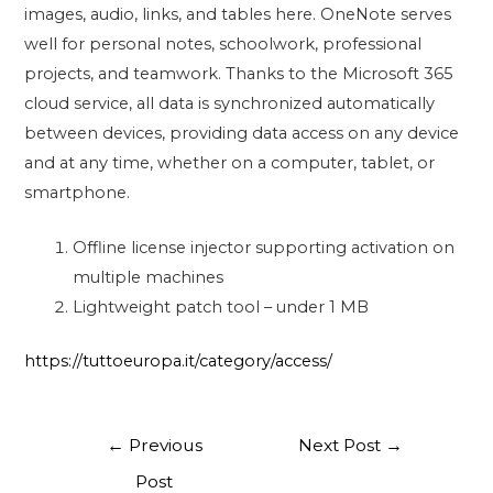
images, audio, links, and tables here. OneNote serves
well for personal notes, schoolwork, professional
projects, and teamwork. Thanks to the Microsoft 365
cloud service, all data is synchronized automatically
between devices, providing data access on any device
and at any time, whether on a computer, tablet, or
smartphone.
Offline license injector supporting activation on
multiple machines
Lightweight patch tool – under 1 MB
https://tuttoeuropa.it/category/access/
←
Previous
Next Post
→
Post