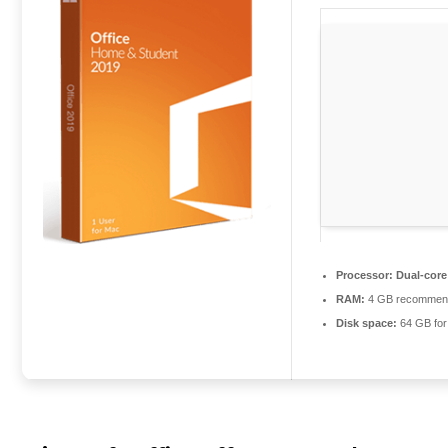
Processor:
Dual-core
RAM:
4 GB recommen
Disk space:
64 GB for 