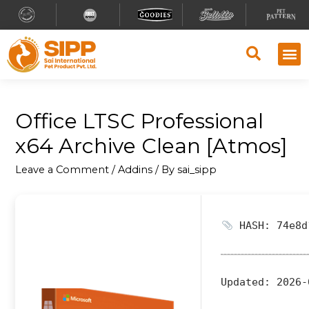
Office LTSC Professional
x64 Archive Clean [Atmos]
Leave a Comment
/
Addins
/ By
sai_sipp
HASH: 74e8d
Updated:
2026-