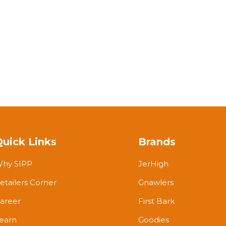
Quick Links
Brands
hy SIPP
JerHigh
etailers Corner
Gnawlers
areer
First Bark
earn
Goodies