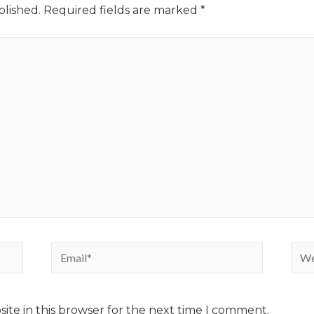
blished.
Required fields are marked
*
ite in this browser for the next time I comment.