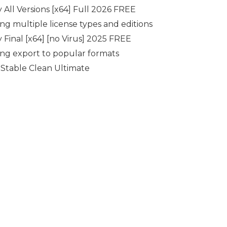
 All Versions [x64] Full 2026 FREE
ing multiple license types and editions
 Final [x64] [no Virus] 2025 FREE
g export to popular formats
Stable Clean Ultimate