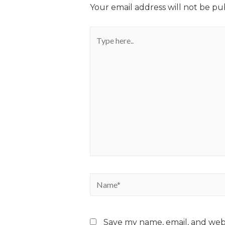
Your email address will not be pu
Save my name, email, and webs