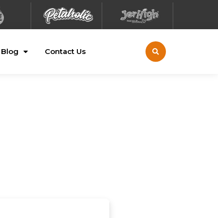
Blog
Contact Us