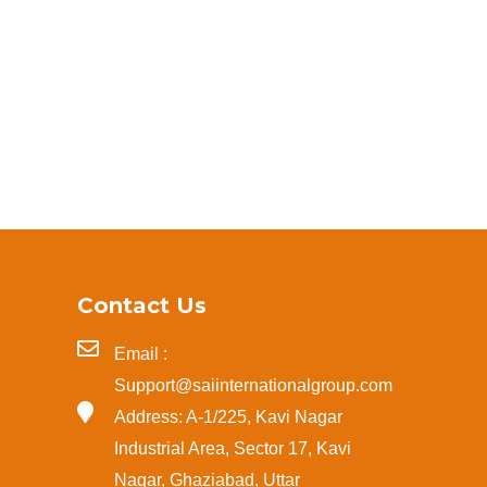
Contact Us
Email :
Support@saiinternationalgroup.com
Address: A-1/225, Kavi Nagar
Industrial Area, Sector 17, Kavi
Nagar, Ghaziabad, Uttar