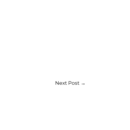
Next Post
→