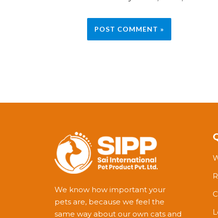
W
R
We know how important your
C
pets are, because we feel the
L
same way about our own cats and