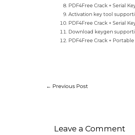
PDF4Free Crack + Serial Key
Activation key tool support
PDF4Free Crack + Serial Key
Download keygen supportin
PDF4Free Crack + Portable 
←
Previous Post
Leave a Comment