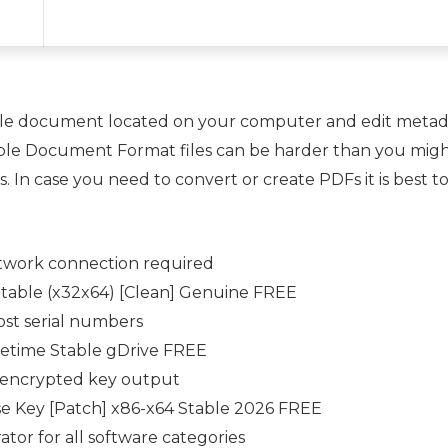
ble document located on your computer and edit metadat
able Document Format files can be harder than you might
. In case you need to convert or create PDFs it is best to
network connection required
table (x32x64) [Clean] Genuine FREE
lost serial numbers
fetime Stable gDrive FREE
h encrypted key output
e Key [Patch] x86-x64 Stable 2026 FREE
tor for all software categories