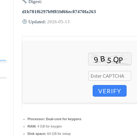
Digest:
d1b781f6297b9f81bf66ec87470fa263
Updated:
2026-05-13
VERIFY
Processor:
Dual-core for keygens
RAM:
4 GB for keygen
Disk space:
64 GB for setup