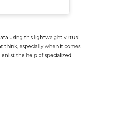
a using this lightweight virtual
 think, especially when it comes
 enlist the help of specialized