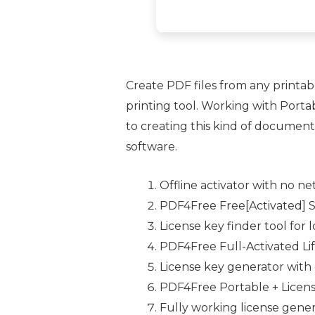
Create PDF files from any printa
printing tool. Working with Port
to creating this kind of documents
software.
Offline activator with no 
PDF4Free Free[Activated] S
License key finder tool for 
PDF4Free Full-Activated Li
License key generator wit
PDF4Free Portable + Licens
Fully working license genera