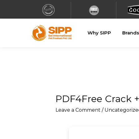
Why SIPP
Brands
PDF4Free Crack +
Leave a Comment
/
Uncategorize