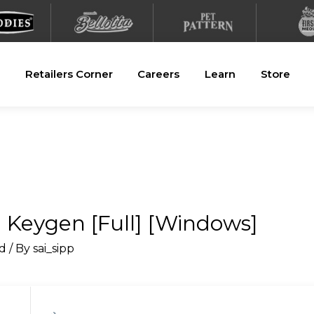
Retailers Corner
Careers
Learn
Store
 Keygen [Full] [Windows]
d
/ By
sai_sipp