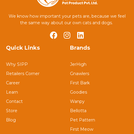
We know how important your pets are, because we feel
the same way about our own cats and dogs.
Quick Links
Brands
Why SIPP
JerHigh
Retailers Corner
Gnawlers
Career
First Bark
Learn
Goodies
Contact
Wanpy
Store
Bellotta
Blog
Pet Pattern
First Meow