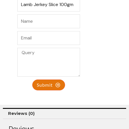
Submit
Reviews (0)
Reviews