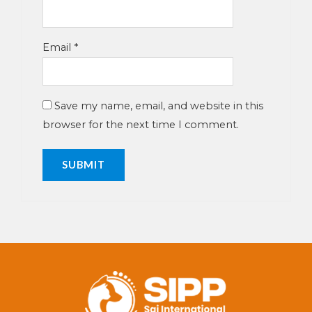
Email
*
Save my name, email, and website in this
browser for the next time I comment.