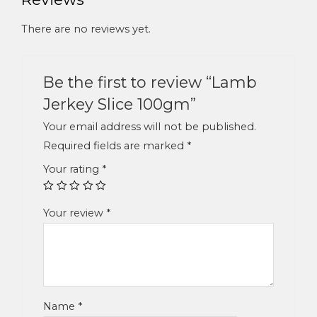
There are no reviews yet.
Be the first to review “Lamb
Jerkey Slice 100gm”
Your email address will not be published.
Required fields are marked
*
Your rating
*
Your review
*
Name
*