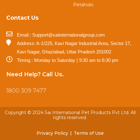
Petaholic
Contact Us
Email : Support@saiinternationalgroup.com
Address: A-1/225, Kavi Nagar Industrial Area, Sector 17,
Kavi Nagar, Ghaziabad, Uttar Pradesh 201002
Timing : Monday to Saturday | 9:30 am to 6:30 pm
Need Help? Call Us.
1800 309 7477
Copyright © 2024 Sai International Pet Products Pvt Ltd. All
rights reserved.
Privacy Policy
Terms of Use