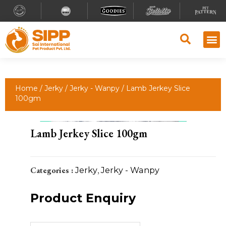
Why S
Retailer
Contact Us
Home
/
Jerky
/
Jerky - Wanpy
/ Lamb Jerkey Slice
100gm
Lamb Jerkey Slice 100gm
Categories :
Jerky
,
Jerky - Wanpy
Product Enquiry