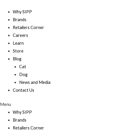
Skip
to
Why SIPP
content
Brands
Retailers Corner
Careers
Learn
Store
Blog
Cat
Dog
News and Media
Contact Us
Menu
Why SIPP
Brands
Retailers Corner