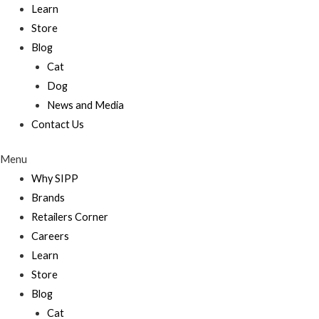
Learn
Store
Blog
Cat
Dog
News and Media
Contact Us
Menu
Why SIPP
Brands
Retailers Corner
Careers
Learn
Store
Blog
Cat