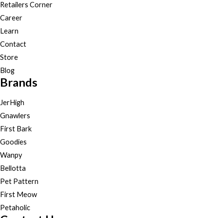
Retailers Corner
Career
Learn
Contact
Store
Blog
Brands
JerHigh
Gnawlers
First Bark
Goodies
Wanpy
Bellotta
Pet Pattern
First Meow
Petaholic