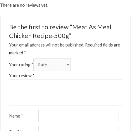
There are no reviews yet.
Be the first to review “Meat As Meal
Chicken Recipe-500g”
Your email address will not be published.
Required fields are
marked
*
Your rating
*
Your review
*
Name
*