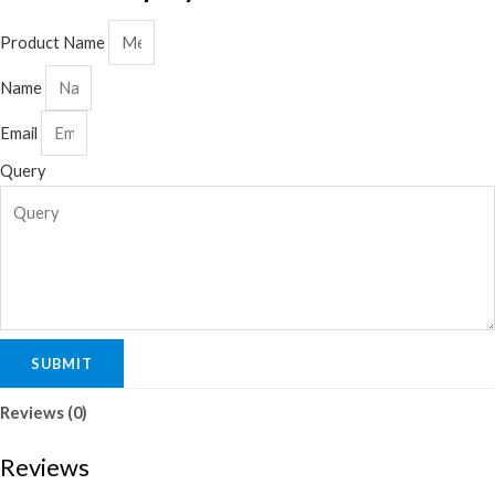
Product Name
Name
Email
Query
SUBMIT
Reviews (0)
Reviews