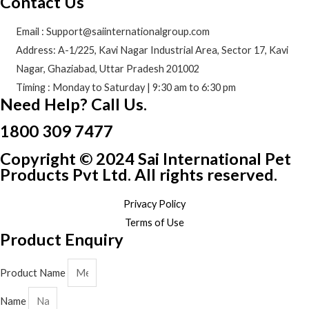
Contact Us
Email : Support@saiinternationalgroup.com
Address: A-1/225, Kavi Nagar Industrial Area, Sector 17, Kavi
Nagar, Ghaziabad, Uttar Pradesh 201002
Timing : Monday to Saturday | 9:30 am to 6:30 pm
Need Help? Call Us.
1800 309 7477
Copyright © 2024 Sai International Pet
Products Pvt Ltd. All rights reserved.
Privacy Policy
Terms of Use
Product Enquiry
Product Name
Name