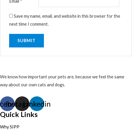
Email
*
Save my name, email, and website in this browser for the
next time I comment.
We know how important your pets are, because we feel the same
way about our own cats and dogs.
cebook
Instagram
Linkedin
Quick Links
Why SIPP