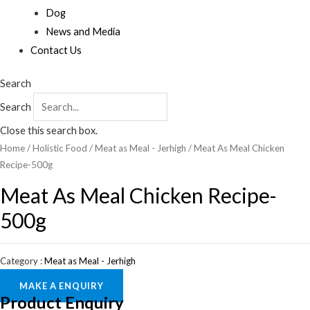
Dog
News and Media
Contact Us
Search
Search
Close this search box.
Home
/
Holistic Food
/
Meat as Meal - Jerhigh
/ Meat As Meal Chicken
Recipe-500g
Meat As Meal Chicken Recipe-
500g
Category :
Meat as Meal - Jerhigh
MAKE A ENQUIRY
Product Enquiry