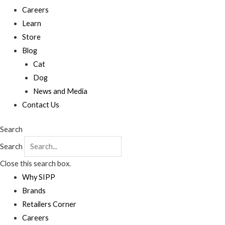
Careers
Learn
Store
Blog
Cat
Dog
News and Media
Contact Us
Search
Search
Close this search box.
Why SIPP
Brands
Retailers Corner
Careers