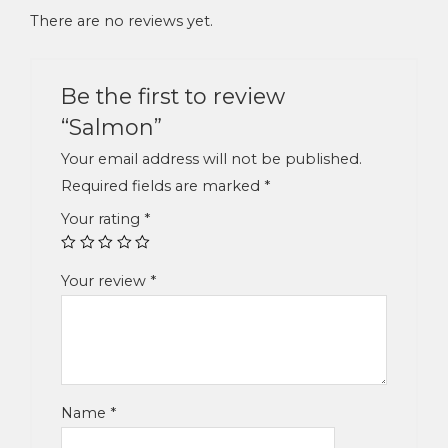
There are no reviews yet.
Be the first to review
“Salmon”
Your email address will not be published.
Required fields are marked
*
Your rating
*
Your review
*
Name
*