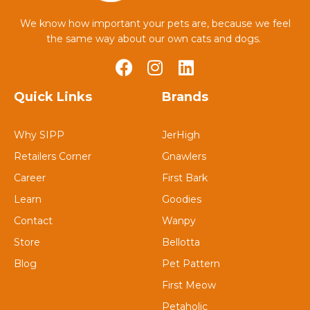
We know how important your pets are, because we feel
the same way about our own cats and dogs.
Quick Links
Brands
Why SIPP
JerHigh
Retailers Corner
Gnawlers
Career
First Bark
Learn
Goodies
Contact
Wanpy
Store
Bellotta
Blog
Pet Pattern
First Meow
Petaholic