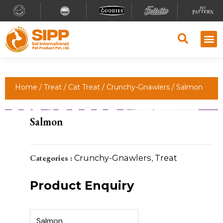
Home
/
Treat
/
Cat Treat
/
Crunchy-Gnawlers
/ Salmon
Salmon
Categories :
Crunchy-Gnawlers
,
Treat
Product Enquiry