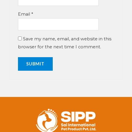
Email
*
Save my name, email, and website in this
browser for the next time I comment.