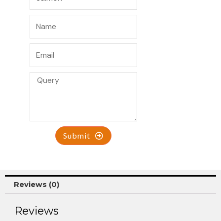
Submit
Reviews (0)
Reviews