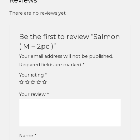
There are no reviews yet.
Be the first to review “Salmon
( M – 2pc )”
Your email address will not be published.
Required fields are marked
*
Your rating
*
Your review
*
Name
*