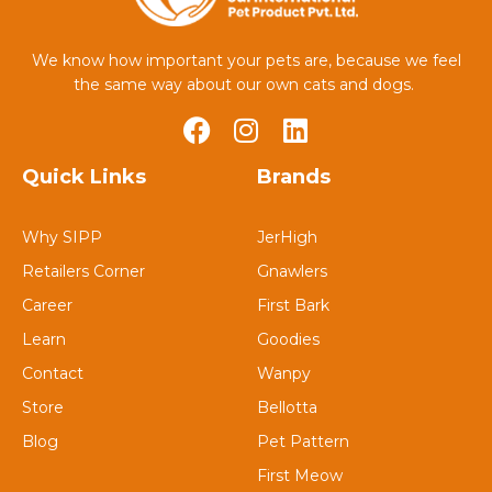
We know how important your pets are, because we feel
the same way about our own cats and dogs.
Quick Links
Brands
Why SIPP
JerHigh
Retailers Corner
Gnawlers
Career
First Bark
Learn
Goodies
Contact
Wanpy
Store
Bellotta
Blog
Pet Pattern
First Meow