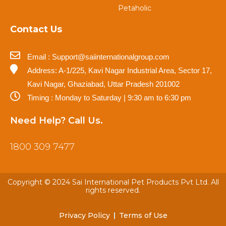
Petaholic
Contact Us
Email : Support@saiinternationalgroup.com
Address: A-1/225, Kavi Nagar Industrial Area, Sector 17,
Kavi Nagar, Ghaziabad, Uttar Pradesh 201002
Timing : Monday to Saturday | 9:30 am to 6:30 pm
Need Help? Call Us.
1800 309 7477
Copyright © 2024 Sai International Pet Products Pvt Ltd. All
rights reserved.
Privacy Policy
Terms of Use