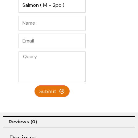
Submit
Reviews (0)
Reviews