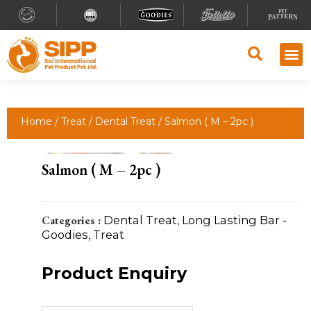
Home
/
Treat
/
Dental Treat
/ Salmon ( M – 2pc )
Salmon ( M – 2pc )
Categories :
Dental Treat
,
Long Lasting Bar -
Goodies
,
Treat
Product Enquiry