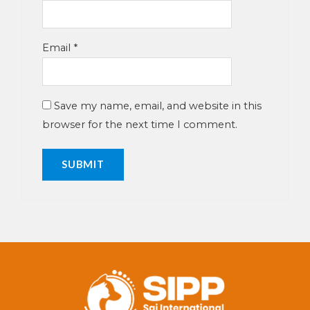
Email
*
Save my name, email, and website in this
browser for the next time I comment.