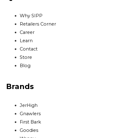
Why SIPP
Retailers Corner
Career
Learn
Contact
Store
Blog
Brands
JerHigh
Gnawlers
First Bark
Goodies