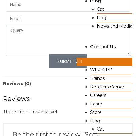
Blog
Cat
Dog
News and Media
Contact Us
SUBMIT
Why SIPP
Brands
Reviews (0)
Retailers Corner
Careers
Reviews
Learn
There are no reviews yet.
Store
Blog
Cat
Be the first to review “Soft