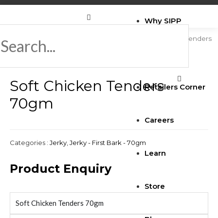
Why SIPP
Home
/
Jerky
/
Jerky - First Bark - 70gm
/ Soft Chicken Tenders
70gm
Brands
Soft Chicken Tenders
Retailers Corner
70gm
Careers
Categories :
Jerky
,
Jerky - First Bark - 70gm
Learn
Product Enquiry
Store