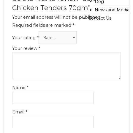
Dog
Chicken Tenders 70gm”
News and Media
Your email address will not be published.
Contact Us
Required fields are marked
*
Your rating
*
Your review
*
Name
*
Email
*