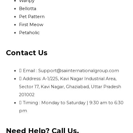
Wanpy
Bellotta
Pet Pattern
First Meow
Petaholic
Contact Us
Email : Support@saiinternationalgroup.com
Address: A-1/225, Kavi Nagar Industrial Area,
Sector 17, Kavi Nagar, Ghaziabad, Uttar Pradesh
201002
Timing : Monday to Saturday | 9:30 am to 6:30
pm
Need Help? Call Us.