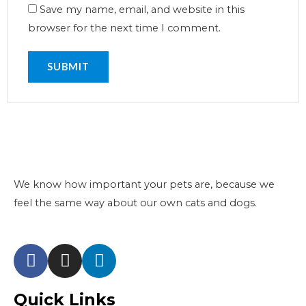
Save my name, email, and website in this
browser for the next time I comment.
We know how important your pets are, because we
feel the same way about our own cats and dogs.
Quick Links