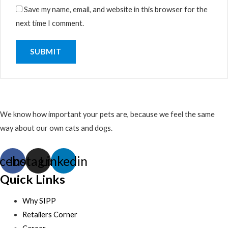
Save my name, email, and website in this browser for the
next time I comment.
We know how important your pets are, because we feel the same
way about our own cats and dogs.
cebook
Instagram
Linkedin
Quick Links
Why SIPP
Retailers Corner