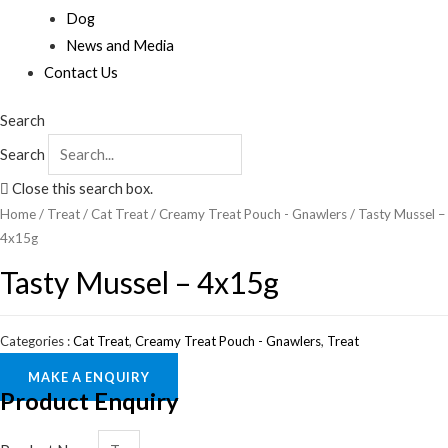
Dog
News and Media
Contact Us
Search
Search
Close this search box.
Home
/
Treat
/
Cat Treat
/
Creamy Treat Pouch - Gnawlers
/ Tasty Mussel –
4x15g
Tasty Mussel – 4x15g
Categories :
Cat Treat
,
Creamy Treat Pouch - Gnawlers
,
Treat
MAKE A ENQUIRY
Product Enquiry