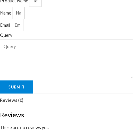
Product Name
Name
Email
Query
SUBMIT
Reviews (0)
Reviews
There are no reviews yet.