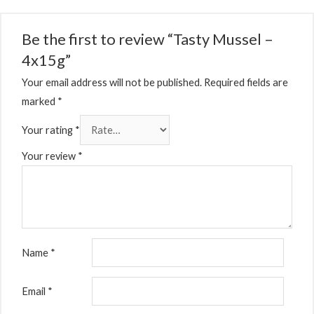
Be the first to review “Tasty Mussel –
4x15g”
Your email address will not be published.
Required fields are
marked
*
Your rating
*
Your review
*
Name
*
Email
*