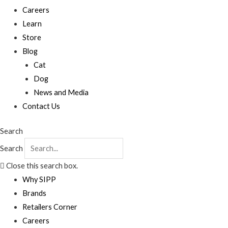
Careers
Learn
Store
Blog
Cat
Dog
News and Media
Contact Us
Search
Search
Close this search box.
Why SIPP
Brands
Retailers Corner
Careers