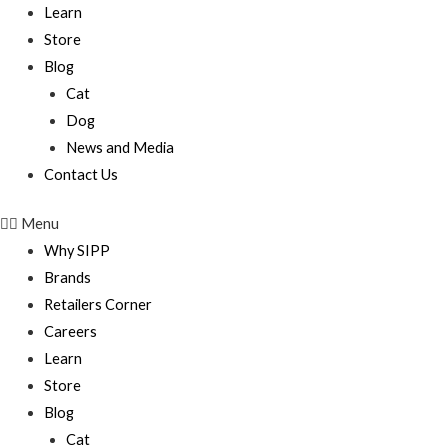
Learn
Store
Blog
Cat
Dog
News and Media
Contact Us
Menu
Why SIPP
Brands
Retailers Corner
Careers
Learn
Store
Blog
Cat