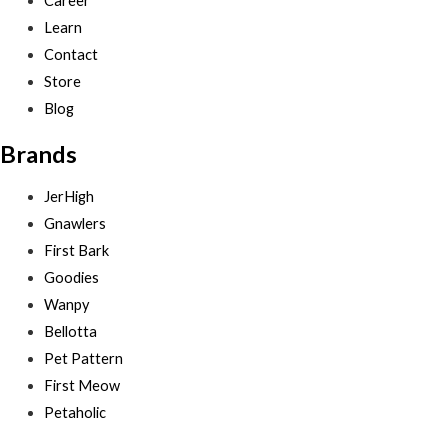
Career
Learn
Contact
Store
Blog
Brands
JerHigh
Gnawlers
First Bark
Goodies
Wanpy
Bellotta
Pet Pattern
First Meow
Petaholic