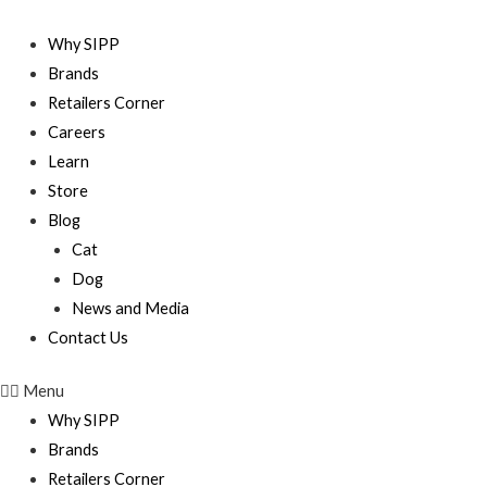
Skip
to
Why SIPP
content
Brands
Retailers Corner
Careers
Learn
Store
Blog
Cat
Dog
News and Media
Contact Us
Menu
Why SIPP
Brands
Retailers Corner