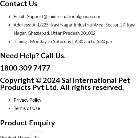
Contact Us
Email : Support@saiinternationalgroup.com
Address: A-1/225, Kavi Nagar Industrial Area, Sector 17, Kavi
Nagar, Ghaziabad, Uttar Pradesh 201002
Timing : Monday to Saturday | 9:30 am to 6:30 pm
Need Help? Call Us.
1800 309 7477
Copyright © 2024 Sai International Pet
Products Pvt Ltd. All rights reserved.
Privacy Policy
Terms of Use
Product Enquiry
Product Name