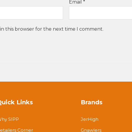
Email
*
in this browser for the next time I comment.
Quick Links
Brands
hy SIPP
JerHigh
etailers Corner
Gnawlers