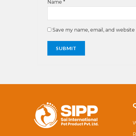
Name
*
Save my name, email, and website 
W
R