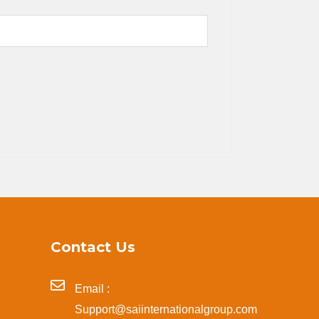
Contact Us
Email :
Support@saiinternationalgroup.com