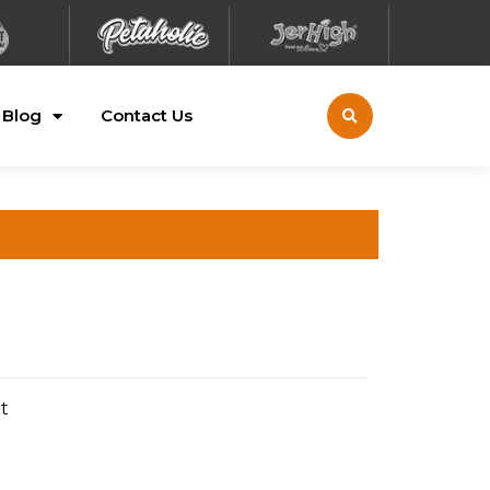
Blog
Contact Us
t