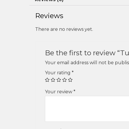
Reviews
There are no reviews yet.
Be the first to review “T
Your email address will not be publi
Your rating
*
Your review
*