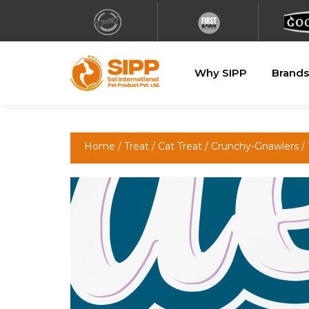
Why SIPP
Brands
Home
/
Treat
/
Cat Treat
/
Crunchy-Gnawlers
/