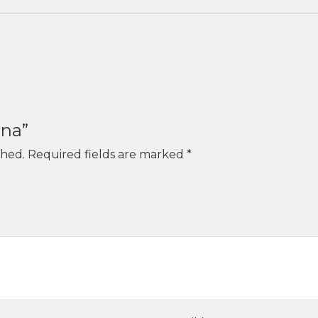
una”
shed.
Required fields are marked
*