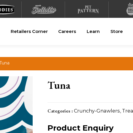
Retailers Corner
Careers
Learn
Store
 Tuna
Tuna
Categories :
Crunchy-Gnawlers
,
Trea
Product Enquiry