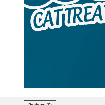
Reviews (0)