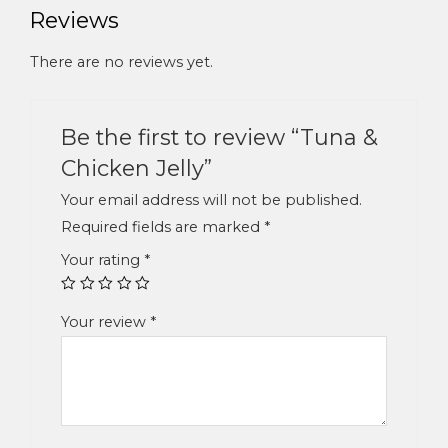
Reviews
There are no reviews yet.
Be the first to review “Tuna &
Chicken Jelly”
Your email address will not be published.
Required fields are marked
*
Your rating
*
Your review
*