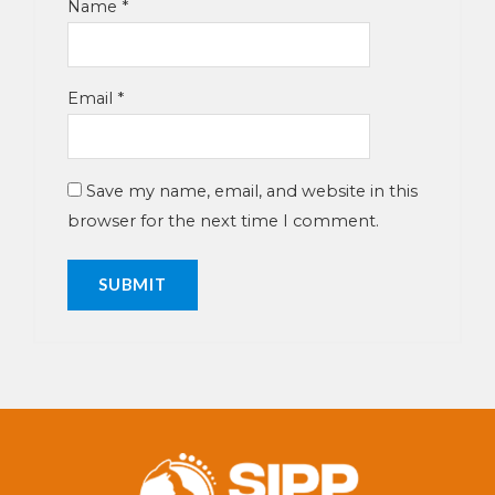
Name
*
Email
*
Save my name, email, and website in this
browser for the next time I comment.