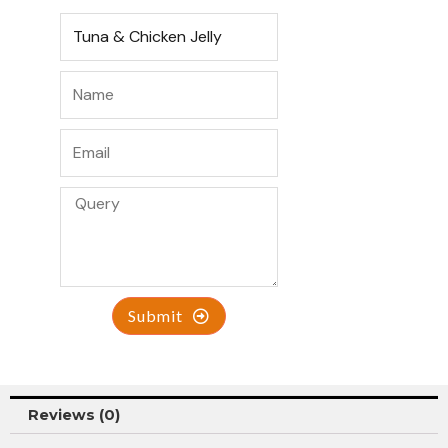
Submit
Reviews (0)