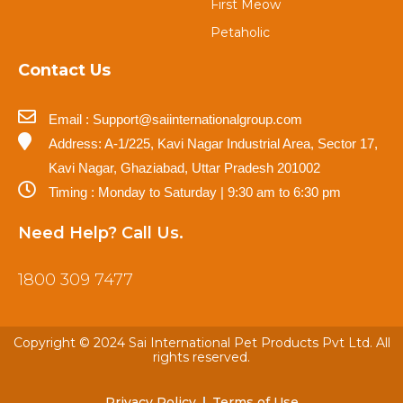
First Meow
Petaholic
Contact Us
Email : Support@saiinternationalgroup.com
Address: A-1/225, Kavi Nagar Industrial Area, Sector 17,
Kavi Nagar, Ghaziabad, Uttar Pradesh 201002
Timing : Monday to Saturday | 9:30 am to 6:30 pm
Need Help? Call Us.
1800 309 7477
Copyright © 2024 Sai International Pet Products Pvt Ltd. All
rights reserved.
Privacy Policy
Terms of Use