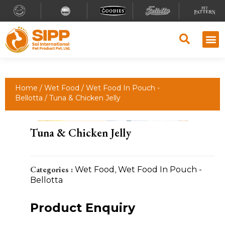
Home
/
Wet Food
/
Wet Food In Pouch -
Bellotta
/ Tuna & Chicken Jelly
Tuna & Chicken Jelly
Categories :
Wet Food
,
Wet Food In Pouch -
Bellotta
Product Enquiry