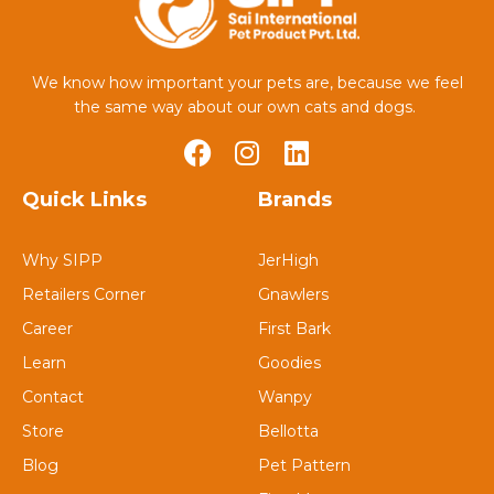
We know how important your pets are, because we feel
the same way about our own cats and dogs.
Quick Links
Brands
Why SIPP
JerHigh
Retailers Corner
Gnawlers
Career
First Bark
Learn
Goodies
Contact
Wanpy
Store
Bellotta
Blog
Pet Pattern