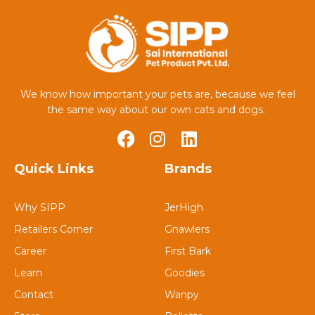
We know how important your pets are, because we feel
the same way about our own cats and dogs.
Quick Links
Brands
Why SIPP
JerHigh
Retailers Corner
Gnawlers
Career
First Bark
Learn
Goodies
Contact
Wanpy