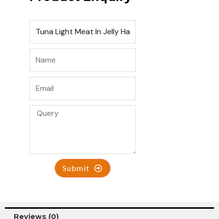
Submit
Reviews (0)