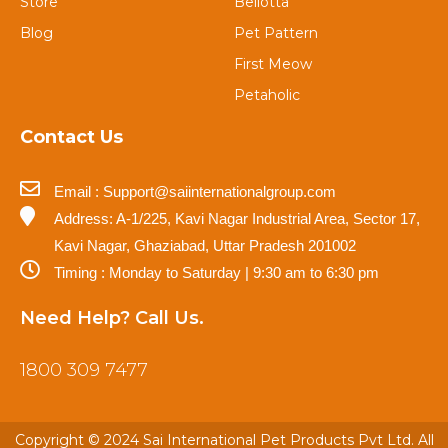
Store
Bellotta
Blog
Pet Pattern
First Meow
Petaholic
Contact Us
Email : Support@saiinternationalgroup.com
Address: A-1/225, Kavi Nagar Industrial Area, Sector 17,
Kavi Nagar, Ghaziabad, Uttar Pradesh 201002
Timing : Monday to Saturday | 9:30 am to 6:30 pm
Need Help? Call Us.
1800 309 7477
Copyright © 2024 Sai International Pet Products Pvt Ltd. All