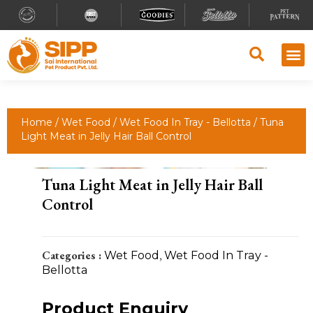
Home
/
Wet Food
/
Wet Food In Tray - Bellotta
/ Tuna
Light Meat in Jelly Hair Ball Control
Tuna Light Meat in Jelly Hair Ball
Control
Categories :
Wet Food
,
Wet Food In Tray -
Bellotta
Product Enquiry