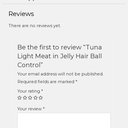
Reviews
There are no reviews yet.
Be the first to review “Tuna
Light Meat in Jelly Hair Ball
Control”
Your email address will not be published.
Required fields are marked
*
Your rating
*
Your review
*