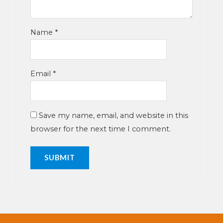
Name
*
Email
*
Save my name, email, and website in this
browser for the next time I comment.