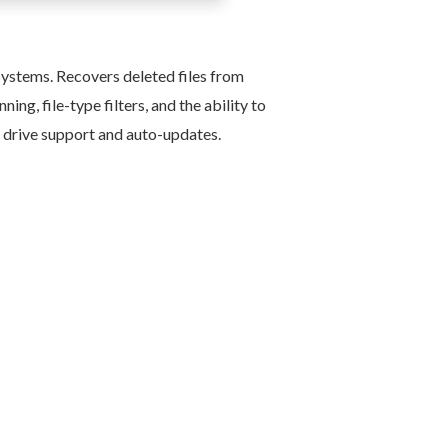
ystems. Recovers deleted files from
ng, file-type filters, and the ability to
al drive support and auto-updates.