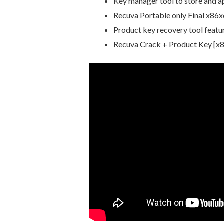
Key manager tool to store and ap
Recuva Portable only Final x86
Product key recovery tool featur
Recuva Crack + Product Key [x8