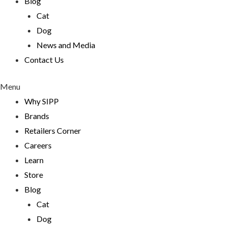
Blog
Cat
Dog
News and Media
Contact Us
Menu
Why SIPP
Brands
Retailers Corner
Careers
Learn
Store
Blog
Cat
Dog