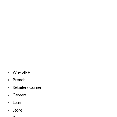
Skip
to
content
Why SIPP
Brands
Retailers Corner
Careers
Learn
Store