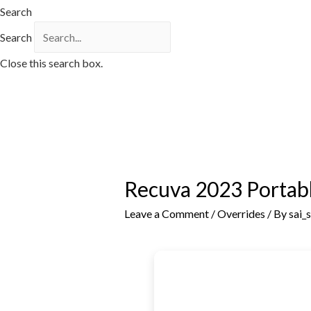
Search
Search
Close this search box.
Recuva 2023 Portabl
Leave a Comment
/
Overrides
/ By
sai_