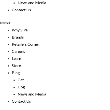
News and Media
Contact Us
Menu
Why SIPP
Brands
Retailers Corner
Careers
Learn
Store
Blog
Cat
Dog
News and Media
Contact Us