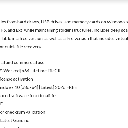
files from hard drives, USB drives, and memory cards on Windows s
S, and Ext, while maintaining folder structures. Includes deep scanni
able in a free version, as well as a Pro version that includes virtu
or quick file recovery.
onal and commercial use
% Worked] x64 Lifetime FileCR
icense activation
indows 10 [x86x64] [Latest] 2026 FREE
nced software functionalities
EE
or checksum validation
 Latest Genuine