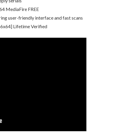
ply serials
x64 MediaFire FREE
ing user-friendly interface and fast scans
6x64] Lifetime Verified