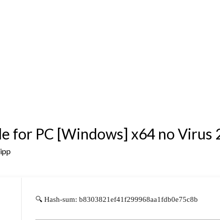
e for PC [Windows] x64 no Virus
sipp
🔍 Hash-sum: b8303821ef41f299968aa1fdb0e75c8b