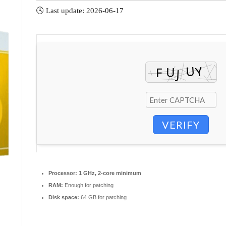
🕓 Last update: 2026-06-17
VERIFY
Processor:
1 GHz, 2-core minimum
RAM:
Enough for patching
Disk space:
64 GB for patching