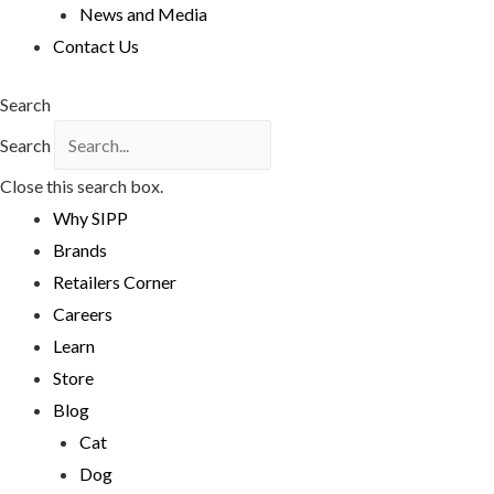
News and Media
Contact Us
Search
Search
Close this search box.
Why SIPP
Brands
Retailers Corner
Careers
Learn
Store
Blog
Cat
Dog