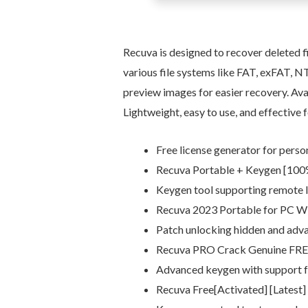
Recuva is designed to recover deleted 
various file systems like FAT, exFAT, NTF
preview images for easier recovery. Avail
Lightweight, easy to use, and effective f
Free license generator for pers
Recuva Portable + Keygen [100
Keygen tool supporting remote l
Recuva 2023 Portable for PC W
Patch unlocking hidden and adva
Recuva PRO Crack Genuine FR
Advanced keygen with support f
Recuva Free[Activated] [Latest]