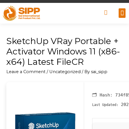
Why
Retai
Contact 
SketchUp VRay Portable +
Activator Windows 11 (x86-
x64) Latest FileCR
Leave a Comment
/
Uncategorized
/ By
sai_sipp
🗂 Hash:
734f8
202
Last Updated: