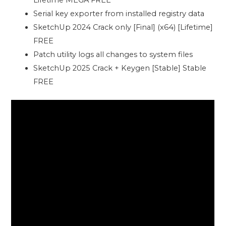
Lifetime MEGA FREE
Serial key exporter from installed registry data
SketchUp 2024 Crack only [Final] (x64) [Lifetime]
FREE
Patch utility logs all changes to system files
SketchUp 2025 Crack + Keygen [Stable] Stable
FREE