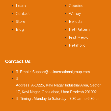
Learn
Goodies
Contact
Wanpy
Store
Bellotta
Blog
Pet Pattern
First Meow
Petaholic
Contact Us
Email : Support@saiinternationalgroup.com
Address: A-1/225, Kavi Nagar Industrial Area, Sector
17, Kavi Nagar, Ghaziabad, Uttar Pradesh 201002
Timing : Monday to Saturday | 9:30 am to 6:30 pm