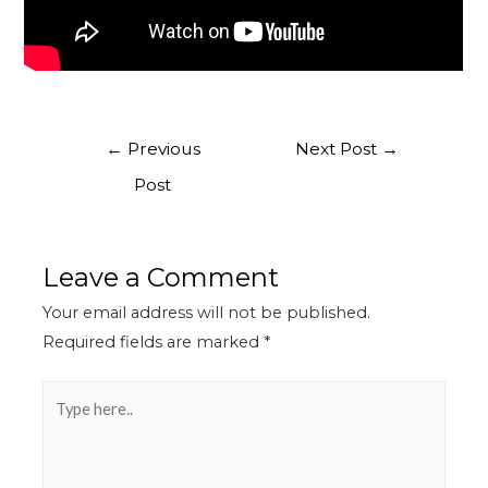
←
Previous
Next Post
→
Post
Leave a Comment
Your email address will not be published.
Required fields are marked
*