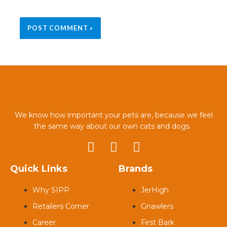
We know how important your pets are, because we feel
the same way about our own cats and dogs.
Quick Links
Brands
Why SIPP
JerHigh
Retailers Corner
Gnawlers
Career
First Bark