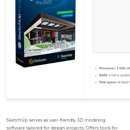
Processor:
1 GHz c
RAM:
4 GB to avoid l
Disk space:
At least
SketchUp serves as user-friendly 3D modeling
software tailored for design projects. Offers tools for