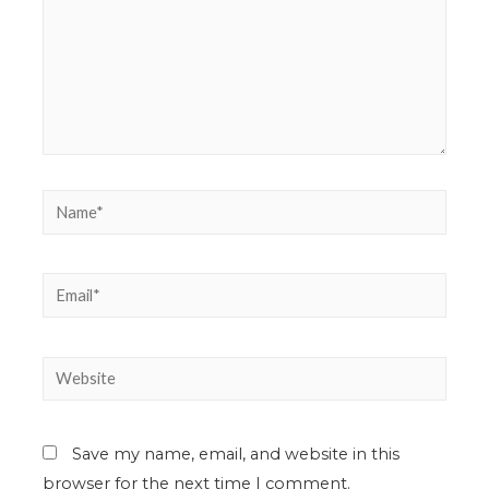
Save my name, email, and website in this
browser for the next time I comment.