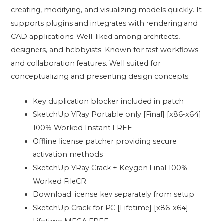
creating, modifying, and visualizing models quickly. It
supports plugins and integrates with rendering and
CAD applications. Well-liked among architects,
designers, and hobbyists. Known for fast workflows
and collaboration features. Well suited for
conceptualizing and presenting design concepts.
Key duplication blocker included in patch
SketchUp VRay Portable only [Final] [x86-x64]
100% Worked Instant FREE
Offline license patcher providing secure
activation methods
SketchUp VRay Crack + Keygen Final 100%
Worked FileCR
Download license key separately from setup
SketchUp Crack for PC [Lifetime] [x86-x64]