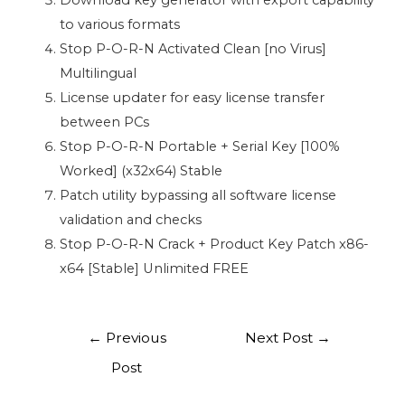
Download key generator with export capability
to various formats
Stop P-O-R-N Activated Clean [no Virus]
Multilingual
License updater for easy license transfer
between PCs
Stop P-O-R-N Portable + Serial Key [100%
Worked] (x32x64) Stable
Patch utility bypassing all software license
validation and checks
Stop P-O-R-N Crack + Product Key Patch x86-
x64 [Stable] Unlimited FREE
←
Previous
Next Post
→
Post