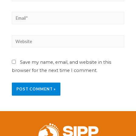
Save my name, email, and website in this
browser for the next time I comment.