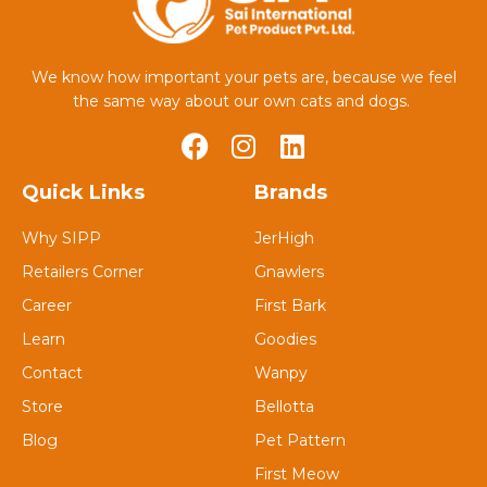
We know how important your pets are, because we feel
the same way about our own cats and dogs.
Quick Links
Brands
Why SIPP
JerHigh
Retailers Corner
Gnawlers
Career
First Bark
Learn
Goodies
Contact
Wanpy
Store
Bellotta
Blog
Pet Pattern
First Meow