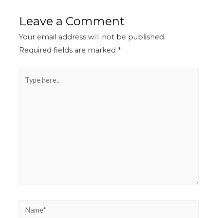
Leave a Comment
Your email address will not be published.
Required fields are marked
*