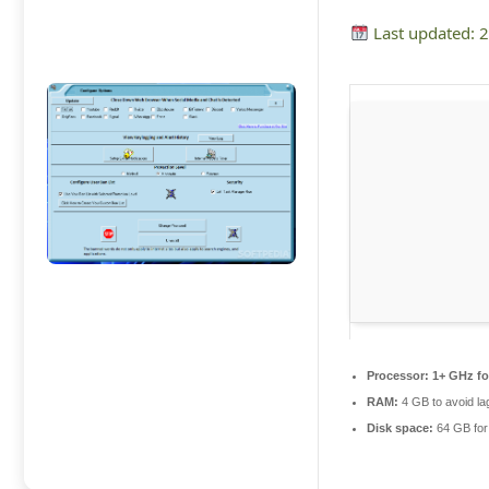
Last updated: 
Processor:
1+ GHz fo
RAM:
4 GB to avoid la
Disk space:
64 GB for 