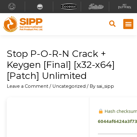
Stop P-O-R-N Crack +
Keygen [Final] [x32-x64]
[Patch] Unlimited
Leave a Comment
/
Uncategorized
/ By
sai_sipp
Hash checksum
6044af6424a3f7