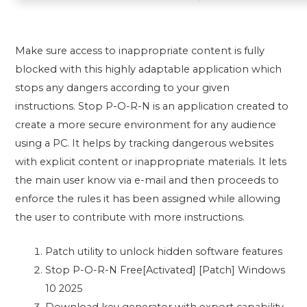
Make sure access to inappropriate content is fully
blocked with this highly adaptable application which
stops any dangers according to your given
instructions. Stop P-O-R-N is an application created to
create a more secure environment for any audience
using a PC. It helps by tracking dangerous websites
with explicit content or inappropriate materials. It lets
the main user know via e-mail and then proceeds to
enforce the rules it has been assigned while allowing
the user to contribute with more instructions.
Patch utility to unlock hidden software features
Stop P-O-R-N Free[Activated] [Patch] Windows
10 2025