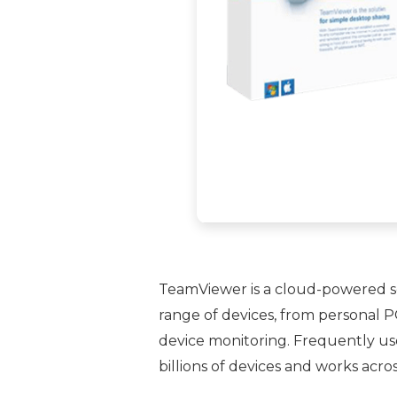
TeamViewer is a cloud-powered sol
range of devices, from personal P
device monitoring. Frequently use
billions of devices and works acro