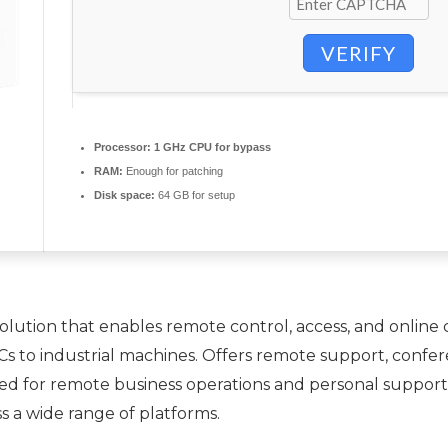
VERIFY
Processor:
1 GHz CPU for bypass
RAM:
Enough for patching
Disk space:
64 GB for setup
ution that enables remote control, access, and online c
Cs to industrial machines. Offers remote support, confer
d for remote business operations and personal support 
ss a wide range of platforms.