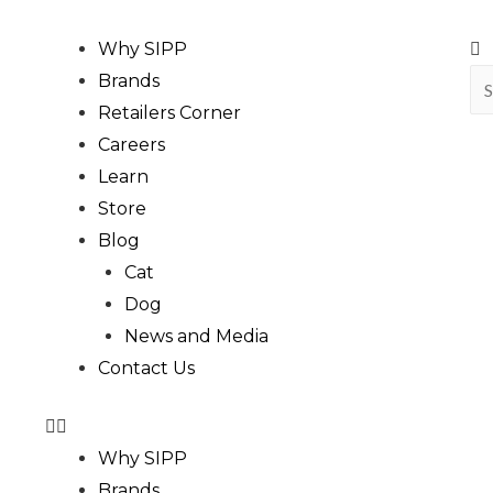
Why SIPP
Brands
Retailers Corner
Careers
Learn
Store
Blog
Cat
Dog
News and Media
Contact Us
Why SIPP
Brands