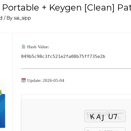
Portable + Keygen [Clean] Pa
d
/ By
sai_sipp
Hash Value:
049b5c98c3fc521e2fa08b75ff735e2b
Update: 2026-05-04