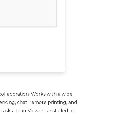
ollaboration. Works with a wide
encing, chat, remote printing, and
tasks. TeamViewer is installed on