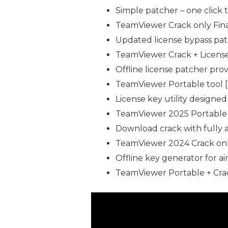
Simple patcher – one click t
TeamViewer Crack only Fin
Updated license bypass pat
TeamViewer Crack + License 
Offline license patcher pro
TeamViewer Portable tool 
License key utility designe
TeamViewer 2025 Portable +
Download crack with fully 
TeamViewer 2024 Crack only
Offline key generator for 
TeamViewer Portable + Crac