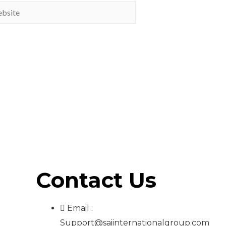
Contact Us
Email :
Support@saiinternationalgroup.com