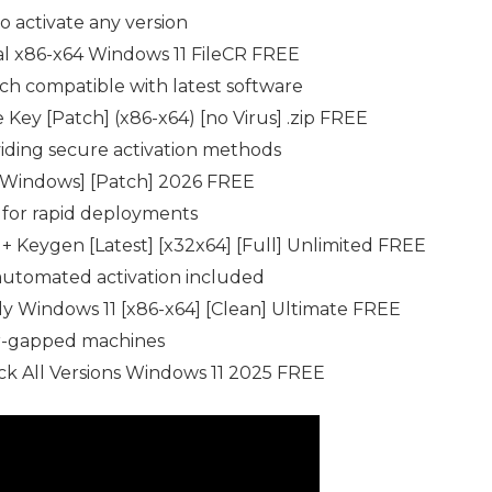
o activate any version
al x86-x64 Windows 11 FileCR FREE
ch compatible with latest software
Key [Patch] (x86-x64) [no Virus] .zip FREE
viding secure activation methods
[Windows] [Patch] 2026 FREE
d for rapid deployments
 Keygen [Latest] [x32x64] [Full] Unlimited FREE
automated activation included
 Windows 11 [x86-x64] [Clean] Ultimate FREE
air-gapped machines
k All Versions Windows 11 2025 FREE