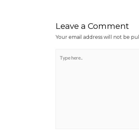
Leave a Comment
Your email address will not be pu