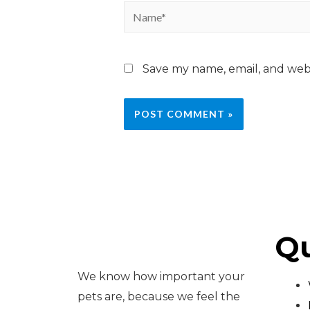
Save my name, email, and webs
Qu
We know how important your
pets are, because we feel the