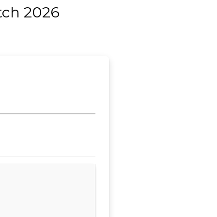
tch 2026