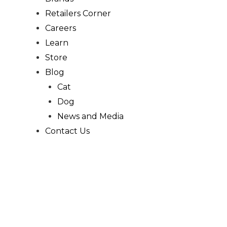
Retailers Corner
Careers
Learn
Store
Blog
Cat
Dog
News and Media
Contact Us