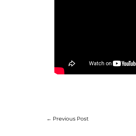
←
Previous Post