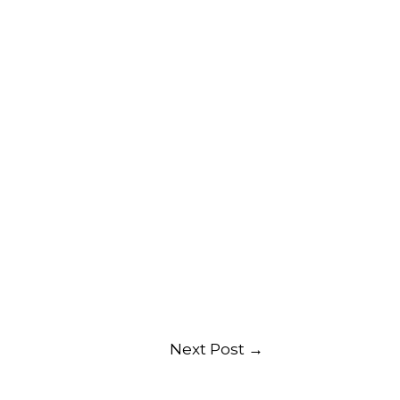
Next Post
→