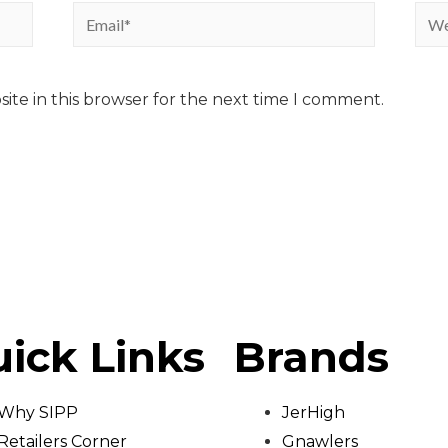
ite in this browser for the next time I comment.
ick Links
Brands
Why SIPP
JerHigh
Retailers Corner
Gnawlers