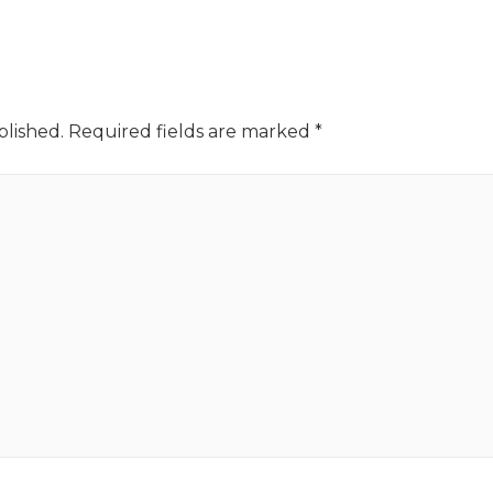
blished.
Required fields are marked
*