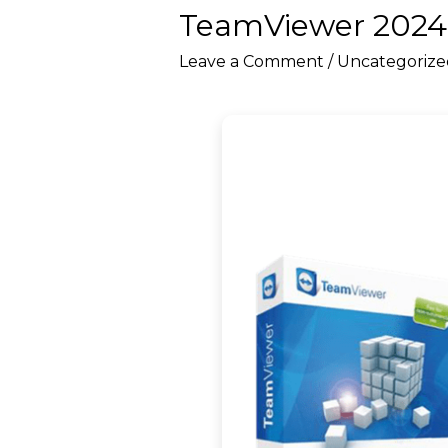
TeamViewer 2024 
Leave a Comment
/
Uncategorize