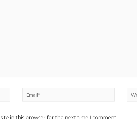
ite in this browser for the next time I comment.