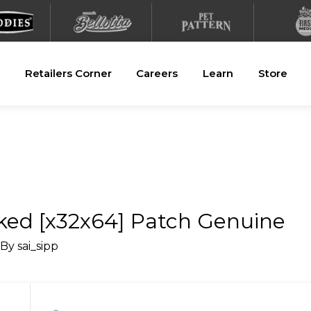
Retailers Corner
Careers
Learn
Store
ed [x32x64] Patch Genuine
 By
sai_sipp