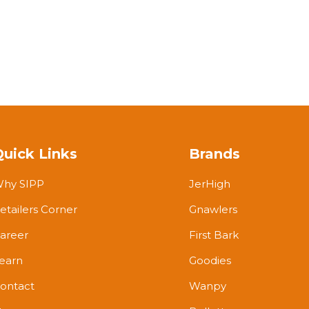
Quick Links
Brands
hy SIPP
JerHigh
etailers Corner
Gnawlers
areer
First Bark
earn
Goodies
ontact
Wanpy