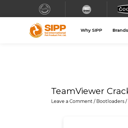
Why SIPP
Brands
TeamViewer Crack
Leave a Comment
/
Bootloaders
/