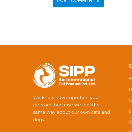
W
R
We know how important your
C
pets are, because we feel the
L
same way about our own cats and
dogs.
C