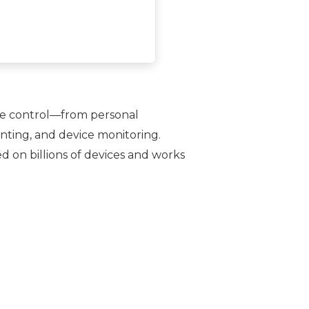
ice control—from personal
nting, and device monitoring.
d on billions of devices and works