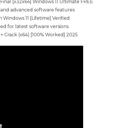
Final [x32x64] Windows 11 Ultimate FREE
 and advanced software features
Windows 11 [Lifetime] Verified
d for latest software versions
+ Crack (x64) [100% Worked] 2025