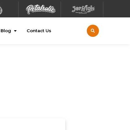
Blog
Contact Us