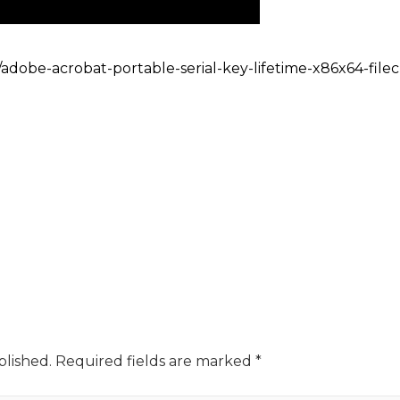
/adobe-acrobat-portable-serial-key-lifetime-x86x64-filec
blished.
Required fields are marked
*