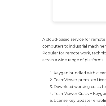
A cloud-based service for remote 
computers to industrial machinery
Popular for remote work, technica
across a wide range of platforms.
Keygen bundled with clea
TeamViewer premium License[
Download working crack for 
TeamViewer Crack + Keygen
License key updater enabli