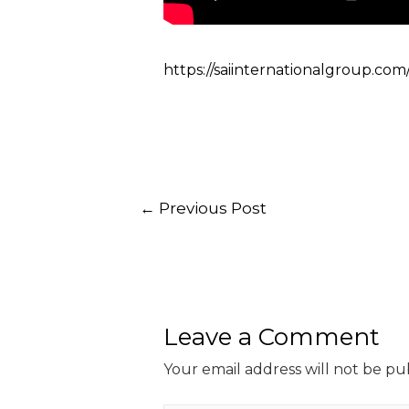
https://saiinternationalgroup.com
←
Previous Post
Leave a Comment
Your email address will not be pu