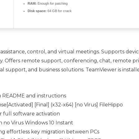
RAM:
Enough for patching
Disk space:
64 GB for crack
assistance, control, and virtual meetings. Supports dev
. Offers remote support, conferencing, chat, remote pri
l support, and business solutions. TeamViewer is installe
n README and instructions
Activated] [Final] (x32-x64) [no Virus] FileHippo
full software activation
 no Virus Windows 10 Instant
ng effortless key migration between PCs