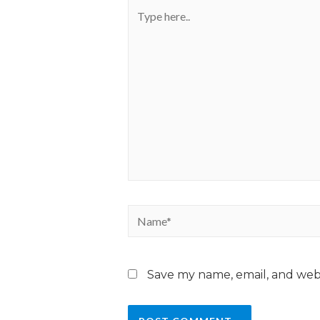
Save my name, email, and webs