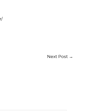
r/
Next Post
→