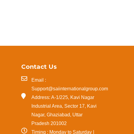
Contact Us
Email :
Support@saiinternationalgroup.com
Address: A-1/225, Kavi Nagar
Industrial Area, Sector 17, Kavi
Nagar, Ghaziabad, Uttar
Pradesh 201002
Timing : Monday to Saturday |