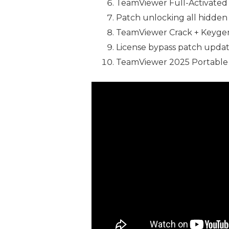
TeamViewer Full-Activated 
Patch unlocking all hidden
TeamViewer Crack + Keygen 
License bypass patch update
TeamViewer 2025 Portable 