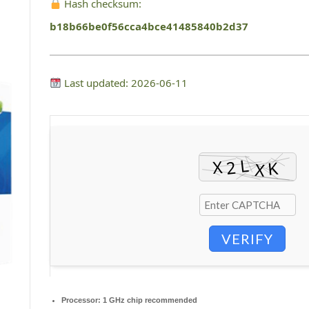
Hash checksum:
b18b66be0f56cca4bce41485840b2d37
Last updated: 2026-06-11
VERIFY
Processor:
1 GHz chip recommended