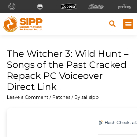
The Witcher 3: Wild Hunt –
Songs of the Past Cracked
Repack PC Voiceover
Direct Link
Leave a Comment
/
Patches
/ By
sai_sipp
Hash Check: af