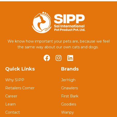
We know how important your pets are, because we feel
the same way about our own cats and dogs.
Quick Links
Brands
Why SIPP
JerHigh
Retailers Corner
Gnawlers
Career
First Bark
Learn
Goodies
Contact
Wanpy