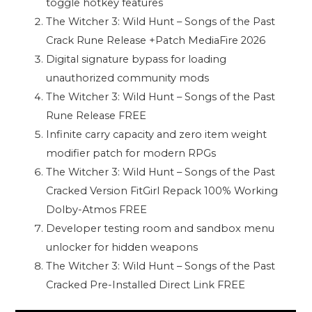
toggle hotkey features
The Witcher 3: Wild Hunt – Songs of the Past
Crack Rune Release +Patch MediaFire 2026
Digital signature bypass for loading
unauthorized community mods
The Witcher 3: Wild Hunt – Songs of the Past
Rune Release FREE
Infinite carry capacity and zero item weight
modifier patch for modern RPGs
The Witcher 3: Wild Hunt – Songs of the Past
Cracked Version FitGirl Repack 100% Working
Dolby-Atmos FREE
Developer testing room and sandbox menu
unlocker for hidden weapons
The Witcher 3: Wild Hunt – Songs of the Past
Cracked Pre-Installed Direct Link FREE