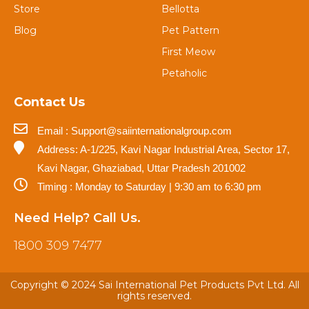
Store
Bellotta
Blog
Pet Pattern
First Meow
Petaholic
Contact Us
Email : Support@saiinternationalgroup.com
Address: A-1/225, Kavi Nagar Industrial Area, Sector 17,
Kavi Nagar, Ghaziabad, Uttar Pradesh 201002
Timing : Monday to Saturday | 9:30 am to 6:30 pm
Need Help? Call Us.
1800 309 7477
Copyright © 2024 Sai International Pet Products Pvt Ltd. All
rights reserved.