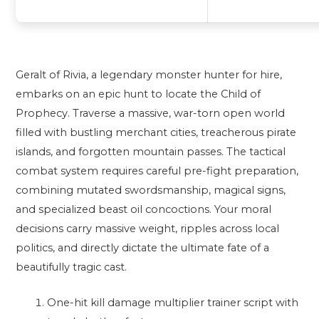
Geralt of Rivia, a legendary monster hunter for hire,
embarks on an epic hunt to locate the Child of
Prophecy. Traverse a massive, war-torn open world
filled with bustling merchant cities, treacherous pirate
islands, and forgotten mountain passes. The tactical
combat system requires careful pre-fight preparation,
combining mutated swordsmanship, magical signs,
and specialized beast oil concoctions. Your moral
decisions carry massive weight, ripples across local
politics, and directly dictate the ultimate fate of a
beautifully tragic cast.
One-hit kill damage multiplier trainer script with