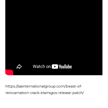
https://saiinternationalgroup.com/beast-of-
reincarnation-crack-elamigos-release-patch/