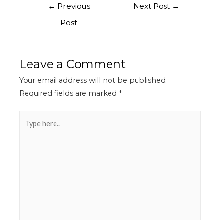
←
Previous
Next Post
→
Post
Leave a Comment
Your email address will not be published.
Required fields are marked
*