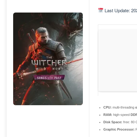
Last Update: 20
CPU:
multi-threading
RAM:
high-speed
DD
Disk Space:
free: 80
Graphic Processor:
R