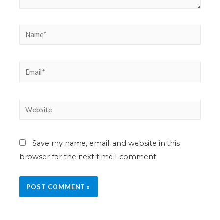
Save my name, email, and website in this
browser for the next time I comment.