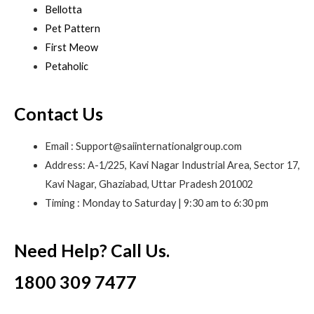
Bellotta
Pet Pattern
First Meow
Petaholic
Contact Us
Email : Support@saiinternationalgroup.com
Address: A-1/225, Kavi Nagar Industrial Area, Sector 17,
Kavi Nagar, Ghaziabad, Uttar Pradesh 201002
Timing : Monday to Saturday | 9:30 am to 6:30 pm
Need Help? Call Us.
1800 309 7477