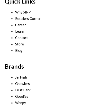
Quick Links
Why SIPP
Retailers Corner
Career
Learn
Contact
Store
Blog
Brands
JerHigh
Gnawlers
First Bark
Goodies
Wanpy