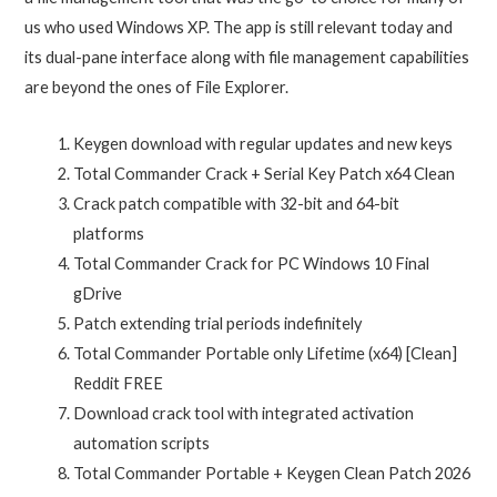
us who used Windows XP. The app is still relevant today and
its dual-pane interface along with file management capabilities
are beyond the ones of File Explorer.
Keygen download with regular updates and new keys
Total Commander Crack + Serial Key Patch x64 Clean
Crack patch compatible with 32-bit and 64-bit
platforms
Total Commander Crack for PC Windows 10 Final
gDrive
Patch extending trial periods indefinitely
Total Commander Portable only Lifetime (x64) [Clean]
Reddit FREE
Download crack tool with integrated activation
automation scripts
Total Commander Portable + Keygen Clean Patch 2026