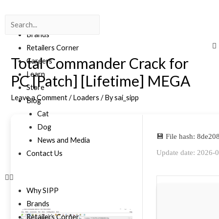
Why SIPP
Brands
Retailers Corner
Total Commander Crack for
Careers
Learn
PC [Patch] [Lifetime] MEGA
Store
Leave a Comment
/
Loaders
/ By
sai_sipp
Blog
Cat
Dog
💾 File hash: 8de
News and Media
Update date: 2026-
Contact Us
Why SIPP
Brands
Retailers Corner