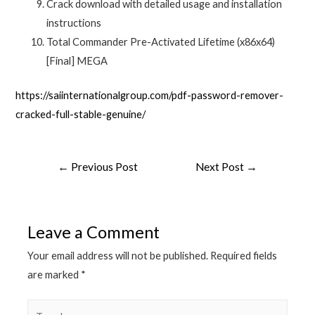
Crack download with detailed usage and installation
instructions
Total Commander Pre-Activated Lifetime (x86x64)
[Final] MEGA
https://saiinternationalgroup.com/pdf-password-remover-
cracked-full-stable-genuine/
←
Previous Post
Next Post
→
Leave a Comment
Your email address will not be published.
Required fields
are marked
*