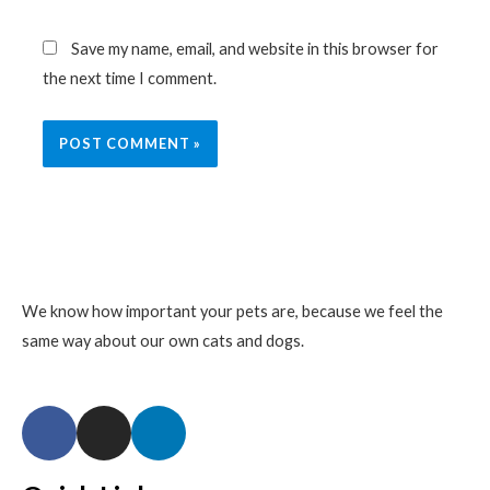
Save my name, email, and website in this browser for
the next time I comment.
We know how important your pets are, because we feel the
same way about our own cats and dogs.