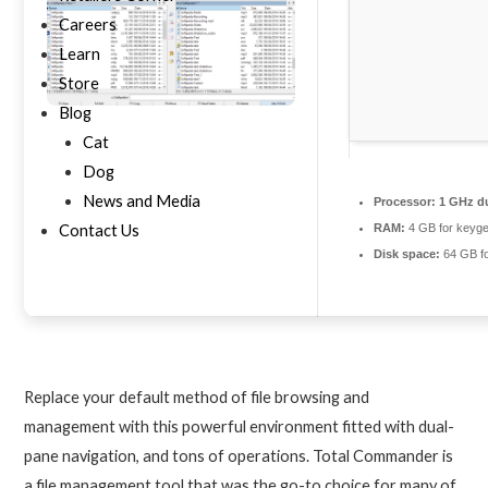
Careers
Learn
Store
Blog
Cat
Dog
News and Media
Processor:
1 GHz du
Contact Us
RAM:
4 GB for keyg
Disk space:
64 GB fo
Replace your default method of file browsing and
management with this powerful environment fitted with dual-
pane navigation, and tons of operations. Total Commander is
a file management tool that was the go-to choice for many of