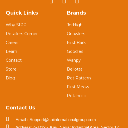
Quick Links
Brands
Why SIPP
JerHigh
Retailers Corner
Gnawlers
Career
First Bark
Learn
Goodies
Contact
Wanpy
Store
Bellotta
Blog
Pet Pattern
First Meow
Petaholic
Contact Us
Email : Support@saiinternationalgroup.com
Address: A-1/225, Kavi Nagar Industrial Area, Sector 17,