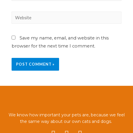
Save my name, email, and website in this
browser for the next time I comment.
We know how important your pets are, because we feel
the same way about our own cats and dogs.