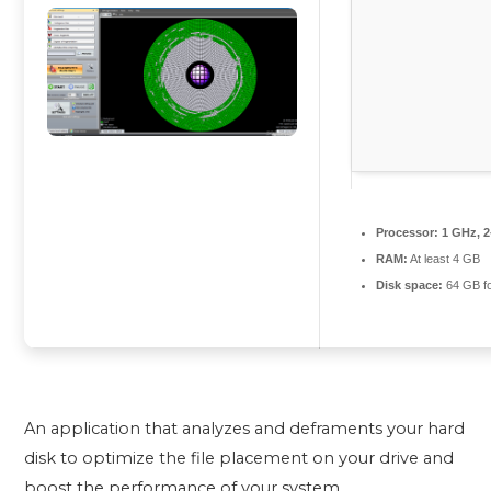
Processor:
1 GHz, 
RAM:
At least 4 GB
Disk space:
64 GB fo
An application that analyzes and deframents your hard
disk to optimize the file placement on your drive and
boost the performance of your system.