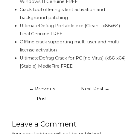
Windows 11 Genuine FREE
Crack tool offering silent activation and
background patching
UltimateDefrag Portable exe [Clean] (x86x64)
Final Genuine FREE
Offline crack supporting multi-user and multi-
license activation
UltimateDefrag Crack for PC [no Virus] (x86-x64)
[Stable] MediaFire FREE
←
Previous
Next Post
→
Post
Leave a Comment
Your email address will not be published.