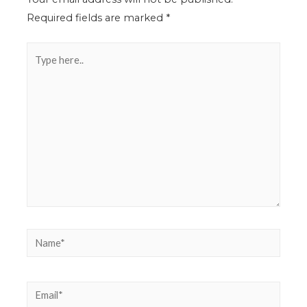
Required fields are marked
*