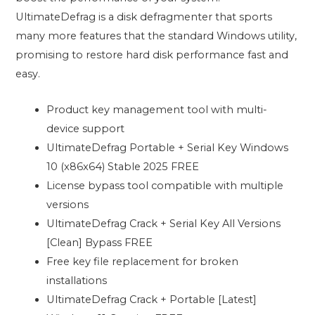
UltimateDefrag is a disk defragmenter that sports
many more features that the standard Windows utility,
promising to restore hard disk performance fast and
easy.
Product key management tool with multi-
device support
UltimateDefrag Portable + Serial Key Windows
10 (x86x64) Stable 2025 FREE
License bypass tool compatible with multiple
versions
UltimateDefrag Crack + Serial Key All Versions
[Clean] Bypass FREE
Free key file replacement for broken
installations
UltimateDefrag Crack + Portable [Latest]