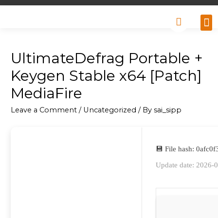
Why
Retai
Contact 
UltimateDefrag Portable +
Keygen Stable x64 [Patch]
MediaFire
Leave a Comment
/
Uncategorized
/ By
sai_sipp
💾 File hash: 0afc
Update date: 2026-