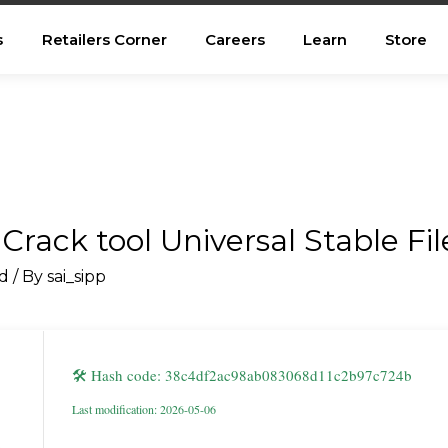
s
Retailers Corner
Careers
Learn
Store
 Crack tool Universal Stable Fi
d
/ By
sai_sipp
🛠 Hash code: 38c4df2ac98ab083068d11c2b97c724b
Last modification: 2026-05-06