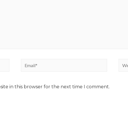
ite in this browser for the next time I comment.