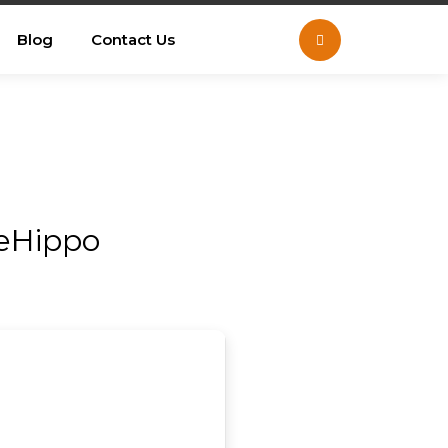
Blog
Contact Us
leHippo