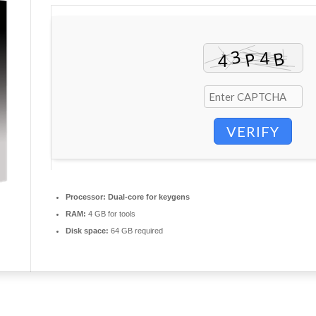
VERIFY
Processor:
Dual-core for keygens
RAM:
4 GB for tools
Disk space:
64 GB required