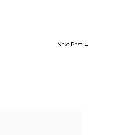
Next Post
→