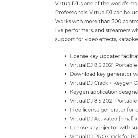
VirtualDJ is one of the world’s mo
Professionals. VirtualDJ can be u
Works with more than 300 controll
live performers, and streamers wh
support for video effects, karaoke
License key updater facilita
VirtualDJ 8.5 2021 Portable 
Download key generator wit
VirtualDJ Crack + Keygen 
Keygen application designed
VirtualDJ 8.5 2021 Portable
Free license generator for
VirtualDJ Activated [Final
License key injector with su
VirtualDJ PRO Crack for PC