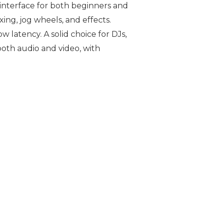
e interface for both beginners and
ing, jog wheels, and effects.
 latency. A solid choice for DJs,
both audio and video, with