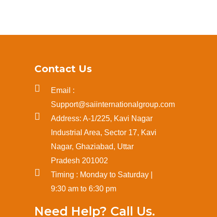
Contact Us
Email :
Support@saiinternationalgroup.com
Address: A-1/225, Kavi Nagar
Industrial Area, Sector 17, Kavi
Nagar, Ghaziabad, Uttar
Pradesh 201002
Timing : Monday to Saturday |
9:30 am to 6:30 pm
Need Help? Call Us.