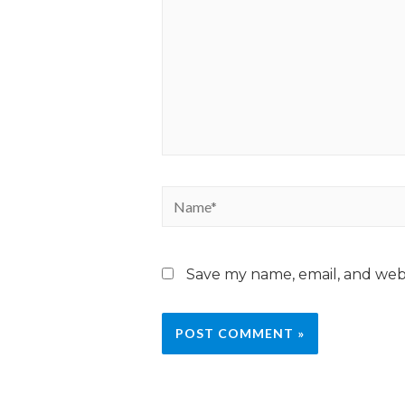
Save my name, email, and webs