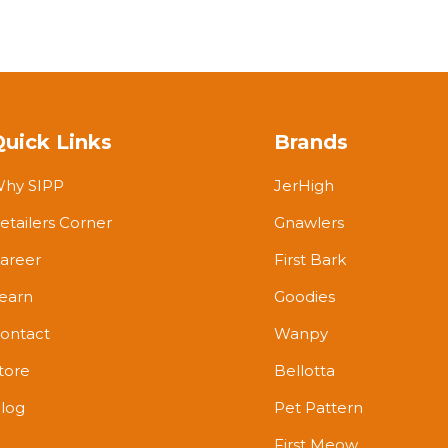
Quick Links
Brands
hy SIPP
JerHigh
etailers Corner
Gnawlers
areer
First Bark
earn
Goodies
ontact
Wanpy
tore
Bellotta
log
Pet Pattern
First Meow