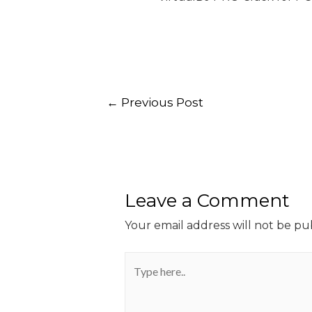
←
Previous Post
Leave a Comment
Your email address will not be pu