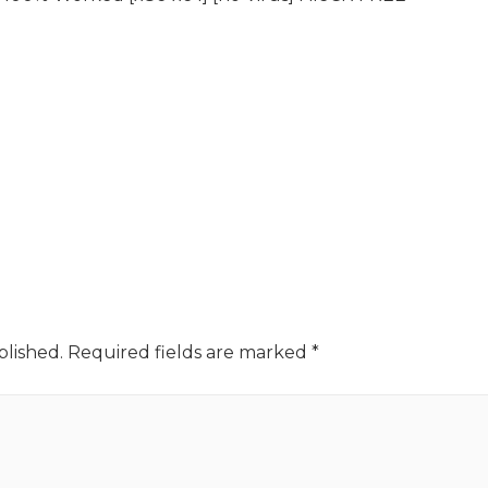
blished.
Required fields are marked
*