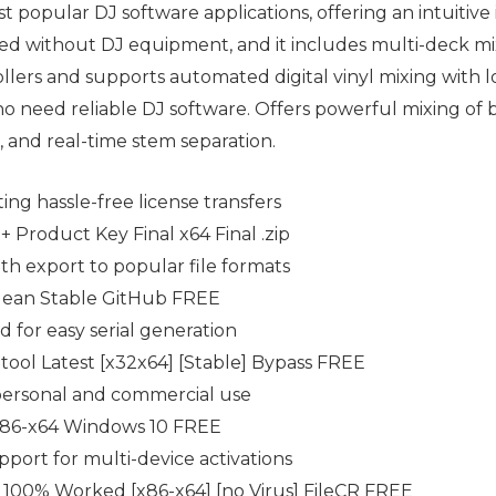
st popular DJ software applications, offering an intuitiv
sed without DJ equipment, and it includes multi-deck mix
ers and supports automated digital vinyl mixing with low
o need reliable DJ software. Offers powerful mixing of 
, and real-time stem separation.
ting hassle-free license transfers
+ Product Key Final x64 Final .zip
h export to popular file formats
Clean Stable GitHub FREE
 for easy serial generation
 tool Latest [x32x64] [Stable] Bypass FREE
 personal and commercial use
] x86-x64 Windows 10 FREE
pport for multi-device activations
 100% Worked [x86-x64] [no Virus] FileCR FREE