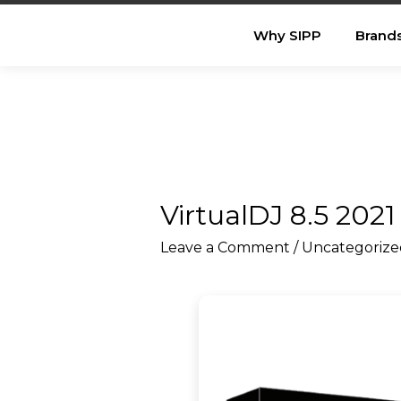
Why SIPP
Brand
VirtualDJ 8.5 2021
Leave a Comment
/
Uncategorize