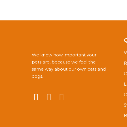
W
We know how important your
pets are, because we feel the
R
same way about our own cats and
C
dogs.
L
C
S
B