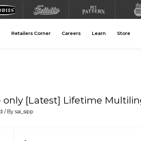
Retailers Corner
Careers
Learn
Store
 only [Latest] Lifetime Multili
d
/ By
sai_sipp