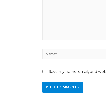
Save my name, email, and webs