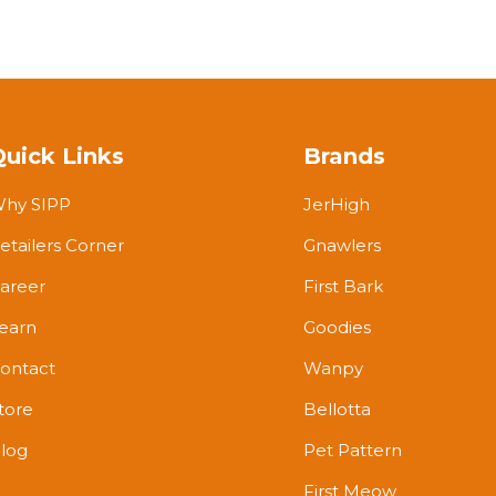
Quick Links
Brands
hy SIPP
JerHigh
etailers Corner
Gnawlers
areer
First Bark
earn
Goodies
ontact
Wanpy
tore
Bellotta
log
Pet Pattern
First Meow