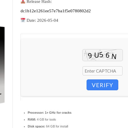
Release Hash:
dc1b12e1261ee57e7ba1f5e0780802d2
Date:
2026-05-04
VERIFY
Processor:
1+ GHz for cracks
RAM:
4 GB for tools
Disk space:
64 GB for install