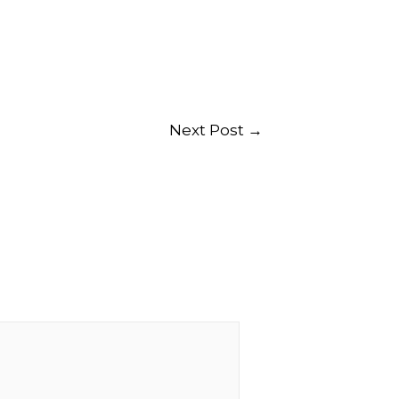
Next Post
→