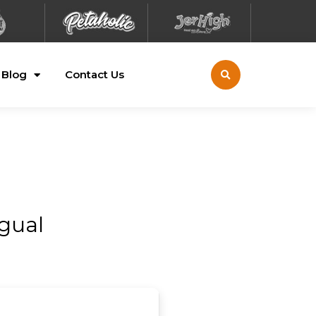
Blog
Contact Us
ngual