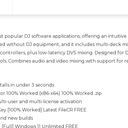
st popular DJ software applications, offering an intuitiv
sed without DJ equipment, and it includes multi-deck mix
controllers, plus low-latency DVS mixing. Designed for D
ools. Combines audio and video mixing with support for r
talls in under 3 seconds
ator 100% Worked (x86-x64) 100% Worked .zip
lti-user and multi-license activation
Key [100% Worked] Latest FileCR FREE
 and new builds
d [Full] Windows 11 Unlimited FREE