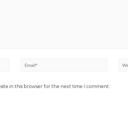
ite in this browser for the next time I comment.