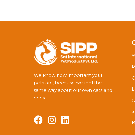
W
R
We know how important your
C
pets are, because we feel the
L
same way about our own cats and
dogs.
C
S
B