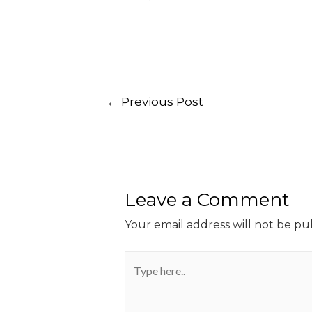
←
Previous Post
Leave a Comment
Your email address will not be pu