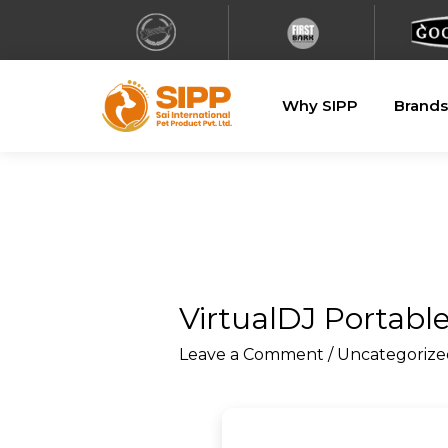
Why SIPP
Brands
VirtualDJ Portable
Leave a Comment
/
Uncategorize