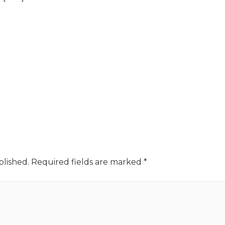
blished.
Required fields are marked
*