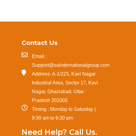
Contact Us
Email :
Support@saiinternationalgroup.com
Address: A-1/225, Kavi Nagar
Industrial Area, Sector 17, Kavi
Nagar, Ghaziabad, Uttar
Pradesh 201002
Timing : Monday to Saturday |
9:30 am to 6:30 pm
Need Help? Call Us.