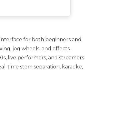
e interface for both beginners and
ing, jog wheels, and effects.
Js, live performers, and streamers
eal-time stem separation, karaoke,