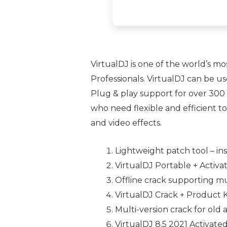
VirtualDJ is one of the world’s mo
Professionals. VirtualDJ can be u
Plug & play support for over 300 
who need flexible and efficient t
and video effects.
Lightweight patch tool – ins
VirtualDJ Portable + Activ
Offline crack supporting mu
VirtualDJ Crack + Product 
Multi-version crack for old
VirtualDJ 8.5 2021 Activate