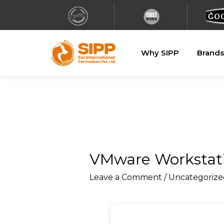
Why SIPP
Brands
VMware Workstatio
Leave a Comment
/
Uncategorize