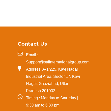
Contact Us
Email :
Support@saiinternationalgroup.com
Address: A-1/225, Kavi Nagar
Industrial Area, Sector 17, Kavi
Nagar, Ghaziabad, Uttar
Pradesh 201002
Timing : Monday to Saturday |
9:30 am to 6:30 pm