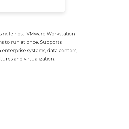
 single host. VMware Workstation
ms to run at once. Supports
n enterprise systems, data centers,
ures and virtualization.