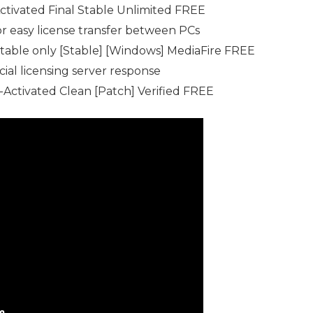
tivated Final Stable Unlimited FREE
r easy license transfer between PCs
able only [Stable] [Windows] MediaFire FREE
cial licensing server response
Activated Clean [Patch] Verified FREE