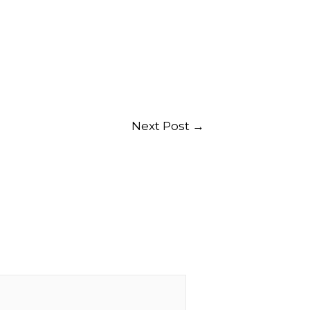
Next Post
→