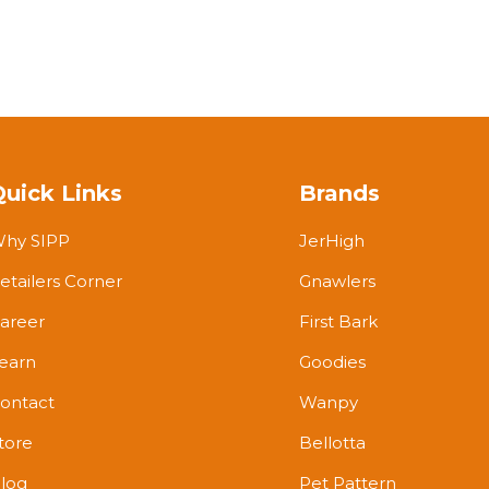
Quick Links
Brands
hy SIPP
JerHigh
etailers Corner
Gnawlers
areer
First Bark
earn
Goodies
ontact
Wanpy
tore
Bellotta
log
Pet Pattern