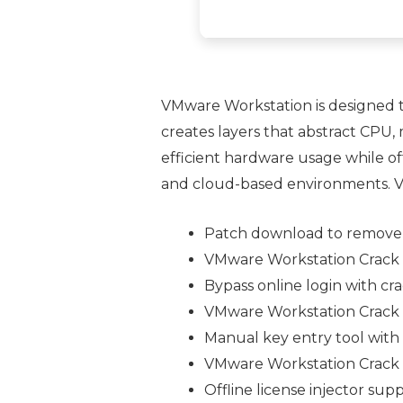
VMware Workstation is designed t
creates layers that abstract CPU,
efficient hardware usage while off
and cloud-based environments. VMw
Patch download to remove
VMware Workstation Crack t
Bypass online login with c
VMware Workstation Crack 
Manual key entry tool with 
VMware Workstation Crack [
Offline license injector sup