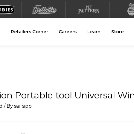
Retailers Corner
Careers
Learn
Store
n Portable tool Universal Wi
d
/ By
sai_sipp