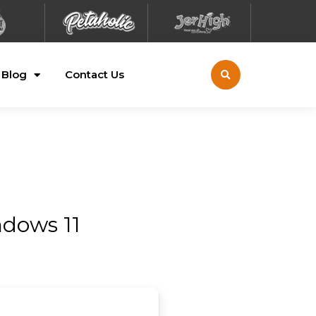
Blog
Contact Us
ndows 11