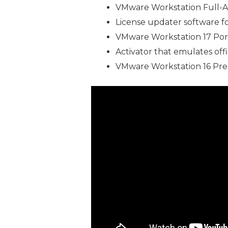
VMware Workstation Full-Ac
License updater software fo
VMware Workstation 17 Port
Activator that emulates offi
VMware Workstation 16 Pre-