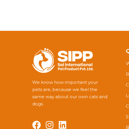
W
R
We know how important your
C
pets are, because we feel the
L
same way about our own cats and
dogs.
C
S
B