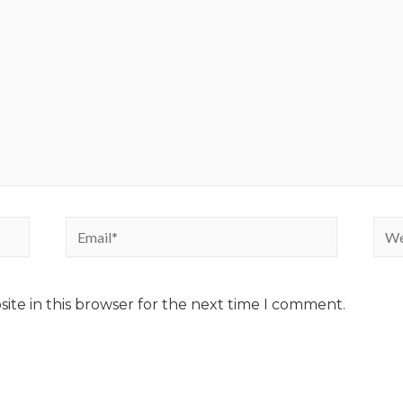
ite in this browser for the next time I comment.