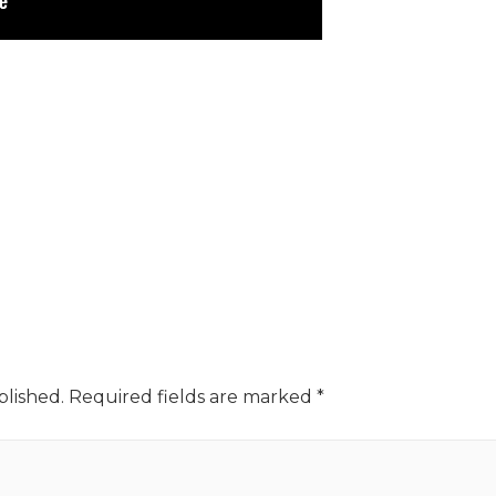
blished.
Required fields are marked
*