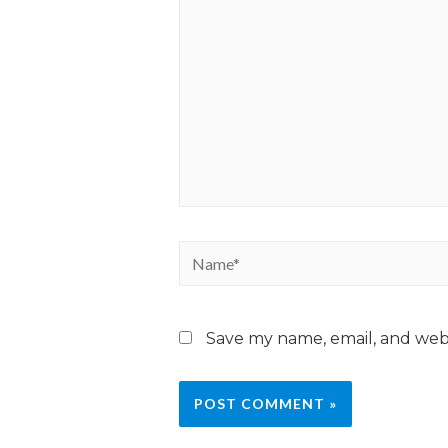
Save my name, email, and webs