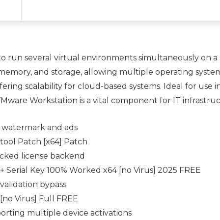
o run several virtual environments simultaneously on a
 memory, and storage, allowing multiple operating syste
ering scalability for cloud-based systems. Ideal for use i
are Workstation is a vital component for IT infrastruct
 watermark and ads
ool Patch [x64] Patch
racked license backend
+ Serial Key 100% Worked x64 [no Virus] 2025 FREE
validation bypass
no Virus] Full FREE
porting multiple device activations