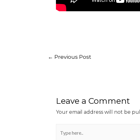
←
Previous Post
Leave a Comment
Your email address will not be pu