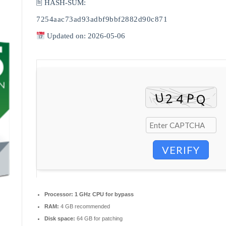
🖹 HASH-SUM:
7254aac73ad93adbf9bbf2882d90c871
Updated on: 2026-05-06
VERIFY
Processor:
1 GHz CPU for bypass
RAM:
4 GB recommended
Disk space:
64 GB for patching