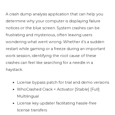
A crash dump analysis application that can help you
determine why your computer is displaying failure
notices or the blue screen. System crashes can be
frustrating and mysterious, often leaving users
wondering what went wrong. Whether it’s a sudden
restart while gaming or a freeze during an important
work session, identifying the root cause of these
crashes can feel like searching for a needle in a
haystack.
License bypass patch for trial and demo versions
WhoCrashed Crack + Activator [Stable] [Full]
Multilingual
License key updater facilitating hassle-free
license transfers