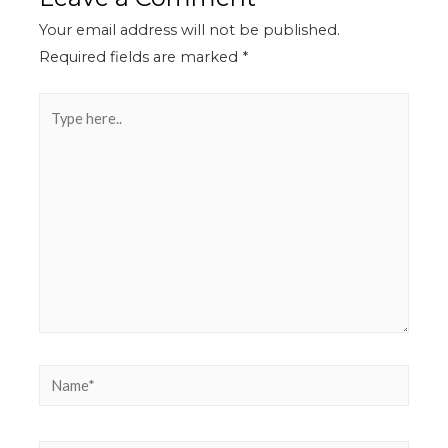
Your email address will not be published.
Required fields are marked
*