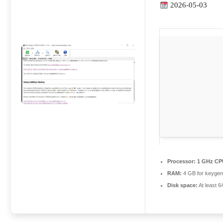
2026-05-03
Processor:
1 GHz CPU
RAM:
4 GB for keyge
Disk space:
At least 