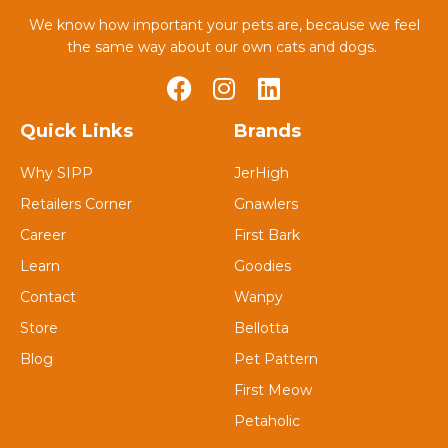
We know how important your pets are, because we feel
the same way about our own cats and dogs.
Quick Links
Brands
Why SIPP
JerHigh
Retailers Corner
Gnawlers
Career
First Bark
Learn
Goodies
Contact
Wanpy
Store
Bellotta
Blog
Pet Pattern
First Meow
Petaholic