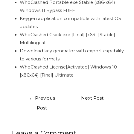
WhoCrashed Portable exe Stable (x86-x64)
Windows 11 Bypass FREE
Keygen application compatible with latest OS
updates
WhoCrashed Crack exe [Final] [x64] [Stable]
Multilingual
Download key generator with export capability
to various formats
WhoCrashed License[Activated] Windows 10
[x86x64] [Final] Ultimate
←
Previous
Next Post
→
Post
Leave a Comment