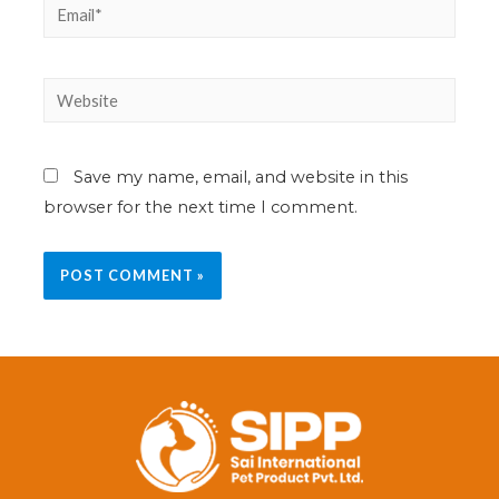
Save my name, email, and website in this
browser for the next time I comment.