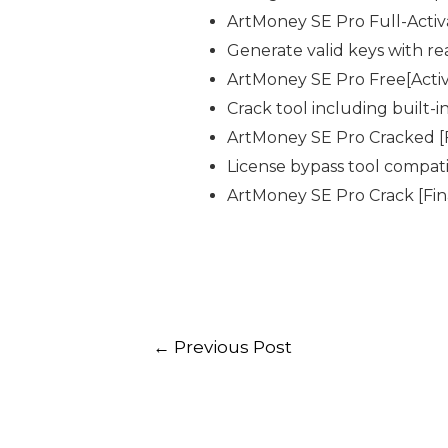
ArtMoney SE Pro Full-Acti
Generate valid keys with re
ArtMoney SE Pro Free[Activ
Crack tool including built-
ArtMoney SE Pro Cracked [F
License bypass tool compati
ArtMoney SE Pro Crack [Fin
←
Previous Post