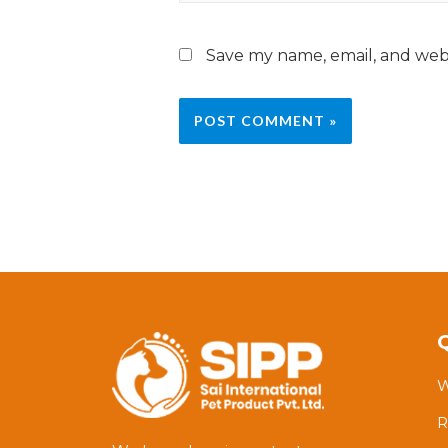
Save my name, email, and webs
W
R