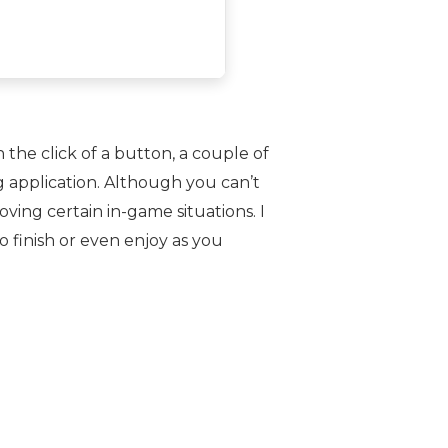
 the click of a button, a couple of
 application. Although you can’t
ing certain in-game situations. I
o finish or even enjoy as you