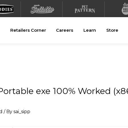
Retailers Corner
Careers
Learn
Store
ortable exe 100% Worked (x86
d
/ By
sai_sipp