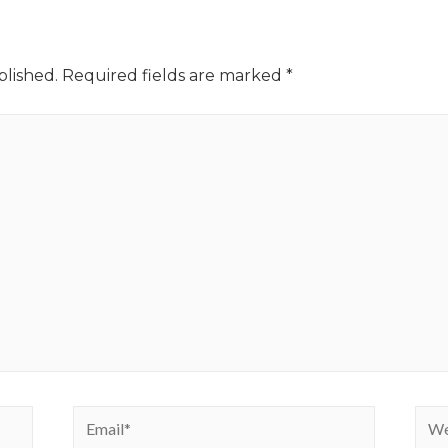
blished.
Required fields are marked
*