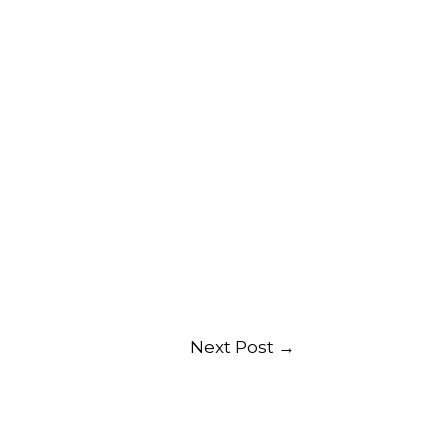
Next Post
→