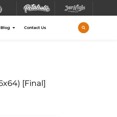
Blog
Contact Us
x64) [Final]