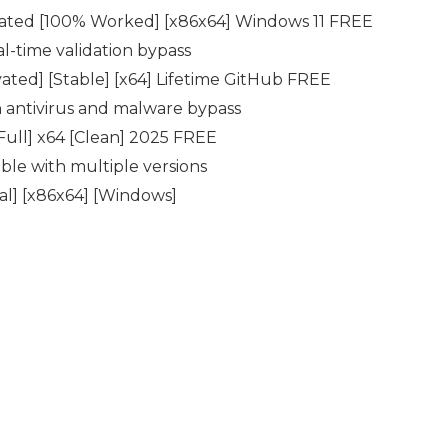
vated [100% Worked] [x86x64] Windows 11 FREE
al-time validation bypass
ated] [Stable] [x64] Lifetime GitHub FREE
in antivirus and malware bypass
ull] x64 [Clean] 2025 FREE
ble with multiple versions
al] [x86x64] [Windows]