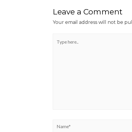
Leave a Comment
Your email address will not be pu