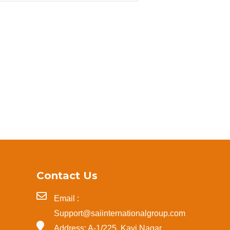
Contact Us
Email :
Support@saiinternationalgroup.com
Address: A-1/225, Kavi Nagar