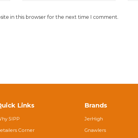
ite in this browser for the next time I comment.
Quick Links
Brands
hy SIPP
JerHigh
etailers Corner
Gnawlers