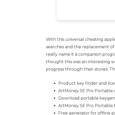
With this universal cheating appli
searches and the replacement of 
really name it a companion progra
thought this was an interesting wa
progress through their stories. Thus
Product key finder and lice
ArtMoney SE Pro Portable o
Download portable keygen t
ArtMoney SE Pro Portable f
Free generator for offline 