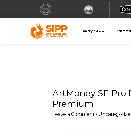
Why SIPP
Brands
ArtMoney SE Pro P
Premium
Leave a Comment
/
Uncategorize