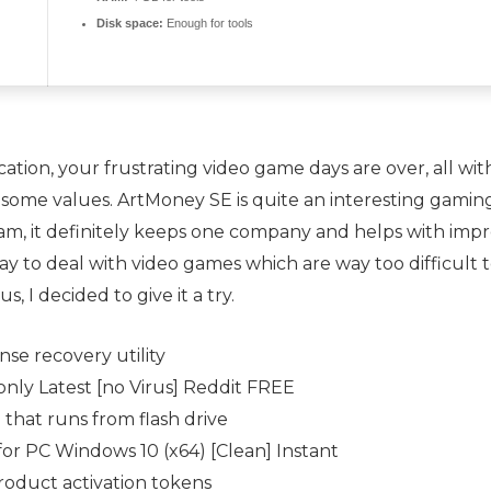
Disk space:
Enough for tools
cation, your frustrating video game days are over, all with
some values. ArtMoney SE is quite an interesting gaming
m, it definitely keeps one company and helps with improv
y to deal with video games which are way too difficult t
, I decided to give it a try.
nse recovery utility
nly Latest [no Virus] Reddit FREE
hat runs from flash drive
or PC Windows 10 (x64) [Clean] Instant
product activation tokens