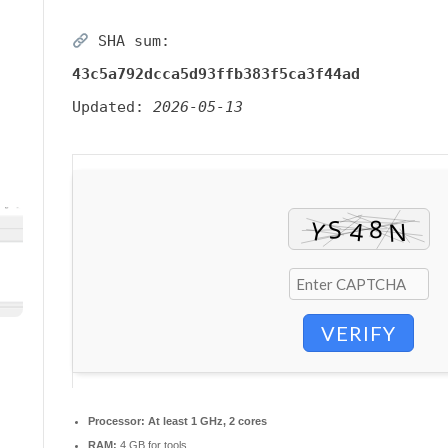
SHA sum:
43c5a792dcca5d93ffb383f5ca3f44ad
Updated:
2026-05-13
VERIFY
Processor:
At least 1 GHz, 2 cores
RAM:
4 GB for tools