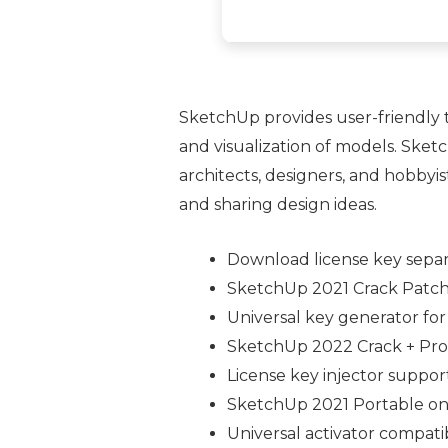
SketchUp provides user-friendly to
and visualization of models. Ske
architects, designers, and hobbyis
and sharing design ideas.
Download license key separ
SketchUp 2021 Crack Patch 
Universal key generator for
SketchUp 2022 Crack + Prod
License key injector support
SketchUp 2021 Portable onl
Universal activator compati