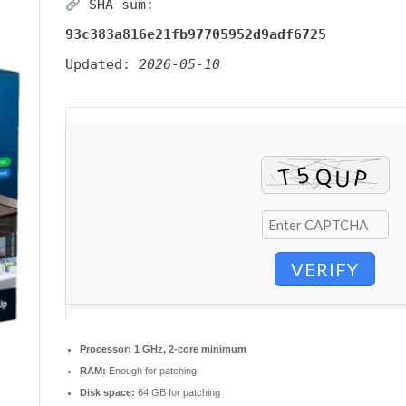
SHA sum:
93c383a816e21fb97705952d9adf6725
Updated:
2026-05-10
VERIFY
Processor:
1 GHz, 2-core minimum
RAM:
Enough for patching
Disk space:
64 GB for patching