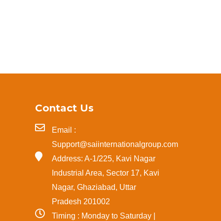
Contact Us
Email :
Support@saiinternationalgroup.com
Address: A-1/225, Kavi Nagar
Industrial Area, Sector 17, Kavi
Nagar, Ghaziabad, Uttar
Pradesh 201002
Timing : Monday to Saturday |