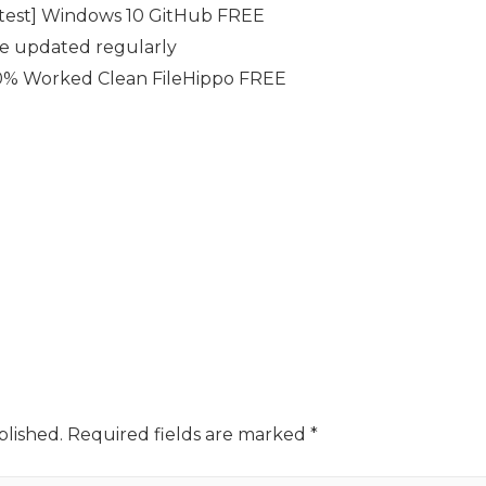
atest] Windows 10 GitHub FREE
se updated regularly
0% Worked Clean FileHippo FREE
blished.
Required fields are marked
*