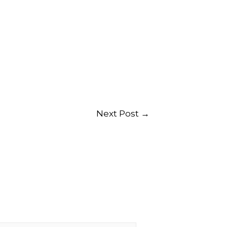
Next Post
→