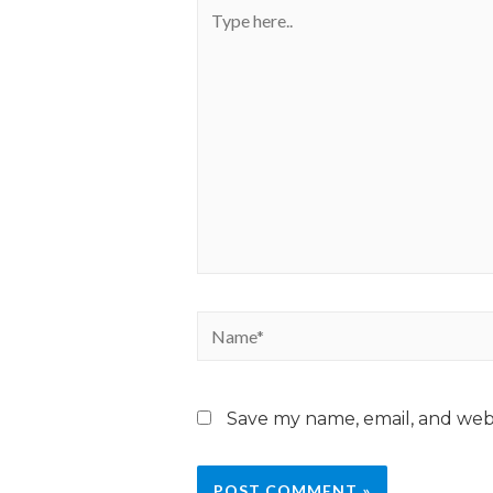
Save my name, email, and webs