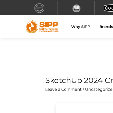
Why SIPP
Brands
SketchUp 2024 Cr
Leave a Comment
/
Uncategorize