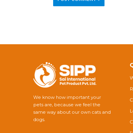
W
R
We know how important your
C
pets are, because we feel the
L
same way about our own cats and
dogs.
C
S