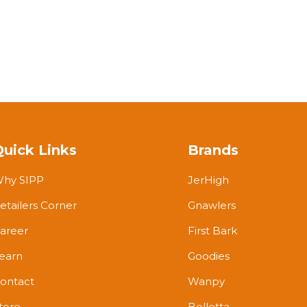
Quick Links
Brands
hy SIPP
JerHigh
etailers Corner
Gnawlers
areer
First Bark
earn
Goodies
ontact
Wanpy
tore
Bellotta