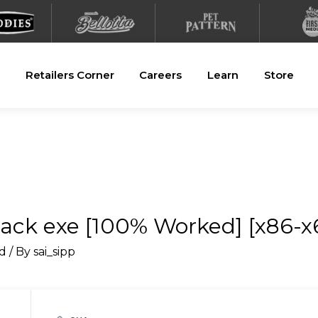
Retailers Corner
Careers
Learn
Store
ack exe [100% Worked] [x86-x6
d
/ By
sai_sipp