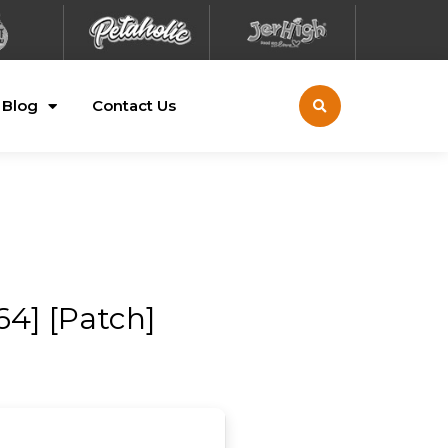
Blog
Contact Us
4] [Patch]