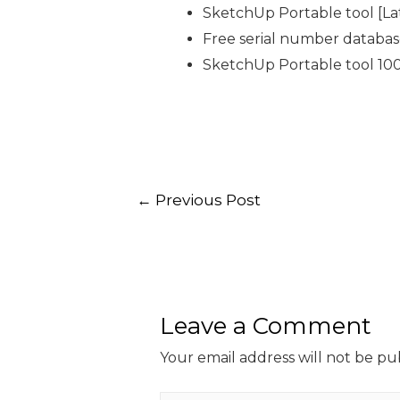
SketchUp Portable tool [L
Free serial number databa
SketchUp Portable tool 10
←
Previous Post
Leave a Comment
Your email address will not be pu