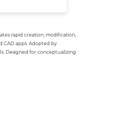
tes rapid creation, modification,
and CAD apps. Adopted by
ols. Designed for conceptualizing