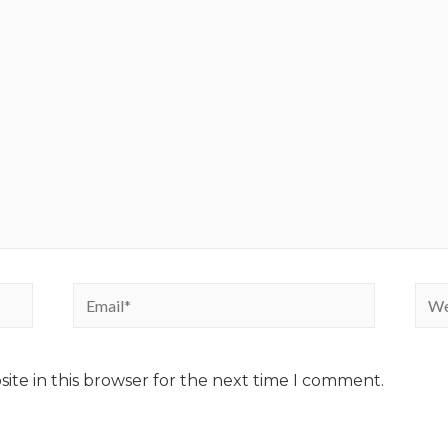
ite in this browser for the next time I comment.