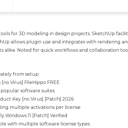
ols for 3D modeling in design projects. SketchUp facilita
tchUp allows plugin use and integrates with rendering 
ts alike. Noted for quick workflows and collaboration to
ately from setup
[no Virus] FileHippo FREE
 popular software suites
uct Key [no Virus] [Patch] 2026
ing multiple activations per license
y Windows 11 [Patch] Verified
ble with multiple software license types