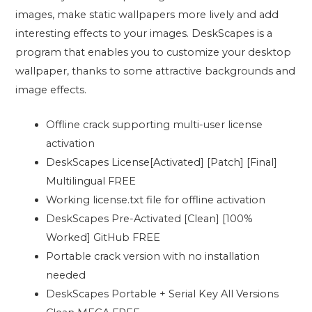
images, make static wallpapers more lively and add
interesting effects to your images. DeskScapes is a
program that enables you to customize your desktop
wallpaper, thanks to some attractive backgrounds and
image effects.
Offline crack supporting multi-user license
activation
DeskScapes License[Activated] [Patch] [Final]
Multilingual FREE
Working license.txt file for offline activation
DeskScapes Pre-Activated [Clean] [100%
Worked] GitHub FREE
Portable crack version with no installation
needed
DeskScapes Portable + Serial Key All Versions