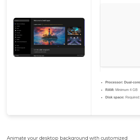
Processor:
Dual-core
RAM:
Minimum 4 GB
Disk space:
Required
Animate your desktop background with customized