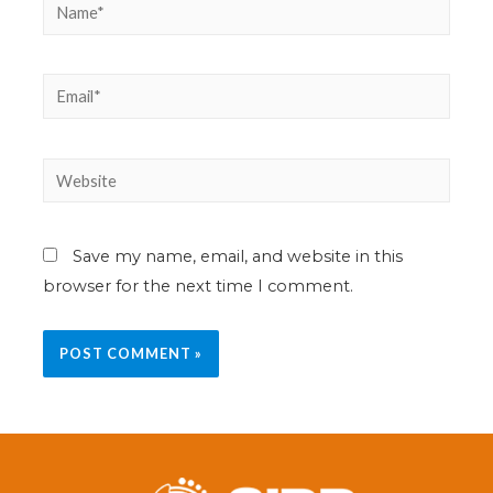
Save my name, email, and website in this
browser for the next time I comment.