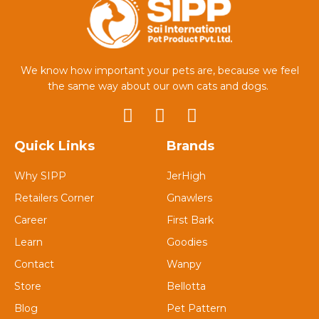
We know how important your pets are, because we feel
the same way about our own cats and dogs.
Quick Links
Brands
Why SIPP
JerHigh
Retailers Corner
Gnawlers
Career
First Bark
Learn
Goodies
Contact
Wanpy
Store
Bellotta
Blog
Pet Pattern