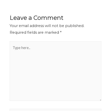
Leave a Comment
Your email address will not be published.
Required fields are marked
*