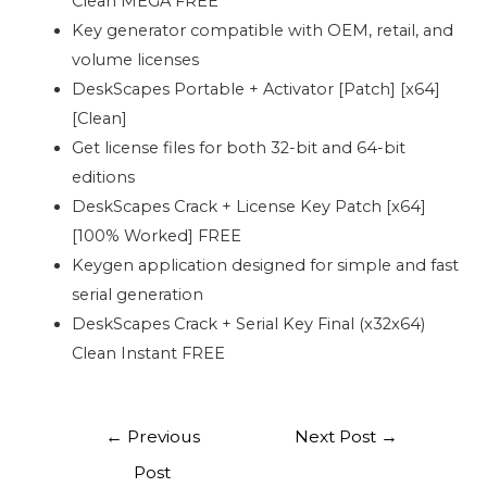
Clean MEGA FREE
Key generator compatible with OEM, retail, and
volume licenses
DeskScapes Portable + Activator [Patch] [x64]
[Clean]
Get license files for both 32-bit and 64-bit
editions
DeskScapes Crack + License Key Patch [x64]
[100% Worked] FREE
Keygen application designed for simple and fast
serial generation
DeskScapes Crack + Serial Key Final (x32x64)
Clean Instant FREE
←
Previous
Next Post
→
Post