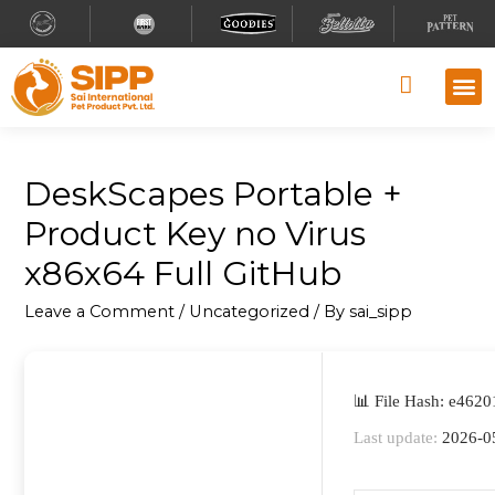
Why S
Retailer
Contact Us
DeskScapes Portable +
Product Key no Virus
x86x64 Full GitHub
Leave a Comment
/
Uncategorized
/ By
sai_sipp
📊 File Hash: e46
Last update:
2026-0