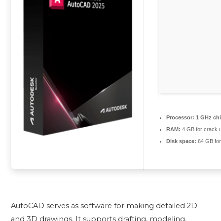
Processor:
1 GHz ch
RAM:
4 GB for crack 
Disk space:
64 GB for
AutoCAD serves as software for making detailed 2D
and 3D drawings. It supports drafting, modeling,