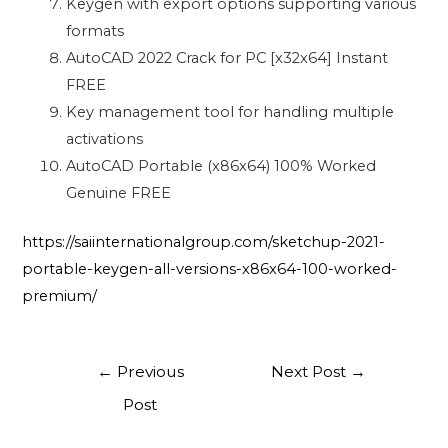
Keygen with export options supporting various
formats
AutoCAD 2022 Crack for PC [x32x64] Instant
FREE
Key management tool for handling multiple
activations
AutoCAD Portable (x86x64) 100% Worked
Genuine FREE
https://saiinternationalgroup.com/sketchup-2021-
portable-keygen-all-versions-x86x64-100-worked-
premium/
←
Previous
Next Post
→
Post