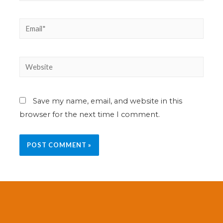
Save my name, email, and website in this
browser for the next time I comment.