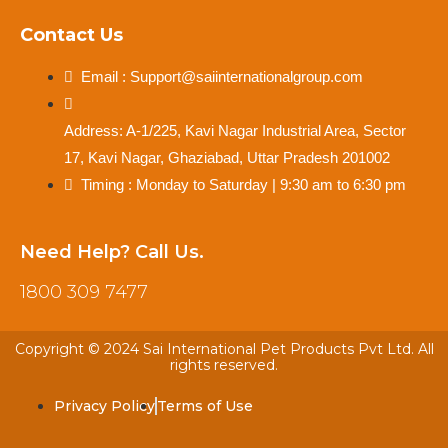
Contact Us
Email : Support@saiinternationalgroup.com
Address: A-1/225, Kavi Nagar Industrial Area, Sector
17, Kavi Nagar, Ghaziabad, Uttar Pradesh 201002
Timing : Monday to Saturday | 9:30 am to 6:30 pm
Need Help? Call Us.
1800 309 7477
Copyright © 2024 Sai International Pet Products Pvt Ltd. All
rights reserved.
Privacy Policy
Terms of Use