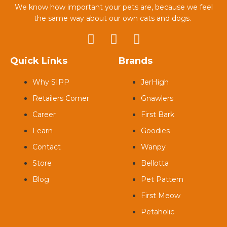
We know how important your pets are, because we feel
the same way about our own cats and dogs.
Quick Links
Brands
Why SIPP
JerHigh
Retailers Corner
Gnawlers
Career
First Bark
Learn
Goodies
Contact
Wanpy
Store
Bellotta
Blog
Pet Pattern
First Meow
Petaholic