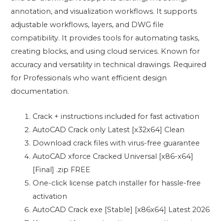
annotation, and visualization workflows. It supports
adjustable workflows, layers, and DWG file
compatibility. It provides tools for automating tasks,
creating blocks, and using cloud services. Known for
accuracy and versatility in technical drawings. Required
for Professionals who want efficient design
documentation.
Crack + instructions included for fast activation
AutoCAD Crack only Latest [x32x64] Clean
Download crack files with virus-free guarantee
AutoCAD xforce Cracked Universal [x86-x64]
[Final] .zip FREE
One-click license patch installer for hassle-free
activation
AutoCAD Crack exe [Stable] [x86x64] Latest 2026