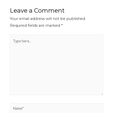
Leave a Comment
Your email address will not be published.
Required fields are marked
*