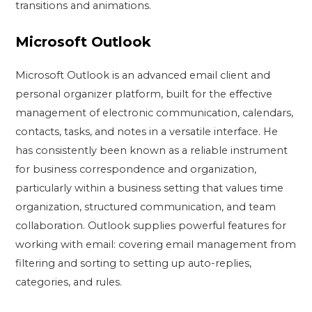
transitions and animations.
Microsoft Outlook
Microsoft Outlook is an advanced email client and
personal organizer platform, built for the effective
management of electronic communication, calendars,
contacts, tasks, and notes in a versatile interface. He
has consistently been known as a reliable instrument
for business correspondence and organization,
particularly within a business setting that values time
organization, structured communication, and team
collaboration. Outlook supplies powerful features for
working with email: covering email management from
filtering and sorting to setting up auto-replies,
categories, and rules.