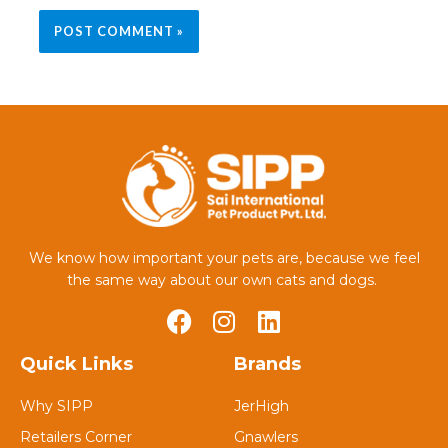
We know how important your pets are, because we feel
the same way about our own cats and dogs.
Quick Links
Brands
Why SIPP
JerHigh
Retailers Corner
Gnawlers