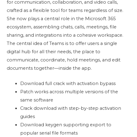
for communication, collaboration, and video calls,
crafted as a flexible tool for teams regardless of size.
She now plays a central role in the Microsoft 365
ecosystem, assembling chats, calls, meetings, file
sharing, and integrations into a cohesive workspace.
The central idea of Teams is to offer users a single
digital hub for all their needs, the place to
communicate, coordinate, hold meetings, and edit
documents together—inside the app.
Download full crack with activation bypass
Patch works across multiple versions of the
same software
Crack download with step-by-step activation
guides
Download keygen supporting export to
popular serial file formats