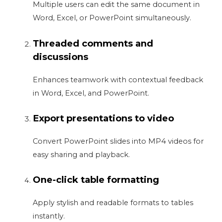
Multiple users can edit the same document in
Word, Excel, or PowerPoint simultaneously.
Threaded comments and
discussions
Enhances teamwork with contextual feedback
in Word, Excel, and PowerPoint.
Export presentations to video
Convert PowerPoint slides into MP4 videos for
easy sharing and playback.
One-click table formatting
Apply stylish and readable formats to tables
instantly.