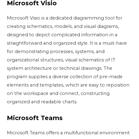
Microsoft Visio
Microsoft Visio is a dedicated diagramming tool for
creating schematics, models, and visual diagrams,
designed to depict complicated information in a
straightforward and organized style. It is a must-have
for demonstrating processes, systems, and
organizational structures, visual schematics of IT
system architecture or technical drawings. The
program supplies a diverse collection of pre-made
elements and templates, which are easy to reposition
on the workspace and connect, constructing
organized and readable charts.
Microsoft Teams
Microsoft Teams offers a multifunctional environment