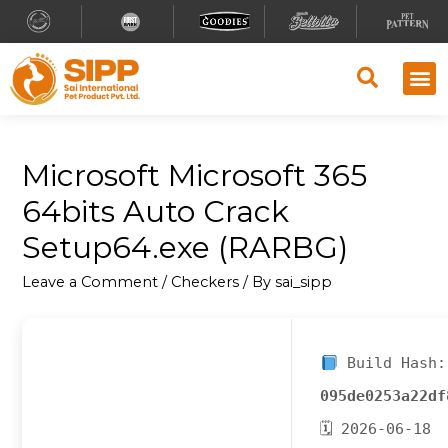
Microsoft Microsoft 365
64bits Auto Crack
Setup64.exe (RARBG)
Leave a Comment
/
Checkers
/ By
sai_sipp
Build Hash:
095de0253a22df
🗓 2026-06-18