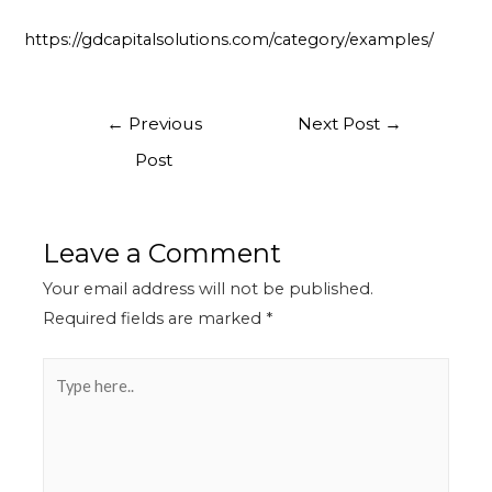
https://gdcapitalsolutions.com/category/examples/
←
Previous
Next Post
→
Post
Leave a Comment
Your email address will not be published.
Required fields are marked
*