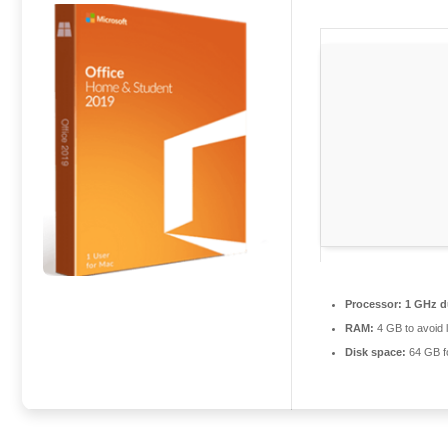
Processor:
1 GHz du
RAM:
4 GB to avoid 
Disk space:
64 GB f