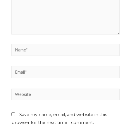
Save my name, email, and website in this
browser for the next time I comment.