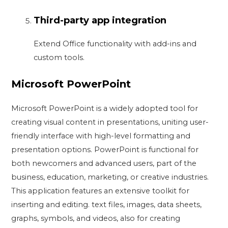
Third-party app integration
Extend Office functionality with add-ins and
custom tools.
Microsoft PowerPoint
Microsoft PowerPoint is a widely adopted tool for
creating visual content in presentations, uniting user-
friendly interface with high-level formatting and
presentation options. PowerPoint is functional for
both newcomers and advanced users, part of the
business, education, marketing, or creative industries.
This application features an extensive toolkit for
inserting and editing. text files, images, data sheets,
graphs, symbols, and videos, also for creating