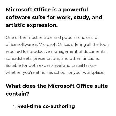
Microsoft Office is a powerful
software suite for work, study, and
artistic expression.
One of the most reliable and popular choices for
office software is Microsoft Office, offering all the tools
required for productive management of documents,
spreadsheets, presentations, and other functions.
Suitable for both expert-level and casual tasks –
whether you’re at home, school, or your workplace.
What does the Microsoft Office suite
contain?
Real-time co-authoring