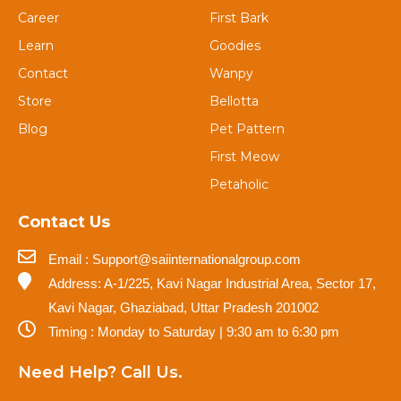
Career
First Bark
Learn
Goodies
Contact
Wanpy
Store
Bellotta
Blog
Pet Pattern
First Meow
Petaholic
Contact Us
Email : Support@saiinternationalgroup.com
Address: A-1/225, Kavi Nagar Industrial Area, Sector 17,
Kavi Nagar, Ghaziabad, Uttar Pradesh 201002
Timing : Monday to Saturday | 9:30 am to 6:30 pm
Need Help? Call Us.