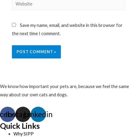
Website
Save my name, email, and website in this browser for
the next time I comment.
We know how important your pets are, because we feel the same
way about our own cats and dogs.
cebook
Instagram
Linkedin
Quick Links
Why SIPP