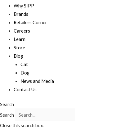
Why SIPP
Brands
Retailers Corner
Careers
Learn
Store
Blog
Cat
Dog
News and Media
Contact Us
Search
Search
Close this search box.