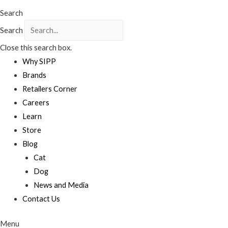
Search
Search
Close this search box.
Why SIPP
Brands
Retailers Corner
Careers
Learn
Store
Blog
Cat
Dog
News and Media
Contact Us
Menu