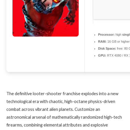
Processor:
high
sing
RAM:
16 GB or higher
Disk Space:
free: 80
GPU:
RTX 4080 / RX
The definitive looter-shooter franchise explodes into a new
technological era with chaotic, high-octane physics-driven
combat across vibrant alien planets. Customize an
astronomical arsenal of mathematically randomized high-tech
firearms, combining elemental attributes and explosive