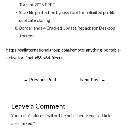
Torrent 2026 FREE
Save file protection bypass tool for unlimited profile
duplicate cloning
Borderlands 4 Cracked Update Repack for Desktop
.torrent
https://saiinternationalgroup.com/remote-anything-portable-
activator-final-x86-x64-filecr/
Post
←
Previous Post
Next Post
→
navigation
Leave a Comment
Your email address will not be published.
Required fields
are marked
*