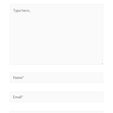
Type
here..
Name*
Email*