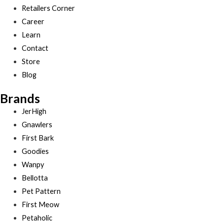
Retailers Corner
Career
Learn
Contact
Store
Blog
Brands
JerHigh
Gnawlers
First Bark
Goodies
Wanpy
Bellotta
Pet Pattern
First Meow
Petaholic