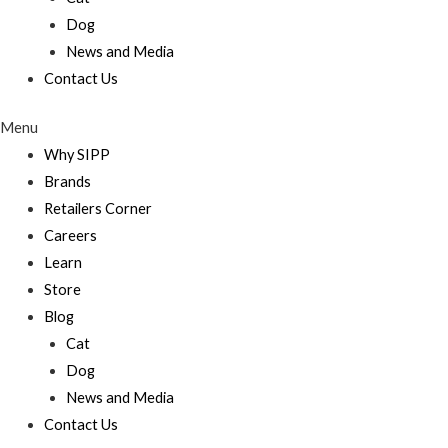
Dog
News and Media
Contact Us
Menu
Why SIPP
Brands
Retailers Corner
Careers
Learn
Store
Blog
Cat
Dog
News and Media
Contact Us