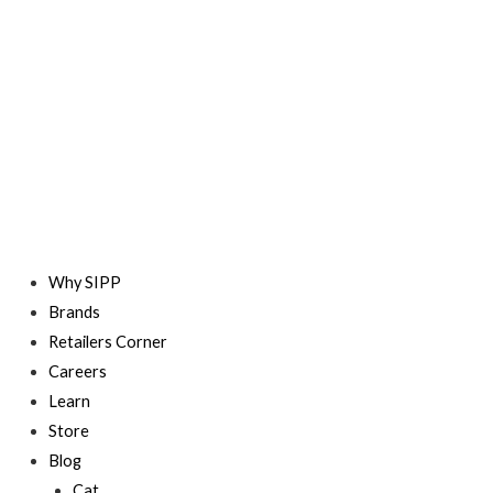
Skip
to
content
Why SIPP
Brands
Retailers Corner
Careers
Learn
Store
Blog
Cat