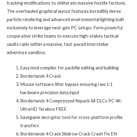
tracking modifications to obliterate massive hostile factions.
The overhauled graphical layout features incredibly dense
particle rendering and advanced environmental lighting built
exclusively to leverage next-gen PC setups. Form powerful
cooperative strike teams to execute high-stakes tactical
vaults raids within a massive, fast-paced interstellar
adventure sandbox.
Easy mod compiler for packfile editing and building
Borderlands 4 Crack
Mouse software filter bypass ensuring raw 1:1
hardware precision data input
Borderlands 4 Compressed Repack All DLCs PC 4K-
UltraHD Terabox FREE
Savegame decryptor tool for cross-platform profile
transfers
Borderlands 4 Crack Skidrow Crack Crash Fix EN