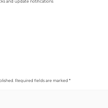
cks and update notifications
blished.
Required fields are marked
*