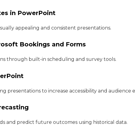
tes in PowerPoint
isually appealing and consistent presentations.
crosoft Bookings and Forms
ns through built-in scheduling and survey tools.
werPoint
ing presentations to increase accessibility and audienc
recasting
ds and predict future outcomes using historical data.