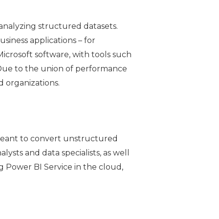
 analyzing structured datasets.
siness applications – for
Microsoft software, with tools such
. Due to the union of performance
nd organizations.
 meant to convert unstructured
lysts and data specialists, as well
g Power BI Service in the cloud,