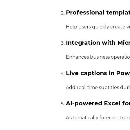
Professional templa
Help users quickly create v
Integration with Mi
Enhances business operatio
Live captions in Po
Add real-time subtitles dur
AI-powered Excel fo
Automatically forecast tren