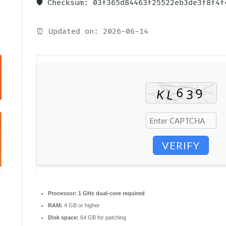
🛡️ Checksum: 03f365d84463f25522eb3de3f8f4f
⏰ Updated on: 2026-06-14
VERIFY
Processor:
1 GHz dual-core required
RAM:
4 GB or higher
Disk space:
64 GB for patching