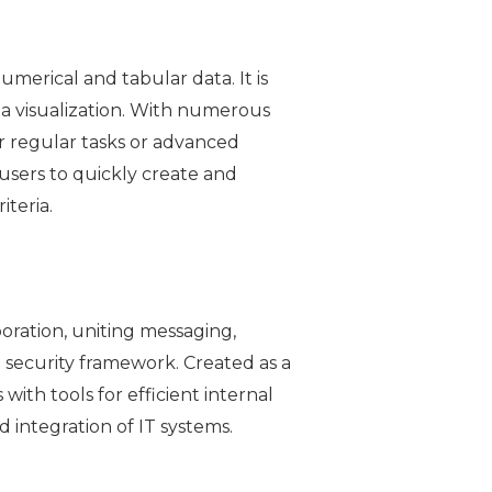
merical and tabular data. It is
ta visualization. With numerous
r regular tasks or advanced
s users to quickly create and
iteria.
oration, uniting messaging,
e security framework. Created as a
with tools for efficient internal
integration of IT systems.