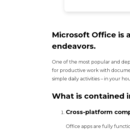
Microsoft Office is 
endeavors.
One of the most popular and depe
for productive work with document
simple daily activities – in your h
What is contained i
Cross-platform compa
Office apps are fully funct