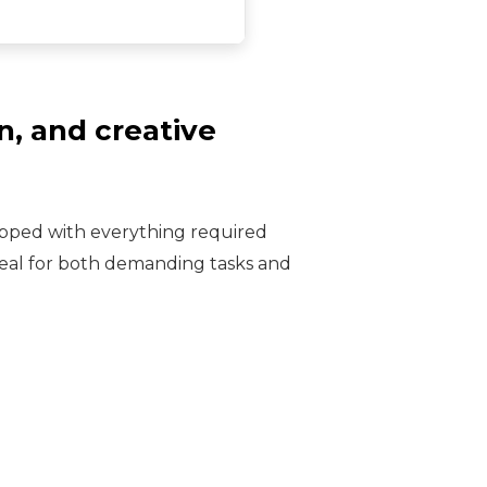
n, and creative
ipped with everything required
deal for both demanding tasks and