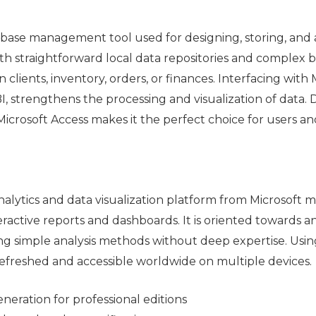
atabase management tool used for designing, storing, and
th straightforward local data repositories and complex bu
 clients, inventory, orders, or finances. Interfacing with 
I, strengthens the processing and visualization of data
of Microsoft Access makes it the perfect choice for users a
nalytics and data visualization platform from Microsoft
eractive reports and dashboards. It is oriented towards ana
ing simple analysis methods without deep expertise. Usin
refreshed and accessible worldwide on multiple devices.
neration for professional editions