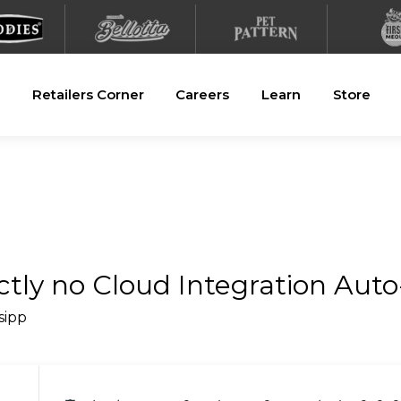
Retailers Corner
Careers
Learn
Store
ctly no Cloud Integration Auto-
_sipp