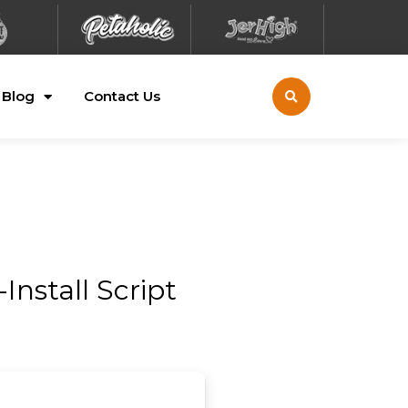
Blog
Contact Us
Install Script