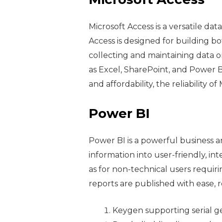
Microsoft Access is a versatile d
Access is designed for building bo
collecting and maintaining data on
as Excel, SharePoint, and Power B
and affordability, the reliability 
Power BI
Power BI is a powerful business a
information into user-friendly, int
as for non-technical users requir
reports are published with ease, 
Keygen supporting serial ge