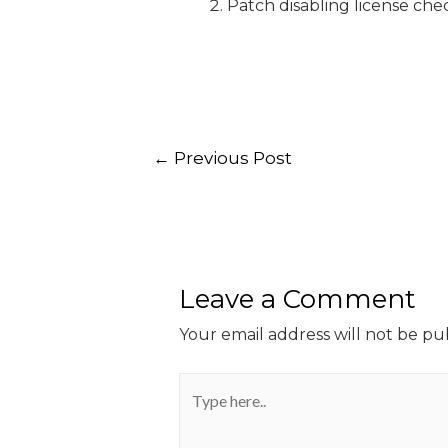
Patch disabling license che
←
Previous Post
Leave a Comment
Your email address will not be pu