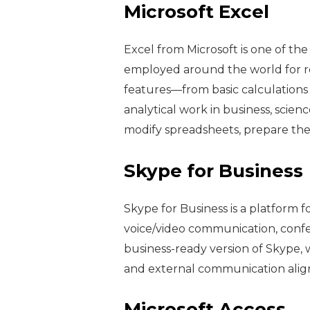
Microsoft Excel
Excel from Microsoft is one of th
employed around the world for rep
features—from basic calculations
analytical work in business, scienc
modify spreadsheets, prepare the d
Skype for Business
Skype for Business is a platform 
voice/video communication, confere
business-ready version of Skype, w
and external communication aligne
Microsoft Access