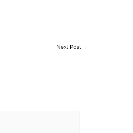
Next Post
→