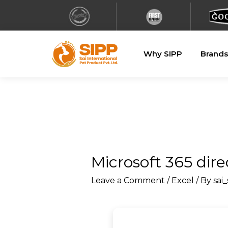
Why SIPP
Brands
Microsoft 365 dire
Leave a Comment
/
Excel
/ By
sai