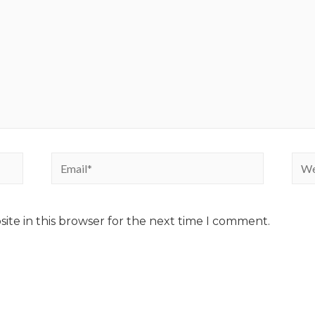
ite in this browser for the next time I comment.