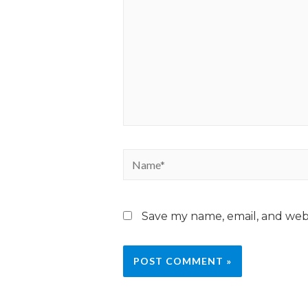
Save my name, email, and webs