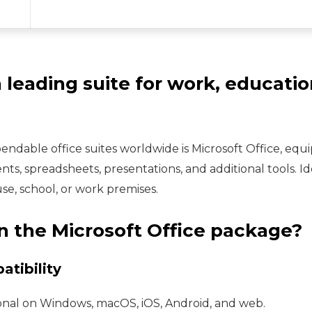
a leading suite for work, educatio
ndable office suites worldwide is Microsoft Office, equ
s, spreadsheets, presentations, and additional tools. I
ouse, school, or work premises.
n the Microsoft Office package?
tibility
ional on Windows, macOS, iOS, Android, and web.