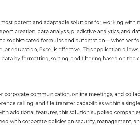
e most potent and adaptable solutions for working with nu
ort creation, data analysis, predictive analytics, and da
 to sophisticated formulas and automation— whether fo
e, or education, Excel is effective. This application allow
ata by formatting, sorting, and filtering based on the cr
for corporate communication, online meetings, and collab
nce calling, and file transfer capabilities within a singl
ith additional features, this solution supplied companies 
d with corporate policies on security, management, and 