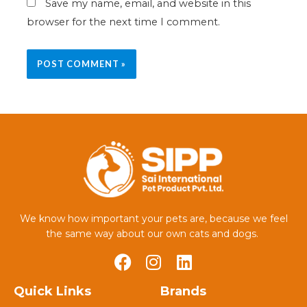
Save my name, email, and website in this
browser for the next time I comment.
We know how important your pets are, because we feel
the same way about our own cats and dogs.
Quick Links
Brands