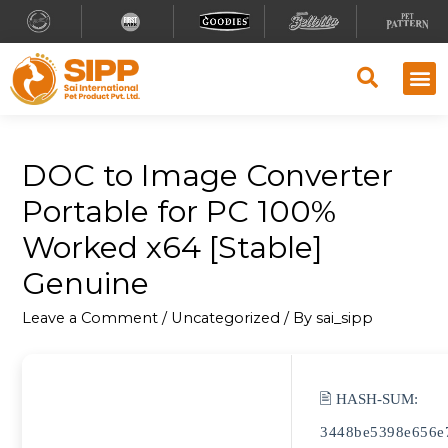
DOC to Image Converter
Portable for PC 100%
Worked x64 [Stable]
Genuine
Leave a Comment
/
Uncategorized
/ By
sai_sipp
🖹 HASH-SUM:
3448be5398e656e