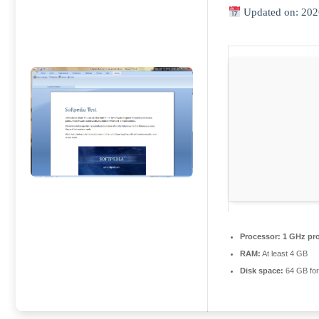
Updated on: 202
Processor:
1 GHz pr
RAM:
At least 4 GB
Disk space:
64 GB for