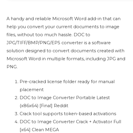
A handy and reliable Microsoft Word add-in that can
help you convert your current documents to image
files, without too much hassle. DOC to
JPG/TIFF/BMP/PNG/EPS converter is a software
solution designed to convert documents created with
Microsoft Word in multiple formats, including JPG and
PNG.
Pre-cracked license folder ready for manual
placement
DOC to Image Converter Portable Latest
(x86x64) [Final] Reddit
Crack tool supports token-based activations
DOC to Image Converter Crack + Activator Full
[x64] Clean MEGA