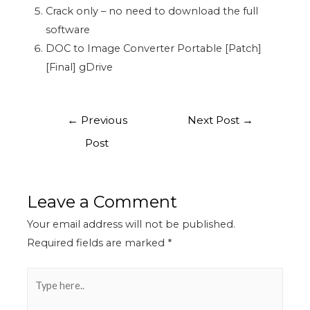
Crack only – no need to download the full
software
DOC to Image Converter Portable [Patch]
[Final] gDrive
←
Previous
Next Post
→
Post
Leave a Comment
Your email address will not be published.
Required fields are marked
*