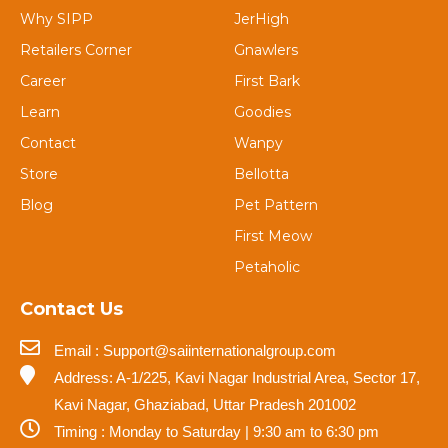
Why SIPP
JerHigh
Retailers Corner
Gnawlers
Career
First Bark
Learn
Goodies
Contact
Wanpy
Store
Bellotta
Blog
Pet Pattern
First Meow
Petaholic
Contact Us
Email : Support@saiinternationalgroup.com
Address: A-1/225, Kavi Nagar Industrial Area, Sector 17,
Kavi Nagar, Ghaziabad, Uttar Pradesh 201002
Timing : Monday to Saturday | 9:30 am to 6:30 pm