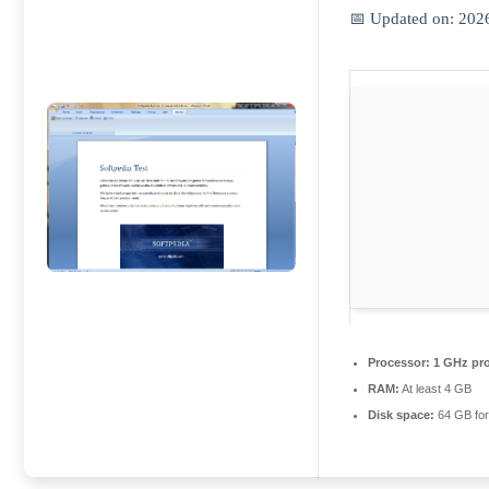
📅 Updated on: 202
Processor:
1 GHz pr
RAM:
At least 4 GB
Disk space:
64 GB for