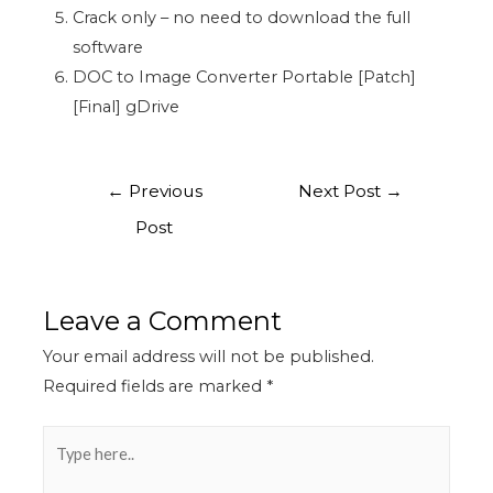
Crack only – no need to download the full
software
DOC to Image Converter Portable [Patch]
[Final] gDrive
←
Previous
Next Post
→
Post
Leave a Comment
Your email address will not be published.
Required fields are marked
*