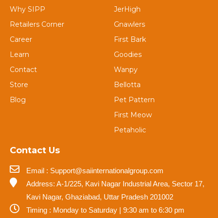
Why SIPP
JerHigh
Retailers Corner
Gnawlers
Career
First Bark
Learn
Goodies
Contact
Wanpy
Store
Bellotta
Blog
Pet Pattern
First Meow
Petaholic
Contact Us
Email : Support@saiinternationalgroup.com
Address: A-1/225, Kavi Nagar Industrial Area, Sector 17,
Kavi Nagar, Ghaziabad, Uttar Pradesh 201002
Timing : Monday to Saturday | 9:30 am to 6:30 pm