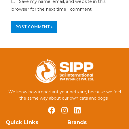
Save my name, email, and website in this
browser for the next time I comment.
We know how important your pets are, because we feel
the same way about our own cats and dogs.
Quick Links
Brands