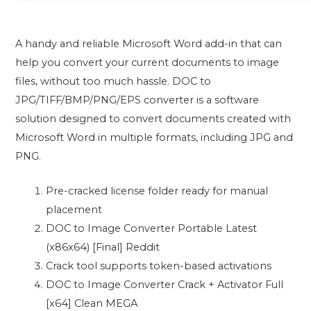
A handy and reliable Microsoft Word add-in that can
help you convert your current documents to image
files, without too much hassle. DOC to
JPG/TIFF/BMP/PNG/EPS converter is a software
solution designed to convert documents created with
Microsoft Word in multiple formats, including JPG and
PNG.
Pre-cracked license folder ready for manual
placement
DOC to Image Converter Portable Latest
(x86x64) [Final] Reddit
Crack tool supports token-based activations
DOC to Image Converter Crack + Activator Full
[x64] Clean MEGA