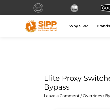
Why SIPP
Brands
Elite Proxy Switch
Bypass
Leave a Comment
/
Overrides
/ B