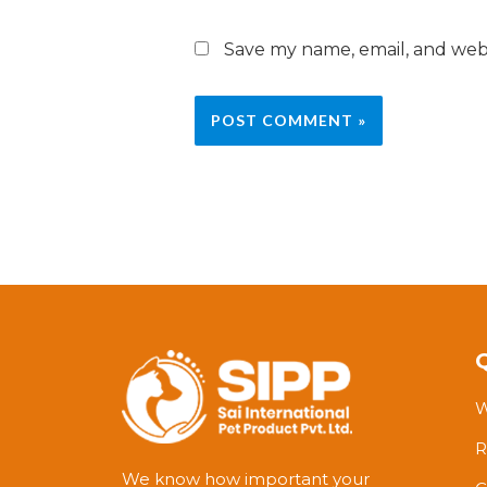
Save my name, email, and webs
W
R
We know how important your