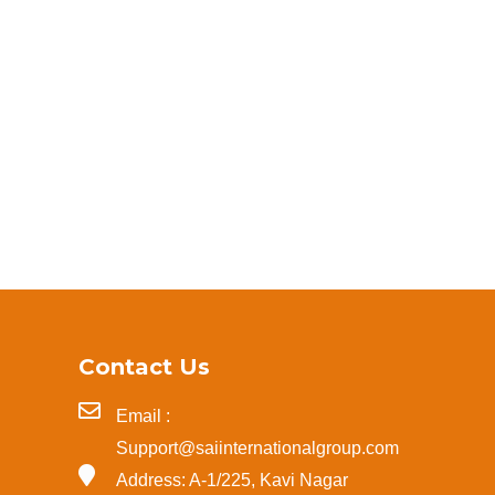
Contact Us
Email :
Support@saiinternationalgroup.com
Address: A-1/225, Kavi Nagar