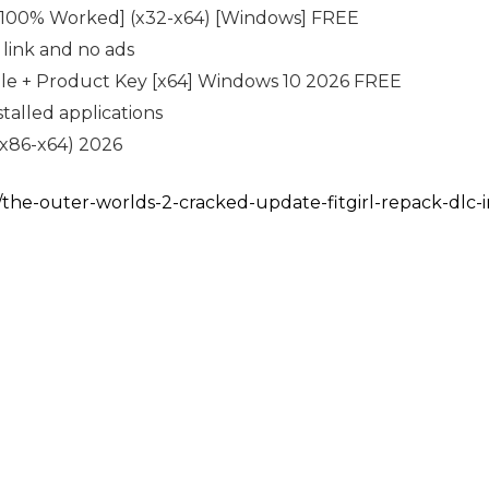
 [100% Worked] (x32-x64) [Windows] FREE
link and no ads
ble + Product Key [x64] Windows 10 2026 FREE
talled applications
(x86-x64) 2026
m/the-outer-worlds-2-cracked-update-fitgirl-repack-dlc-