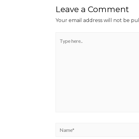
Leave a Comment
Your email address will not be pu