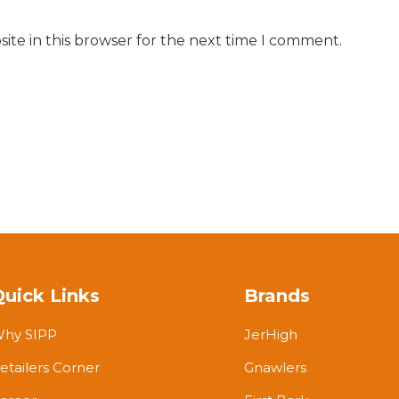
ite in this browser for the next time I comment.
Quick Links
Brands
hy SIPP
JerHigh
etailers Corner
Gnawlers