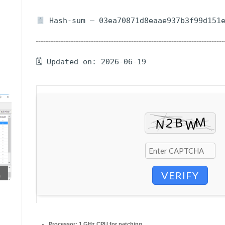
Hash-sum — 03ea70871d8eaae937b3f99d151
🗓 Updated on: 2026-06-19
VERIFY
Processor:
1 GHz CPU for patching