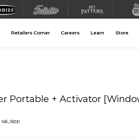
Retailers Corner
Careers
Learn
Store
er Portable + Activator [Windo
y
sai_sipp