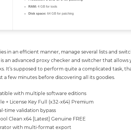
RAM:
4 GB for tools
Disk space:
64 GB for patching
es in an efficient manner, manage several lists and switc
r is an advanced proxy checker and switcher that allows 
ks. It’s supposed to perform quite a complicated task, tha
st a few minutes before discovering all its goodies.
ible with multiple software editions
ble + License Key Full (x32-x64) Premium
al-time validation bypass
tool Clean x64 [Latest] Genuine FREE
ator with multi-format export