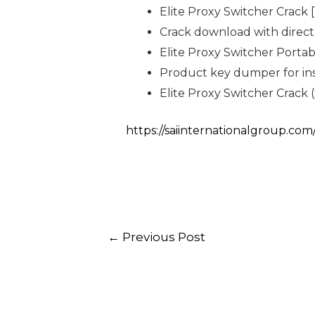
Elite Proxy Switcher Crack
Crack download with direct 
Elite Proxy Switcher Porta
Product key dumper for ins
Elite Proxy Switcher Crack 
https://saiinternationalgroup.co
←
Previous Post