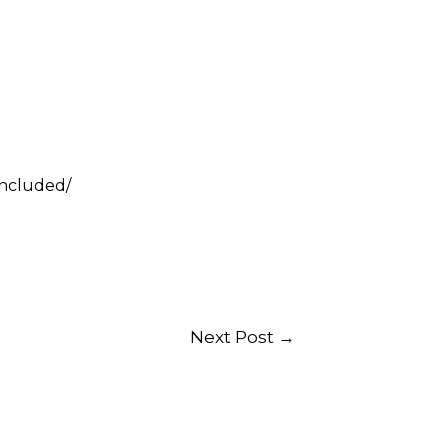
included/
Next Post
→