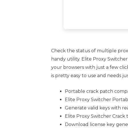
Check the status of multiple proxi
handy utility. Elite Proxy Switche
your browsers with just a few clic
is pretty easy to use and needs ju
Portable crack patch compat
Elite Proxy Switcher Porta
Generate valid keys with re
Elite Proxy Switcher Crack 
Download license key gener