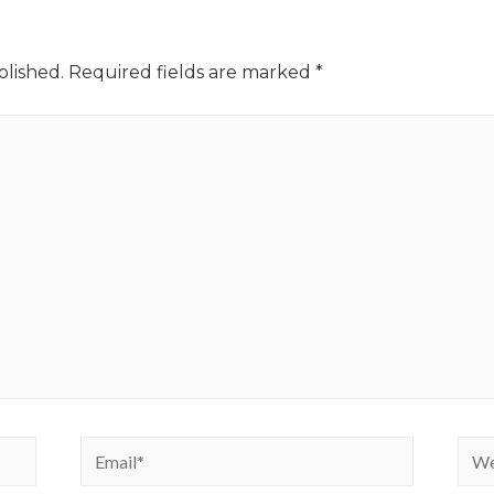
blished.
Required fields are marked
*