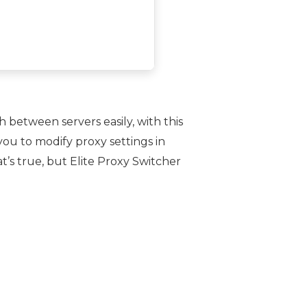
h between servers easily, with this
you to modify proxy settings in
t’s true, but Elite Proxy Switcher