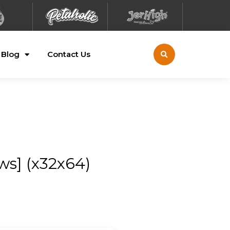
Blog
Contact Us
ws] (x32x64)