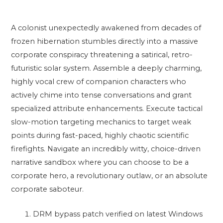
A colonist unexpectedly awakened from decades of
frozen hibernation stumbles directly into a massive
corporate conspiracy threatening a satirical, retro-
futuristic solar system. Assemble a deeply charming,
highly vocal crew of companion characters who
actively chime into tense conversations and grant
specialized attribute enhancements. Execute tactical
slow-motion targeting mechanics to target weak
points during fast-paced, highly chaotic scientific
firefights. Navigate an incredibly witty, choice-driven
narrative sandbox where you can choose to be a
corporate hero, a revolutionary outlaw, or an absolute
corporate saboteur.
DRM bypass patch verified on latest Windows