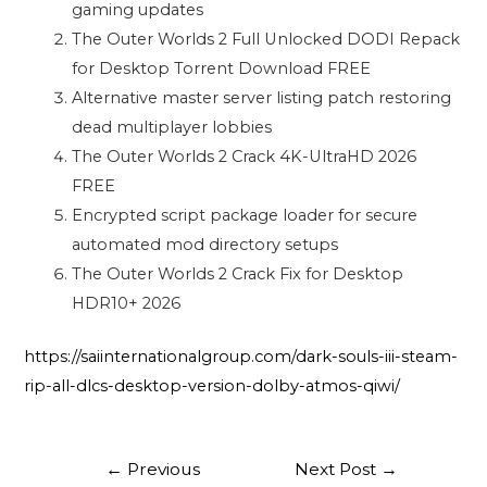
gaming updates
The Outer Worlds 2 Full Unlocked DODI Repack
for Desktop Torrent Download FREE
Alternative master server listing patch restoring
dead multiplayer lobbies
The Outer Worlds 2 Crack 4K-UltraHD 2026
FREE
Encrypted script package loader for secure
automated mod directory setups
The Outer Worlds 2 Crack Fix for Desktop
HDR10+ 2026
https://saiinternationalgroup.com/dark-souls-iii-steam-
rip-all-dlcs-desktop-version-dolby-atmos-qiwi/
←
Previous
Next Post
→