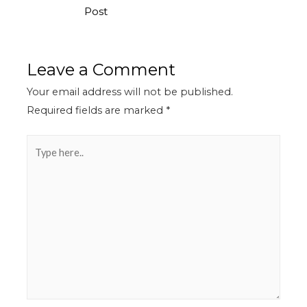
Post
Leave a Comment
Your email address will not be published.
Required fields are marked
*