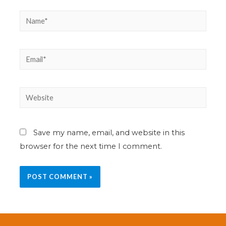
Save my name, email, and website in this
browser for the next time I comment.