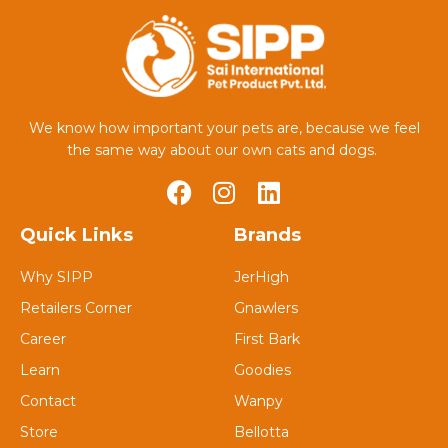
We know how important your pets are, because we feel
the same way about our own cats and dogs.
Quick Links
Brands
Why SIPP
JerHigh
Retailers Corner
Gnawlers
Career
First Bark
Learn
Goodies
Contact
Wanpy
Store
Bellotta