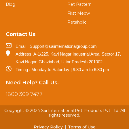
Blog
Pet Pattern
First Meow
Petaholic
Contact Us
Email : Support@saiinternationalgroup.com
Address: A-1/225, Kavi Nagar Industrial Area, Sector 17,
Kavi Nagar, Ghaziabad, Uttar Pradesh 201002
Timing : Monday to Saturday | 9:30 am to 6:30 pm
Need Help? Call Us.
1800 309 7477
Copyright © 2024 Sai International Pet Products Pvt Ltd. All
rights reserved.
Privacy Policy
Terms of Use