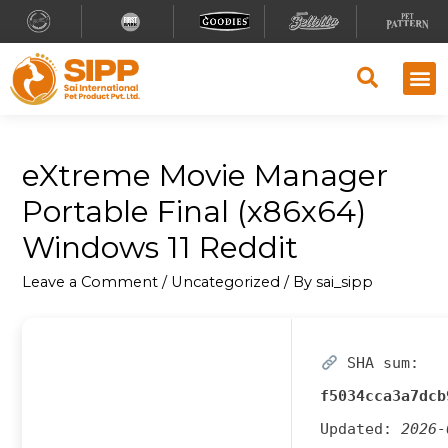
eXtreme Movie Manager
Portable Final (x86x64)
Windows 11 Reddit
Leave a Comment
/
Uncategorized
/ By
sai_sipp
SHA sum:
f5034cca3a7dcb
Updated:
2026-