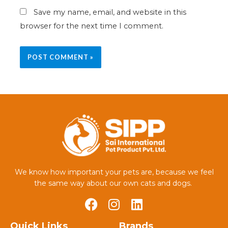
Save my name, email, and website in this
browser for the next time I comment.
We know how important your pets are, because we feel
the same way about our own cats and dogs.
Quick Links
Brands