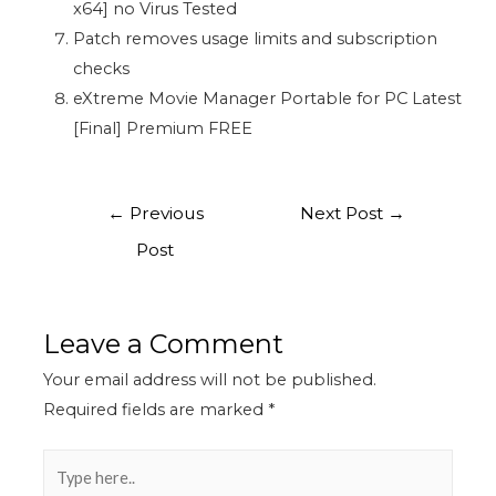
x64] no Virus Tested
Patch removes usage limits and subscription
checks
eXtreme Movie Manager Portable for PC Latest
[Final] Premium FREE
←
Previous
Next Post
→
Post
Leave a Comment
Your email address will not be published.
Required fields are marked
*