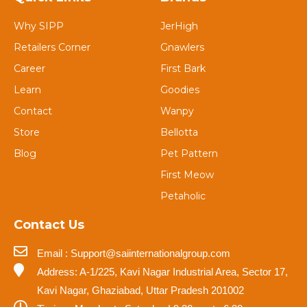
Why SIPP
JerHigh
Retailers Corner
Gnawlers
Career
First Bark
Learn
Goodies
Contact
Wanpy
Store
Bellotta
Blog
Pet Pattern
First Meow
Petaholic
Contact Us
Email : Support@saiinternationalgroup.com
Address: A-1/225, Kavi Nagar Industrial Area, Sector 17,
Kavi Nagar, Ghaziabad, Uttar Pradesh 201002