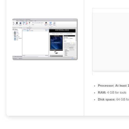
Processor:
At least 
RAM:
4 GB for tools
Disk space:
64 GB fo