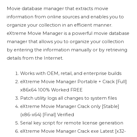
Movie database manager that extracts movie
information from online sources and enables you to
organize your collection in an efficient manner.
eXtreme Movie Manager is a powerful movie database
manager that allows you to organize your collection
by entering the information manually or by retrieving
details from the Internet.
Works with OEM, retail, and enterprise builds
eXtreme Movie Manager Portable + Crack [Full]
x86x64 100% Worked FREE
Patch utility logs all changes to system files
eXtreme Movie Manager Crack only [Stable]
(x86-x64) [Final] Verified
Serial key script for remote license generation
eXtreme Movie Manager Crack exe Latest [x32-