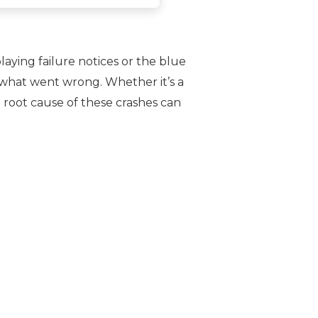
aying failure notices or the blue
 what went wrong. Whether it’s a
 root cause of these crashes can