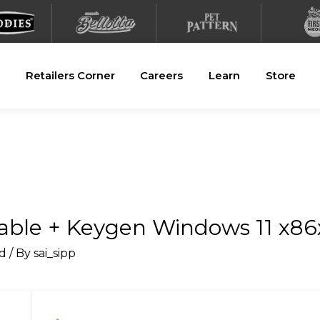
Retailers Corner
Careers
Learn
Store
ble + Keygen Windows 11 x86
d
/ By
sai_sipp