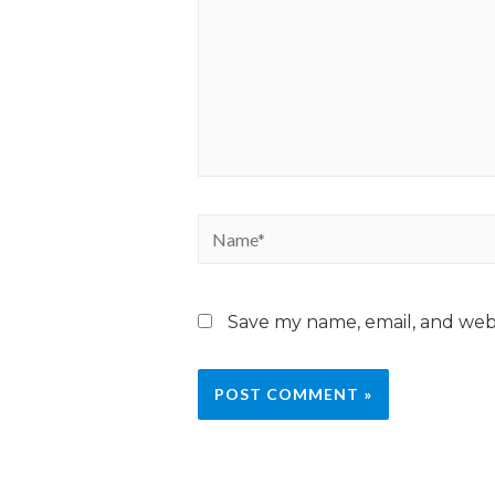
Save my name, email, and webs