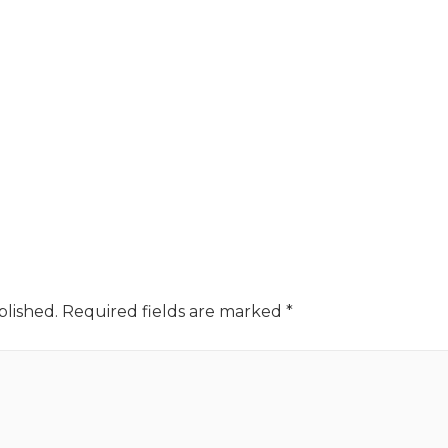
blished.
Required fields are marked
*