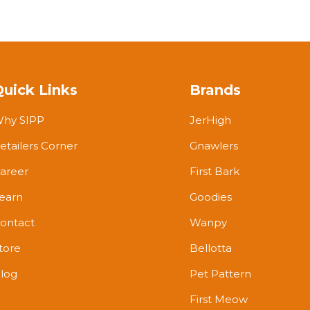
Quick Links
Brands
hy SIPP
JerHigh
etailers Corner
Gnawlers
areer
First Bark
earn
Goodies
ontact
Wanpy
tore
Bellotta
log
Pet Pattern
First Meow