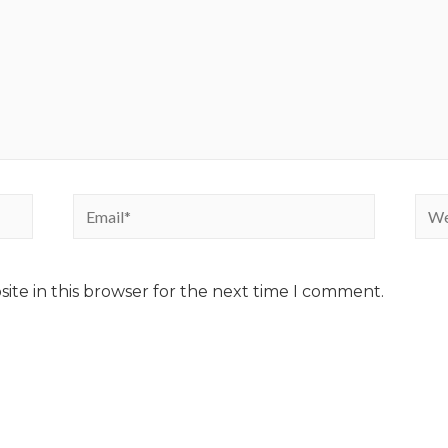
ite in this browser for the next time I comment.