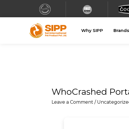
Why SIPP
Brands
WhoCrashed Porta
Leave a Comment
/
Uncategorize