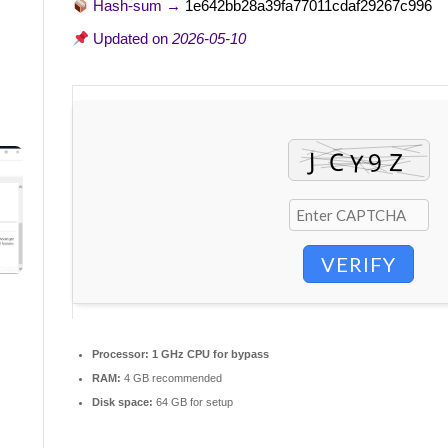
Hash-sum →
1e642bb28a39fa77011cdaf29267c996
Updated on
2026-05-10
VERIFY
Processor:
1 GHz CPU for bypass
RAM:
4 GB recommended
Disk space:
64 GB for setup