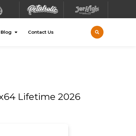
Blog
Contact Us
x64 Lifetime 2026