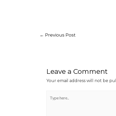
←
Previous Post
Leave a Comment
Your email address will not be pu