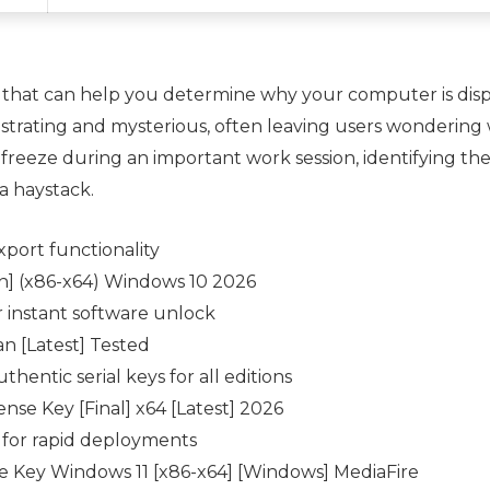
 that can help you determine why your computer is displ
ustrating and mysterious, often leaving users wondering
freeze during an important work session, identifying the
 a haystack.
port functionality
] (x86-x64) Windows 10 2026
or instant software unlock
n [Latest] Tested
hentic serial keys for all editions
se Key [Final] x64 [Latest] 2026
d for rapid deployments
 Key Windows 11 [x86-x64] [Windows] MediaFire