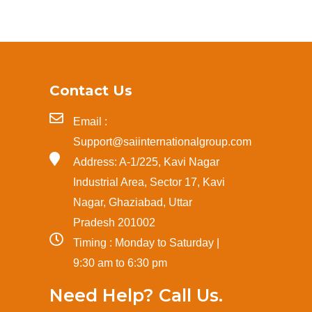
Contact Us
Email :
Support@saiinternationalgroup.com
Address: A-1/225, Kavi Nagar
Industrial Area, Sector 17, Kavi
Nagar, Ghaziabad, Uttar
Pradesh 201002
Timing : Monday to Saturday |
9:30 am to 6:30 pm
Need Help? Call Us.