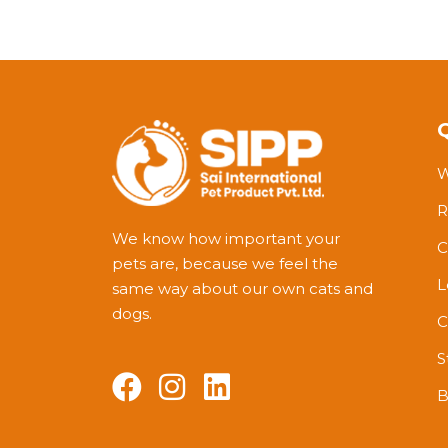
W
R
We know how important your
C
pets are, because we feel the
L
same way about our own cats and
dogs.
C
S
B