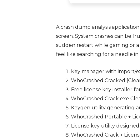
A crash dump analysis application
screen. System crashes can be fr
sudden restart while gaming or a 
feel like searching for a needle in
Key manager with import/ex
WhoCrashed Cracked [Clean
Free license key installer f
WhoCrashed Crack exe Clea
Keygen utility generating aut
WhoCrashed Portable + Licen
License key utility designe
WhoCrashed Crack + License