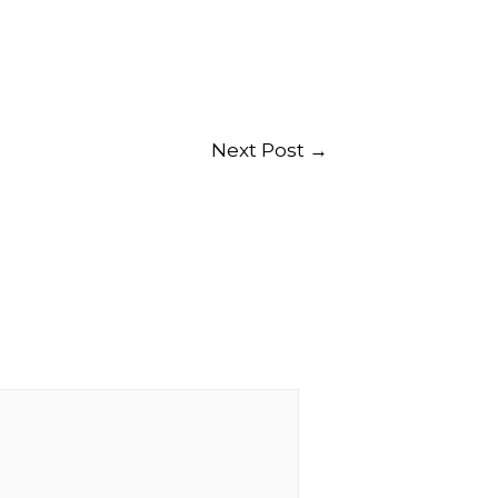
Next Post
→