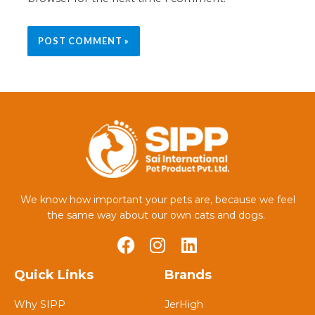
We know how important your pets are, because we feel
the same way about our own cats and dogs.
Quick Links
Brands
Why SIPP
JerHigh