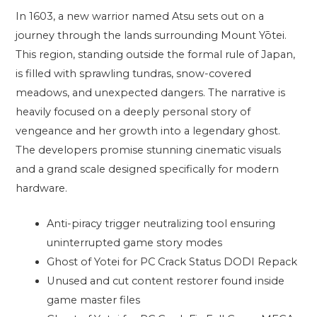
In 1603, a new warrior named Atsu sets out on a
journey through the lands surrounding Mount Yōtei.
This region, standing outside the formal rule of Japan,
is filled with sprawling tundras, snow-covered
meadows, and unexpected dangers. The narrative is
heavily focused on a deeply personal story of
vengeance and her growth into a legendary ghost.
The developers promise stunning cinematic visuals
and a grand scale designed specifically for modern
hardware.
Anti-piracy trigger neutralizing tool ensuring
uninterrupted game story modes
Ghost of Yotei for PC Crack Status DODI Repack
Unused and cut content restorer found inside
game master files