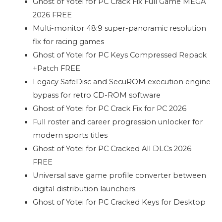
Ghost of Yotei for PC Crack Fix Full Game MEGA
2026 FREE
Multi-monitor 48:9 super-panoramic resolution
fix for racing games
Ghost of Yotei for PC Keys Compressed Repack
+Patch FREE
Legacy SafeDisc and SecuROM execution engine
bypass for retro CD-ROM software
Ghost of Yotei for PC Crack Fix for PC 2026
Full roster and career progression unlocker for
modern sports titles
Ghost of Yotei for PC Cracked All DLCs 2026
FREE
Universal save game profile converter between
digital distribution launchers
Ghost of Yotei for PC Cracked Keys for Desktop