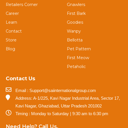
Retailers Corner
Gnawlers
Career
First Bark
Learn
Goodies
Contact
Wanpy
Store
Bellotta
Blog
Pet Pattern
First Meow
Petaholic
Contact Us
Email : Support@saiinternationalgroup.com
Address: A-1/225, Kavi Nagar Industrial Area, Sector 17,
Kavi Nagar, Ghaziabad, Uttar Pradesh 201002
Timing : Monday to Saturday | 9:30 am to 6:30 pm
Need Help? Call Us.