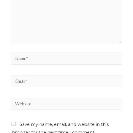
Save my name, email, and website in this
browser for the next time I comment.