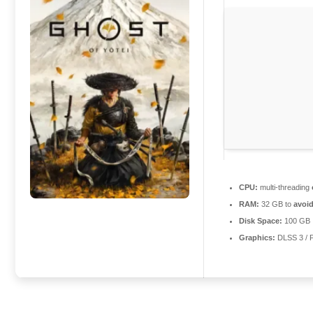
CPU:
multi-threading
RAM:
32 GB to
avoid
Disk Space:
100 GB
Graphics:
DLSS 3 / 