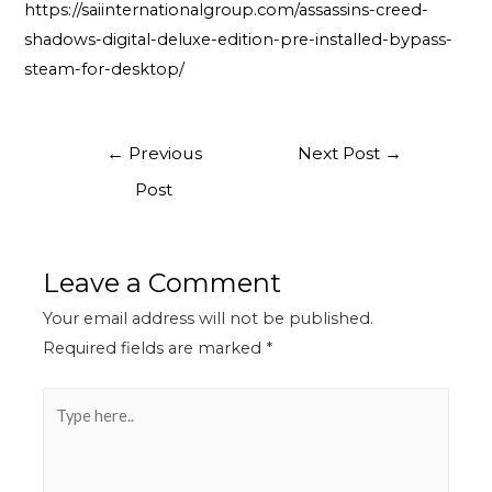
https://saiinternationalgroup.com/assassins-creed-
shadows-digital-deluxe-edition-pre-installed-bypass-
steam-for-desktop/
←
Previous
Next Post
→
Post
Leave a Comment
Your email address will not be published.
Required fields are marked
*