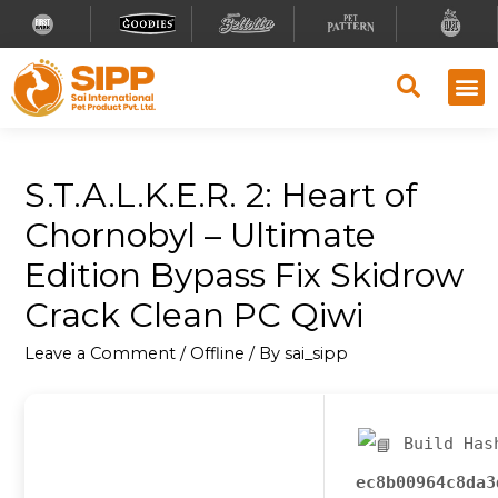
S.T.A.L.K.E.R. 2: Heart of
Chornobyl – Ultimate
Edition Bypass Fix Skidrow
Crack Clean PC Qiwi
Leave a Comment
/
Offline
/ By
sai_sipp
Build Has
ec8b00964c8da3