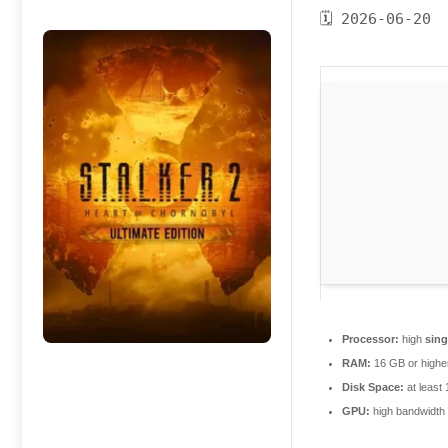
🗓 2026-06-20
Processor:
high
sing
RAM:
16 GB or highe
Disk Space:
at least
GPU:
high bandwidth