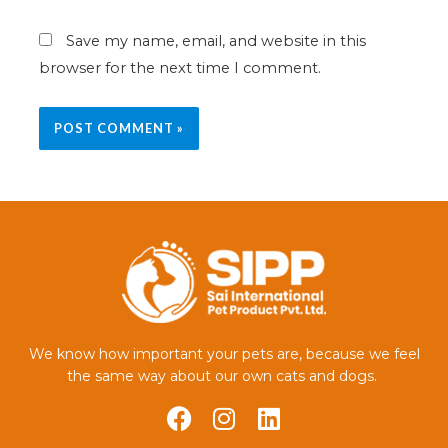
Save my name, email, and website in this
browser for the next time I comment.
We know how important your pets are, because we feel
the same way about our own cats and dogs.