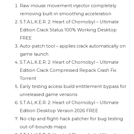
Raw mouse movement injector completely
removing built-in smoothing acceleration
S.T.A.L.K.E.R. 2: Heart of Chornobyl – Ultimate
Edition Crack Status 100% Working Desktop
FREE
Auto-patch tool – applies crack automatically on
game launch
S.T.A.L.K.E.R. 2: Heart of Chornobyl – Ultimate
Edition Crack Compressed Repack Crash Fix
Torrent
Early testing access build entitlement bypass for
unreleased game versions
S.T.A.L.K.E.R. 2: Heart of Chornobyl – Ultimate
Edition Desktop Version 2026 FREE
No-clip and flight-hack patcher for bug testing
out-of-bounds maps