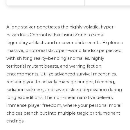
A lone stalker penetrates the highly volatile, hyper-
hazardous Chornobyl Exclusion Zone to seek
legendary artifacts and uncover dark secrets. Explore a
massive, photorealistic open-world landscape packed
with shifting reality-bending anomalies, highly
territorial mutant beasts, and warring faction
encampments. Utilize advanced survival mechanics,
requiring you to actively manage hunger, bleeding,
radiation sickness, and severe sleep deprivation during
long expeditions. The non-linear narrative delivers
immense player freedom, where your personal moral
choices branch out into multiple tragic or triumphant
endings.