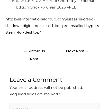
S.T.A.L.K.E.R. 2: Heart of Chornobyl – Ultimate
Edition Crack Fix Clean 2026 FREE
https://saiinternationalgroup.com/assassins-creed-
shadows-digital-deluxe-edition-pre-installed-bypass-
steam-for-desktop/
←
Previous
Next Post
→
Post
Leave a Comment
Your email address will not be published.
Required fields are marked
*