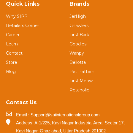
Quick Links
Brands
Why SIPP
JerHigh
Retailers Corner
Gnawlers
Career
First Bark
Learn
Goodies
Contact
Wanpy
Store
Bellotta
Blog
Pet Pattern
First Meow
Petaholic
Contact Us
Email : Support@saiinternationalgroup.com
Address: A-1/225, Kavi Nagar Industrial Area, Sector 17,
Kavi Nagar, Ghaziabad, Uttar Pradesh 201002