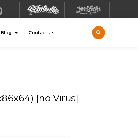
Blog
Contact Us
86x64) [no Virus]