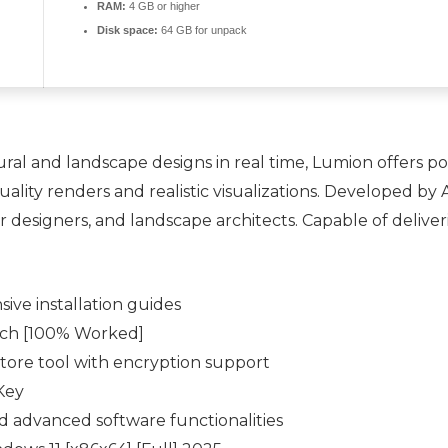
RAM:
4 GB or higher
Disk space:
64 GB for unpack
ral and landscape designs in real time, Lumion offers pow
uality renders and realistic visualizations. Developed by
r designers, and landscape architects. Capable of deliverin
ive installation guides
tch [100% Worked]
tore tool with encryption support
Key
 advanced software functionalities