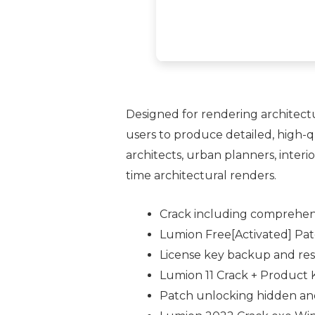
Designed for rendering architectu
users to produce detailed, high-q
architects, urban planners, interio
time architectural renders.
Crack including comprehens
Lumion Free[Activated] Pa
License key backup and res
Lumion 11 Crack + Product 
Patch unlocking hidden and