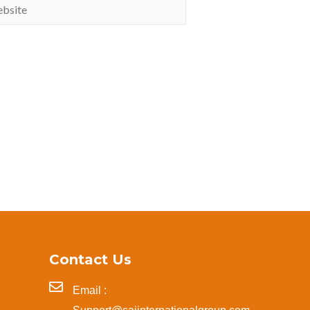
Contact Us
Email :