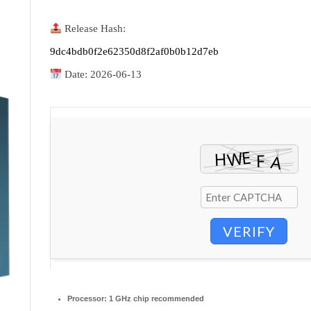
Release Hash:
9dc4bdb0f2e62350d8f2af0b0b12d7eb
Date:
2026-06-13
VERIFY
Processor:
1 GHz chip recommended