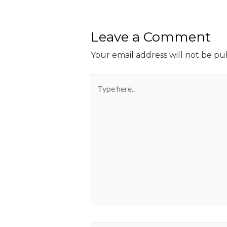
Leave a Comment
Your email address will not be pu