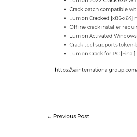
Lumion 2022 Crack exe Wind
Crack patch compatible wit
Lumion Cracked [x86-x64] 
Offline crack installer requ
Lumion Activated Windows 
Crack tool supports token-b
Lumion Crack for PC [Final] 
https://saiinternationalgroup.com
←
Previous Post