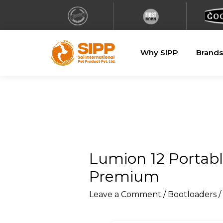
Why SIPP
Brands
Lumion 12 Portabl
Premium
Leave a Comment
/
Bootloaders
/