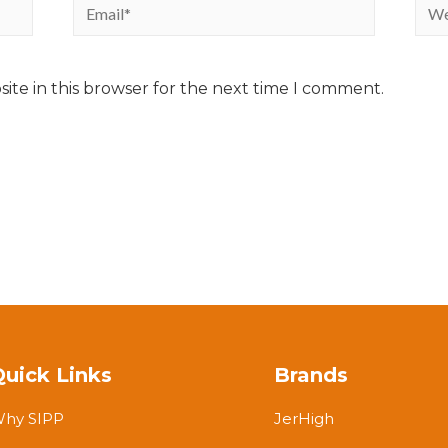
ite in this browser for the next time I comment.
Quick Links
Brands
hy SIPP
JerHigh