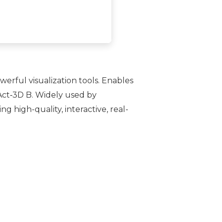
erful visualization tools. Enables
 Act‑3D B. Widely used by
g high-quality, interactive, real-