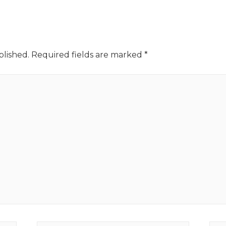
blished.
Required fields are marked
*