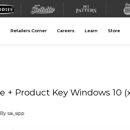
Retailers Corner
Careers
Learn
Store
e + Product Key Windows 10 (x
 By
sai_sipp