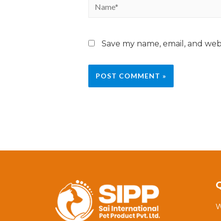
Save my name, email, and webs
W