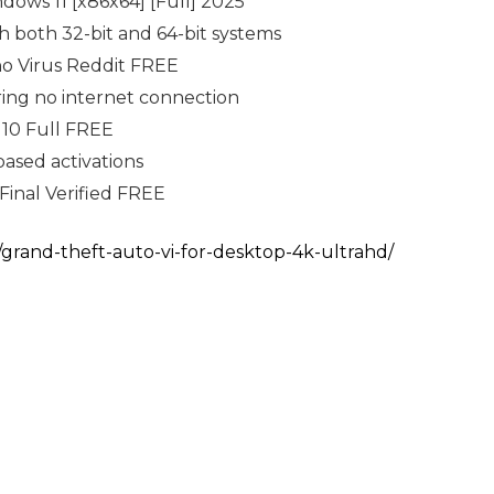
ows 11 [x86x64] [Full] 2025
h both 32-bit and 64-bit systems
no Virus Reddit FREE
iring no internet connection
10 Full FREE
ased activations
Final Verified FREE
/grand-theft-auto-vi-for-desktop-4k-ultrahd/