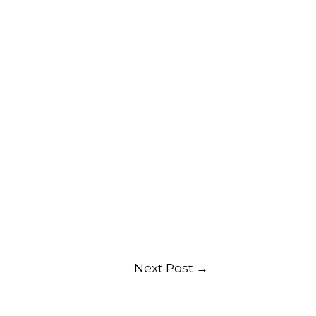
Next Post
→