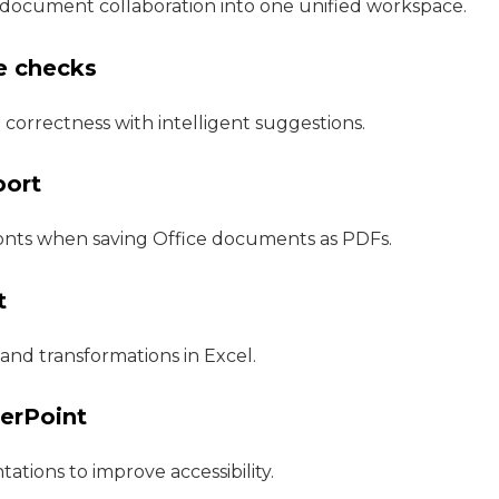
document collaboration into one unified workspace.
e checks
 correctness with intelligent suggestions.
port
onts when saving Office documents as PDFs.
t
and transformations in Excel.
werPoint
ations to improve accessibility.