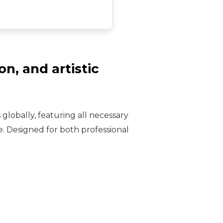
n, and artistic
globally, featuring all necessary
. Designed for both professional