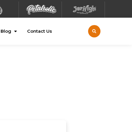
Blog
Contact Us