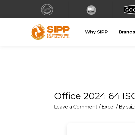
Why SIPP
Brands
Office 2024 64 I
Leave a Comment
/
Excel
/ By
sai