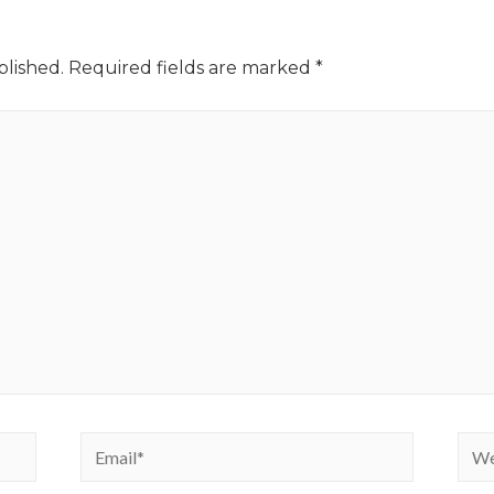
blished.
Required fields are marked
*