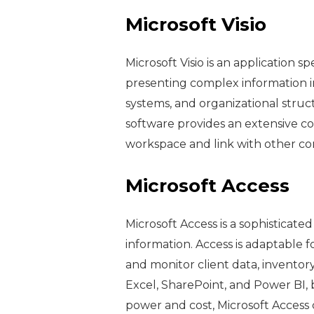
Microsoft Visio
Microsoft Visio is an application 
presenting complex information in
systems, and organizational struct
software provides an extensive c
workspace and link with other co
Microsoft Access
Microsoft Access is a sophisticat
information. Access is adaptable 
and monitor client data, inventory
Excel, SharePoint, and Power BI, 
power and cost, Microsoft Access 