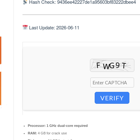
Hash Check: 9436ee42227de1a95603bf83222dbee4
Last Update: 2026-06-11
VERIFY
Processor:
1 GHz dual-core required
RAM:
4 GB for crack use