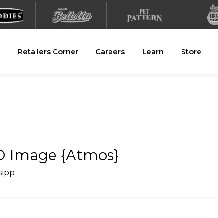
Retailers Corner
Careers
Learn
Store
SO Image {Atmos}
_sipp