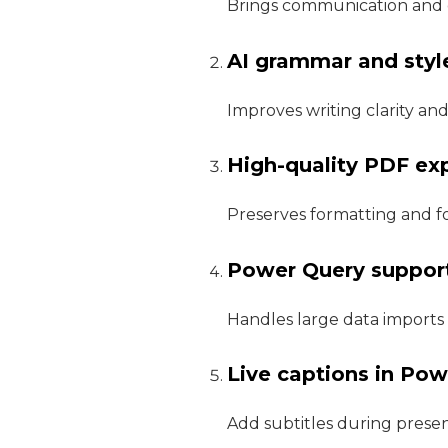
Brings communication and 
AI grammar and styl
Improves writing clarity and
High-quality PDF ex
Preserves formatting and f
Power Query suppor
Handles large data imports 
Live captions in Po
Add subtitles during present