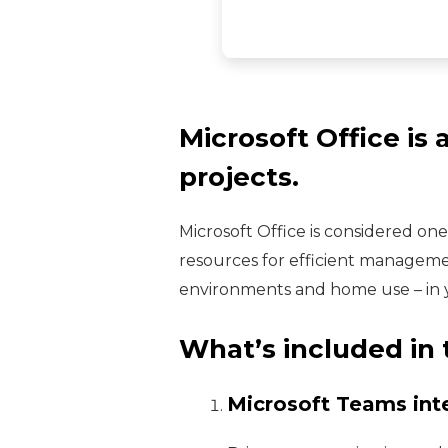
Microsoft Office is 
projects.
Microsoft Office is considered on
resources for efficient manageme
environments and home use – in yo
What’s included in 
Microsoft Teams int