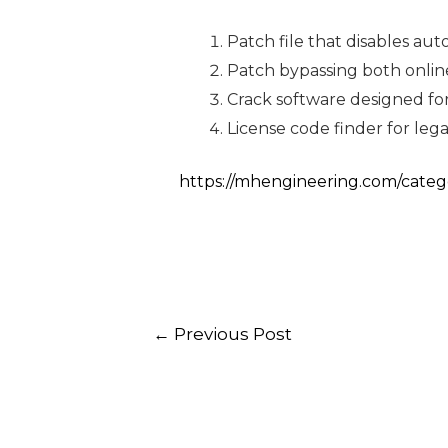
Patch file that disables au
Patch bypassing both online
Crack software designed for
License code finder for le
https://mhengineering.com/categ
←
Previous Post