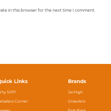
ite in this browser for the next time I comment.
Quick Links
Brands
hy SIPP
JerHigh
etailers Corner
Gnawlers
areer
First Bark