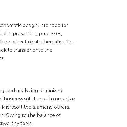
 schematic design, intended for
ial in presenting processes,
cture or technical schematics. The
ck to transfer onto the
s.
ing, and analyzing organized
e business solutions – to organize
h Microsoft tools, among others,
on. Owing to the balance of
stworthy tools.