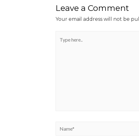
Leave a Comment
Your email address will not be pu