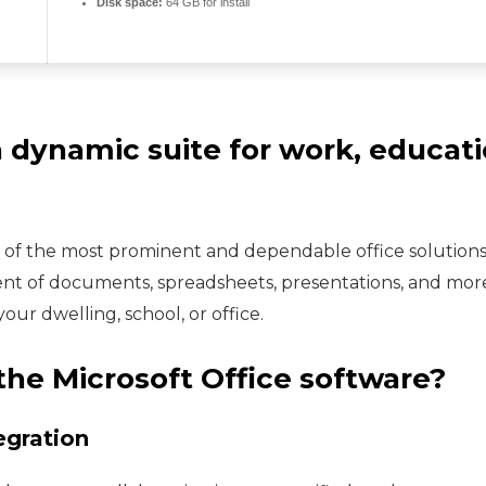
Disk space:
64 GB for install
a dynamic suite for work, educatio
e of the most prominent and dependable office solutions 
nt of documents, spreadsheets, presentations, and more
ur dwelling, school, or office.
the Microsoft Office software?
egration