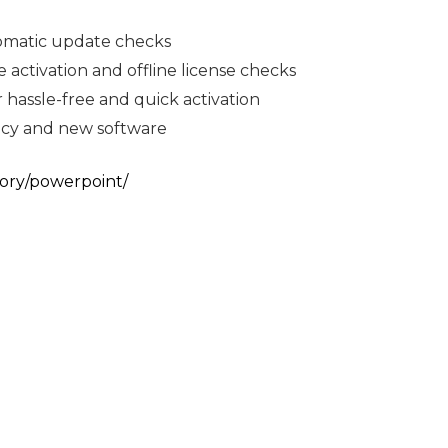
tomatic update checks
 activation and offline license checks
 hassle-free and quick activation
gacy and new software
ory/powerpoint/