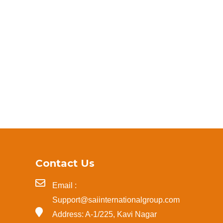
Contact Us
Email :
Support@saiinternationalgroup.com
Address: A-1/225, Kavi Nagar