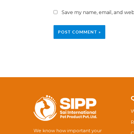
Save my name, email, and webs
W
R
We know how important your
C