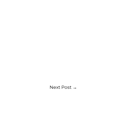
Next Post
→