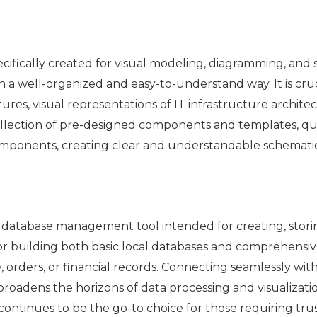
specifically created for visual modeling, diagramming, and
 a well-organized and easy-to-understand way. It is cruc
ures, visual representations of IT infrastructure archite
ollection of pre-designed components and templates, qui
mponents, creating clear and understandable schematic
ed database management tool intended for creating, stor
for building both basic local databases and comprehensiv
, orders, or financial records. Connecting seamlessly wit
broadens the horizons of data processing and visualizati
continues to be the go-to choice for those requiring tru