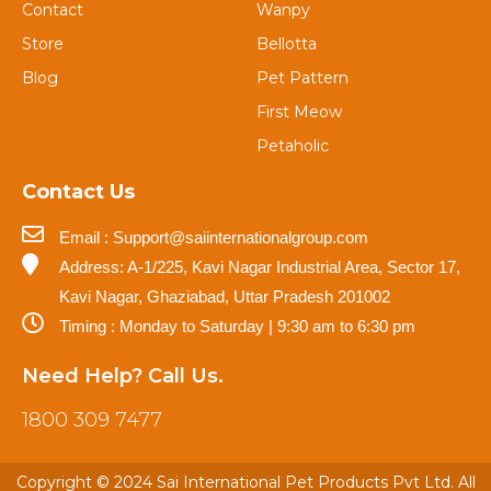
Contact
Wanpy
Store
Bellotta
Blog
Pet Pattern
First Meow
Petaholic
Contact Us
Email : Support@saiinternationalgroup.com
Address: A-1/225, Kavi Nagar Industrial Area, Sector 17,
Kavi Nagar, Ghaziabad, Uttar Pradesh 201002
Timing : Monday to Saturday | 9:30 am to 6:30 pm
Need Help? Call Us.
1800 309 7477
Copyright © 2024 Sai International Pet Products Pvt Ltd. All