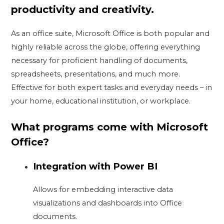
productivity and creativity.
As an office suite, Microsoft Office is both popular and
highly reliable across the globe, offering everything
necessary for proficient handling of documents,
spreadsheets, presentations, and much more.
Effective for both expert tasks and everyday needs – in
your home, educational institution, or workplace.
What programs come with Microsoft
Office?
Integration with Power BI
Allows for embedding interactive data
visualizations and dashboards into Office
documents.