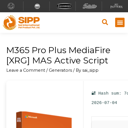
Why S
Retailer
Contact Us
M365 Pro Plus MediaFire
[XRG] MAS Active Script
Leave a Comment
/
Generators
/ By
sai_sipp
🔐 Hash sum: 7
2026-07-04