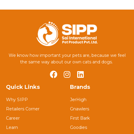
We know how important your pets are, because we feel
the same way about our own cats and dogs.
Quick Links
Brands
Why SIPP
JerHigh
Retailers Corner
Gnawlers
Career
First Bark
Learn
Goodies