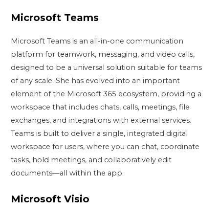
Microsoft Teams
Microsoft Teams is an all-in-one communication
platform for teamwork, messaging, and video calls,
designed to be a universal solution suitable for teams
of any scale. She has evolved into an important
element of the Microsoft 365 ecosystem, providing a
workspace that includes chats, calls, meetings, file
exchanges, and integrations with external services.
Teams is built to deliver a single, integrated digital
workspace for users, where you can chat, coordinate
tasks, hold meetings, and collaboratively edit
documents—all within the app.
Microsoft Visio