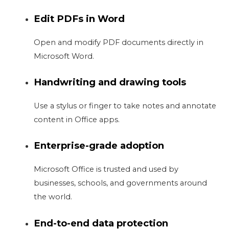
Edit PDFs in Word
Open and modify PDF documents directly in
Microsoft Word.
Handwriting and drawing tools
Use a stylus or finger to take notes and annotate
content in Office apps.
Enterprise-grade adoption
Microsoft Office is trusted and used by
businesses, schools, and governments around
the world.
End-to-end data protection