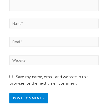
Save my name, email, and website in this
browser for the next time I comment.