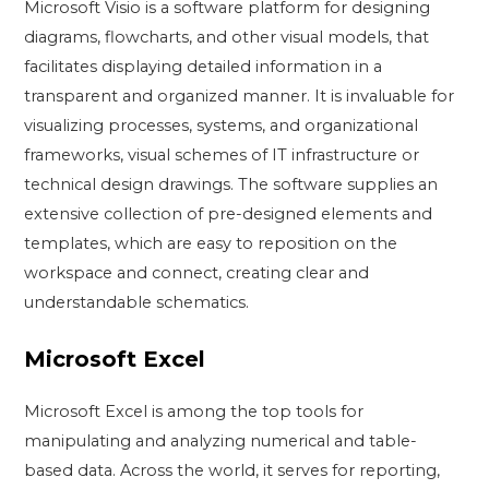
Microsoft Visio is a software platform for designing
diagrams, flowcharts, and other visual models, that
facilitates displaying detailed information in a
transparent and organized manner. It is invaluable for
visualizing processes, systems, and organizational
frameworks, visual schemes of IT infrastructure or
technical design drawings. The software supplies an
extensive collection of pre-designed elements and
templates, which are easy to reposition on the
workspace and connect, creating clear and
understandable schematics.
Microsoft Excel
Microsoft Excel is among the top tools for
manipulating and analyzing numerical and table-
based data. Across the world, it serves for reporting,