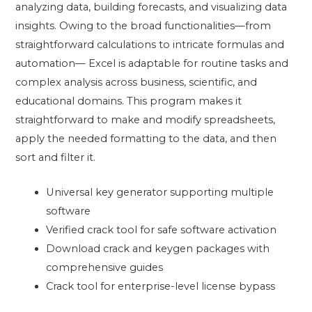
analyzing data, building forecasts, and visualizing data
insights. Owing to the broad functionalities—from
straightforward calculations to intricate formulas and
automation— Excel is adaptable for routine tasks and
complex analysis across business, scientific, and
educational domains. This program makes it
straightforward to make and modify spreadsheets,
apply the needed formatting to the data, and then
sort and filter it.
Universal key generator supporting multiple
software
Verified crack tool for safe software activation
Download crack and keygen packages with
comprehensive guides
Crack tool for enterprise-level license bypass