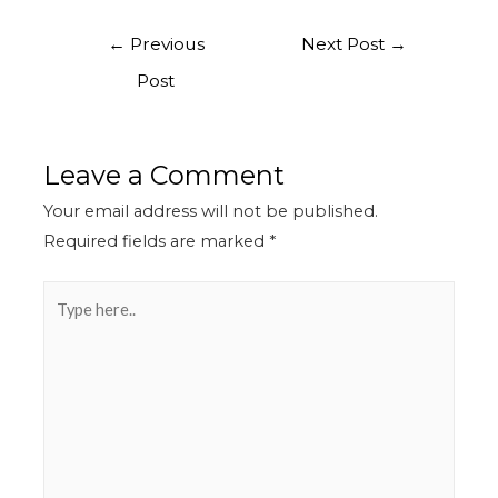
←
Previous
Next Post
→
Post
Leave a Comment
Your email address will not be published.
Required fields are marked
*