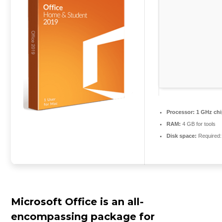
Processor:
1 GHz ch
RAM:
4 GB for tools
Disk space:
Required:
Microsoft Office is an all-
encompassing package for