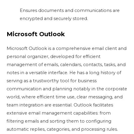
Ensures documents and communications are
encrypted and securely stored.
Microsoft Outlook
Microsoft Outlook is a comprehensive email client and
personal organizer, developed for efficient
management of emails, calendars, contacts, tasks, and
notes in a versatile interface. He has a long history of
serving as a trustworthy tool for business
communication and planning notably in the corporate
world, where efficient time use, clear messaging, and
team integration are essential. Outlook facilitates
extensive email management capabilities: from
filtering emails and sorting them to configuring
automatic replies, categories, and processing rules.