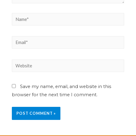
Save my name, email, and website in this
browser for the next time I comment.