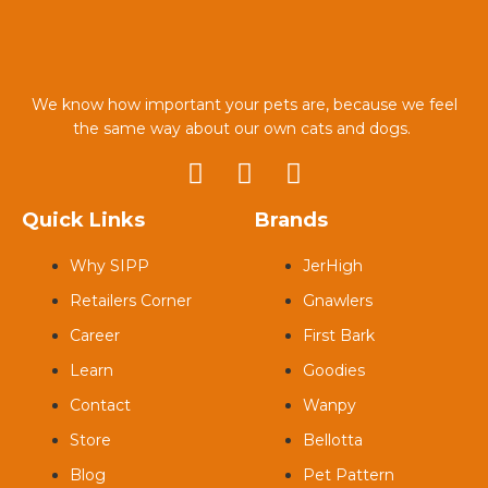
We know how important your pets are, because we feel
the same way about our own cats and dogs.
Quick Links
Brands
Why SIPP
JerHigh
Retailers Corner
Gnawlers
Career
First Bark
Learn
Goodies
Contact
Wanpy
Store
Bellotta
Blog
Pet Pattern