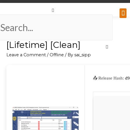
Why
Retai
Contact 
SARDU Portable + Crack
[Lifetime] [Clean]
Leave a Comment
/
Offline
/ By
sai_sipp
📤 Release Hash:
d9