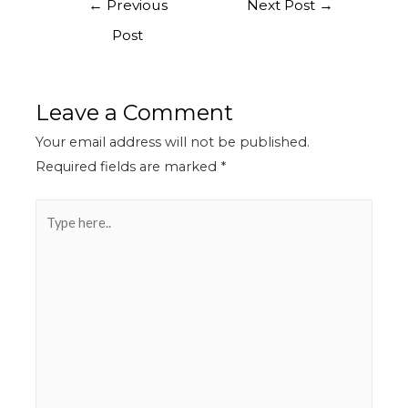
←
Previous
Next Post
→
Post
Leave a Comment
Your email address will not be published.
Required fields are marked
*