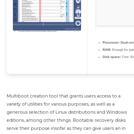
Processor:
Dual-cor
RAM:
Enough for pat
Disk space:
Free: 6
Multiboot creation tool that grants users access to a
variety of utilities for various purposes, as well as a
generous selection of Linux distributions and Windows
editions, among other things. Bootable recovery disks
serve their purpose insofar as they can give users an in