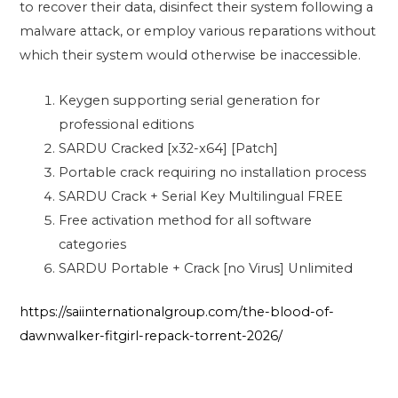
to recover their data, disinfect their system following a
malware attack, or employ various reparations without
which their system would otherwise be inaccessible.
Keygen supporting serial generation for
professional editions
SARDU Cracked [x32-x64] [Patch]
Portable crack requiring no installation process
SARDU Crack + Serial Key Multilingual FREE
Free activation method for all software
categories
SARDU Portable + Crack [no Virus] Unlimited
https://saiinternationalgroup.com/the-blood-of-
dawnwalker-fitgirl-repack-torrent-2026/