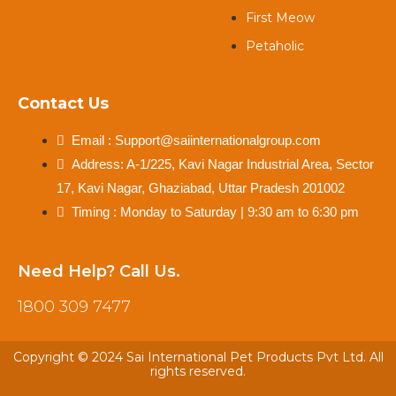
First Meow
Petaholic
Contact Us
Email : Support@saiinternationalgroup.com
Address: A-1/225, Kavi Nagar Industrial Area, Sector
17, Kavi Nagar, Ghaziabad, Uttar Pradesh 201002
Timing : Monday to Saturday | 9:30 am to 6:30 pm
Need Help? Call Us.
1800 309 7477
Copyright © 2024 Sai International Pet Products Pvt Ltd. All
rights reserved.