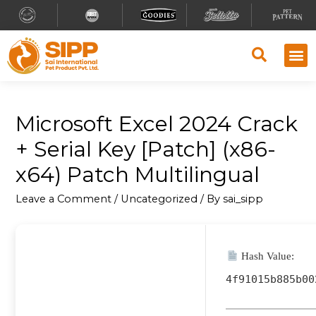
Microsoft Excel 2024 Crack
+ Serial Key [Patch] (x86-
x64) Patch Multilingual
Leave a Comment
/
Uncategorized
/ By
sai_sipp
Hash Value:
4f91015b885b00