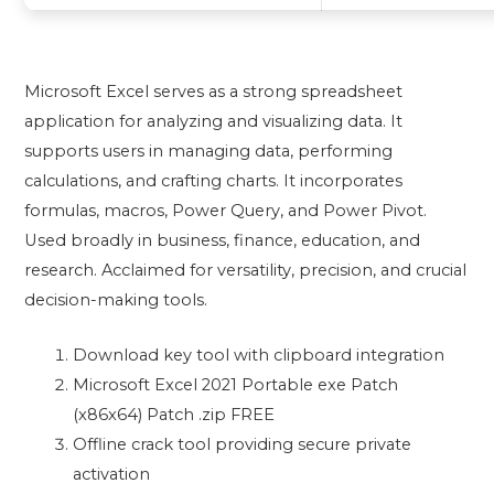
Microsoft Excel serves as a strong spreadsheet
application for analyzing and visualizing data. It
supports users in managing data, performing
calculations, and crafting charts. It incorporates
formulas, macros, Power Query, and Power Pivot.
Used broadly in business, finance, education, and
research. Acclaimed for versatility, precision, and crucial
decision-making tools.
Download key tool with clipboard integration
Microsoft Excel 2021 Portable exe Patch
(x86x64) Patch .zip FREE
Offline crack tool providing secure private
activation