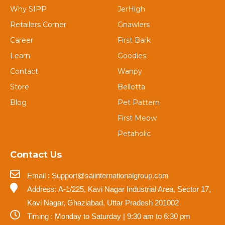
Why SIPP
JerHigh
Retailers Corner
Gnawlers
Career
First Bark
Learn
Goodies
Contact
Wanpy
Store
Bellotta
Blog
Pet Pattern
First Meow
Petaholic
Contact Us
Email : Support@saiinternationalgroup.com
Address: A-1/225, Kavi Nagar Industrial Area, Sector 17,
Kavi Nagar, Ghaziabad, Uttar Pradesh 201002
Timing : Monday to Saturday | 9:30 am to 6:30 pm