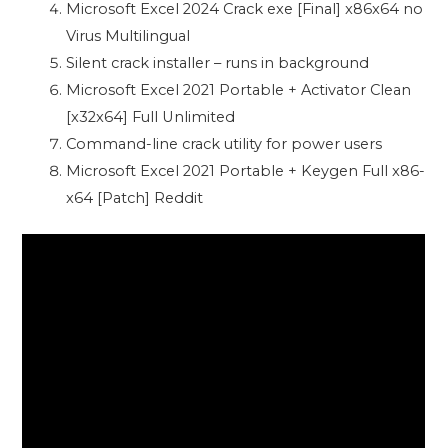
Microsoft Excel 2024 Crack exe [Final] x86x64 no
Virus Multilingual
Silent crack installer – runs in background
Microsoft Excel 2021 Portable + Activator Clean
[x32x64] Full Unlimited
Command-line crack utility for power users
Microsoft Excel 2021 Portable + Keygen Full x86-
x64 [Patch] Reddit