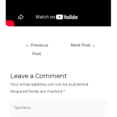
←
Previous
Next Post
→
Post
Leave a Comment
Your email address will not be published.
Required fields are marked
*