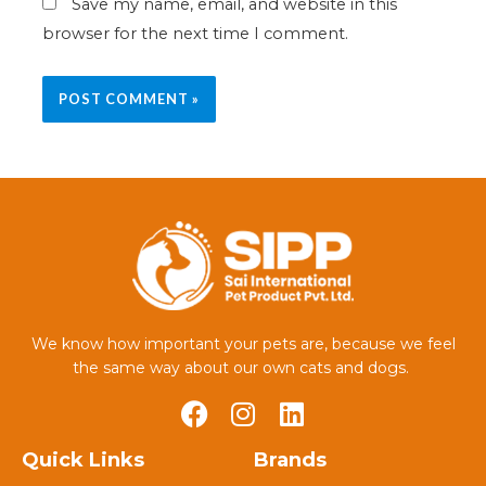
Save my name, email, and website in this
browser for the next time I comment.
We know how important your pets are, because we feel
the same way about our own cats and dogs.
Quick Links
Brands