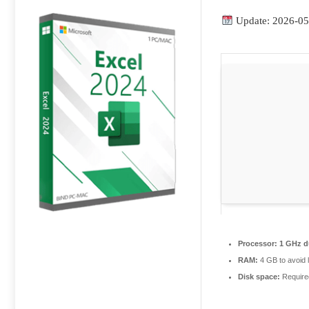
Update: 2026-05
Processor:
1 GHz du
RAM:
4 GB to avoid 
Disk space:
Require