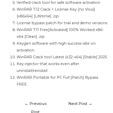
Verified crack tool for safe software activation
WinRAR 7.12 Crack + License Key [no Virus]
[x86x64] [Lifetime] .zip
License bypass patch for trial and demo versions
WinRAR 7.11 Free[Activated] 100% Worked x86-
x64 [Clean] .zip
Keygen software with high success rate on
activation
WinRAR Crack tool Latest (x32-x64) [Stable] 2025
Key injector that works even after
uninstall/reinstall
WinRAR Portable for PC Full [Patch] Bypass
FREE
←
Previous
Next Post
→
Post