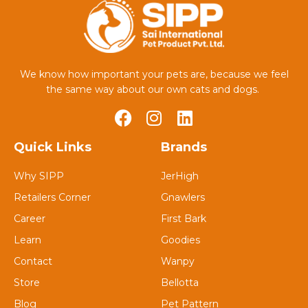
We know how important your pets are, because we feel
the same way about our own cats and dogs.
Quick Links
Brands
Why SIPP
JerHigh
Retailers Corner
Gnawlers
Career
First Bark
Learn
Goodies
Contact
Wanpy
Store
Bellotta
Blog
Pet Pattern