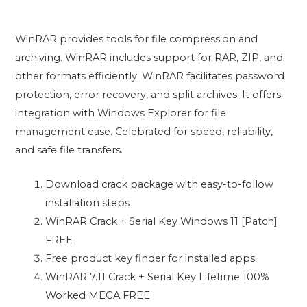
WinRAR provides tools for file compression and
archiving. WinRAR includes support for RAR, ZIP, and
other formats efficiently. WinRAR facilitates password
protection, error recovery, and split archives. It offers
integration with Windows Explorer for file
management ease. Celebrated for speed, reliability,
and safe file transfers.
Download crack package with easy-to-follow
installation steps
WinRAR Crack + Serial Key Windows 11 [Patch]
FREE
Free product key finder for installed apps
WinRAR 7.11 Crack + Serial Key Lifetime 100%
Worked MEGA FREE