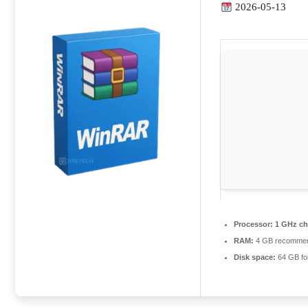
2026-05-13
Processor:
1 GHz c
RAM:
4 GB recomme
Disk space:
64 GB fo