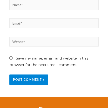
Save my name, email, and website in this
browser for the next time I comment.