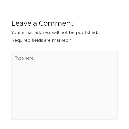
Leave a Comment
Your email address will not be published.
Required fields are marked
*