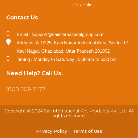
Petaholic
Contact Us
Email : Support@saiinternationalgroup.com
Address: A-1/225, Kavi Nagar Industrial Area, Sector 17,
Kavi Nagar, Ghaziabad, Uttar Pradesh 201002
Timing : Monday to Saturday | 9:30 am to 6:30 pm
Need Help? Call Us.
1800 309 7477
Copyright © 2024 Sai International Pet Products Pvt Ltd. All
rights reserved.
Privacy Policy
Terms of Use