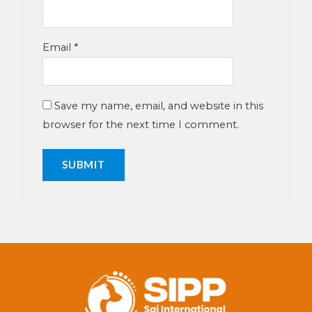
Email
*
Save my name, email, and website in this
browser for the next time I comment.