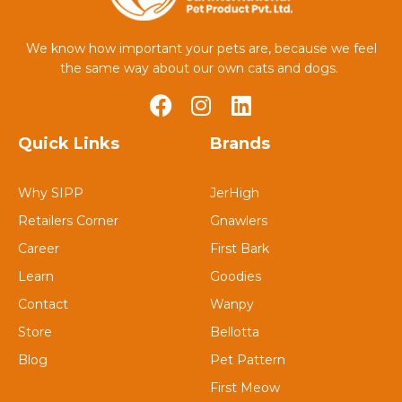
We know how important your pets are, because we feel
the same way about our own cats and dogs.
Quick Links
Brands
Why SIPP
JerHigh
Retailers Corner
Gnawlers
Career
First Bark
Learn
Goodies
Contact
Wanpy
Store
Bellotta
Blog
Pet Pattern
First Meow