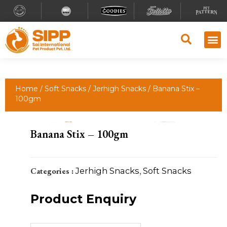
Why S
Retailer
Contact Us
Home
/
Soft Snacks
/
Jerhigh Snacks
/ Banana Stix –
100gm
Banana Stix – 100gm
Categories :
Jerhigh Snacks
,
Soft Snacks
Product Enquiry