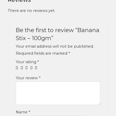
There are no reviews yet.
Be the first to review “Banana
Stix – 100gm”
Your email address will not be published.
Required fields are marked
*
Your rating
*
Your review
*
Name
*