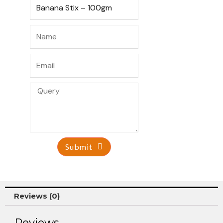
Submit
Reviews (0)
Reviews