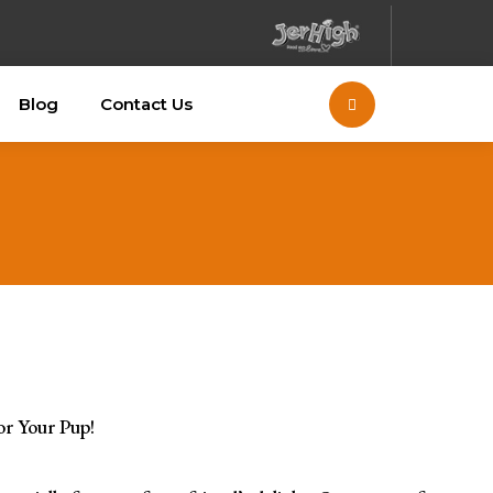
Blog
Contact Us
or Your Pup!