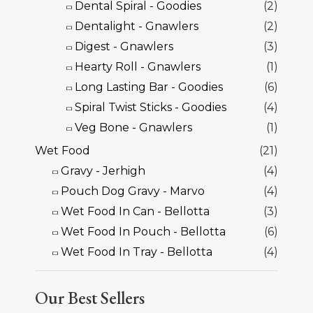
Dental Spiral - Goodies
(2)
Dentalight - Gnawlers
(2)
Digest - Gnawlers
(3)
Hearty Roll - Gnawlers
(1)
Long Lasting Bar - Goodies
(6)
Spiral Twist Sticks - Goodies
(4)
Veg Bone - Gnawlers
(1)
Wet Food
(21)
Gravy - Jerhigh
(4)
Pouch Dog Gravy - Marvo
(4)
Wet Food In Can - Bellotta
(3)
Wet Food In Pouch - Bellotta
(6)
Wet Food In Tray - Bellotta
(4)
Our Best Sellers