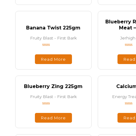
5
5
Blueberry R
Banana Twist 225gm
Meat 
Fruity Blast - First Bark
Jerhigh
Rated
Rated
0
0
out
out
Read More
Read
of
of
5
5
Blueberry Zing 225gm
Calciu
Fruity Blast - First Bark
Energy Trea
Rated
Rated
0
0
out
out
Read More
Read
of
of
5
5