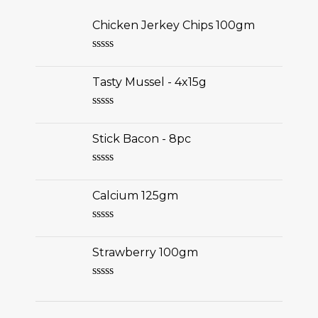
Chicken Jerkey Chips 100gm
Rated
0
Tasty Mussel - 4x15g
out
of
5
Rated
0
Stick Bacon - 8pc
out
of
5
Rated
0
Calcium 125gm
out
of
5
Rated
0
Strawberry 100gm
out
of
5
Rated
0
out