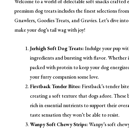
Welcome to a world of delectable soft snacks crafted es
premium dog treats includes the finest selections from
Gnawlers, Goodies Treats, and Gravies. Let’s dive into t
make your dog’s tail wag with joy!
Jerhigh Soft Dog Treats:
Indulge your pup with
ingredients and bursting with flavor. Whether it
packed with protein to keep your dog energized 
your furry companion some love.
Firstback Tender Bites:
Firstback’s tender bit
creating a soft texture that dogs adore. These bi
rich in essential nutrients to support their over
taste sensation they won’t be able to resist.
Wanpy Soft Chewy Strips:
Wanpy’s soft chewy 