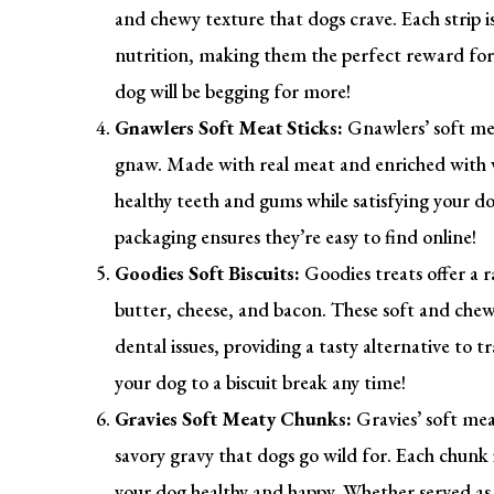
and chewy texture that dogs crave. Each strip 
nutrition, making them the perfect reward for 
dog will be begging for more!
Gnawlers Soft Meat Sticks:
Gnawlers’ soft mea
gnaw. Made with real meat and enriched with v
healthy teeth and gums while satisfying your do
packaging ensures they’re easy to find online!
Goodies Soft Biscuits:
Goodies treats offer a ra
butter, cheese, and bacon. These soft and chewy
dental issues, providing a tasty alternative to 
your dog to a biscuit break any time!
Gravies Soft Meaty Chunks:
Gravies’ soft mea
savory gravy that dogs go wild for. Each chunk 
your dog healthy and happy. Whether served as 