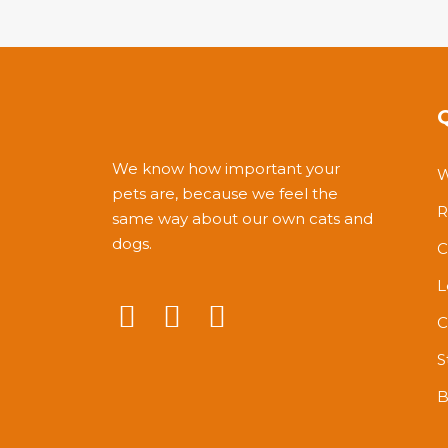
of
5
We know how important your
W
pets are, because we feel the
R
same way about our own cats and
dogs.
C
L
C
S
B