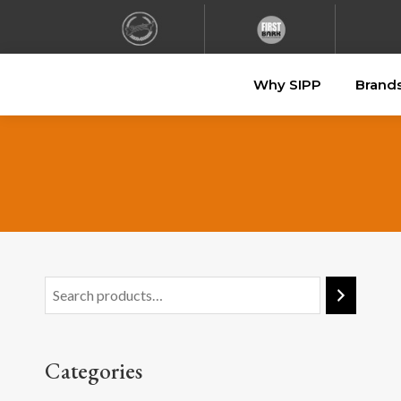
Why SIPP
Brand
Categories