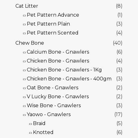
Cat Litter
(8)
Pet Pattern Advance
(1)
Pet Pattern Plain
(3)
Pet Pattern Scented
(4)
Chew Bone
(40)
Calcium Bone - Gnawlers
(6)
Chicken Bone - Gnawlers
(4)
Chicken Bone - Gnawlers - 1Kg
(3)
Chicken Bone - Gnawlers - 400gm
(3)
Oat Bone - Gnawlers
(2)
V Lucky Bone - Gnawlers
(2)
Wise Bone - Gnawlers
(3)
Yaowo - Gnawlers
(17)
Braid
(5)
Knotted
(6)