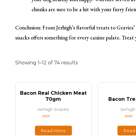
chunks are sure to be a hit with your furry frie
Conclusion: From Jerhigh’s flavorful treats to Gravies
snacks offers something for every canine palate. Treat 
Showing 1–12 of 74 results
Bacon Real Chicken Meat
70gm
Bacon Tre
Jerhigh Snacks
Jerhigh
Rated
Rated
0
0
out
out
Read More
Read
of
of