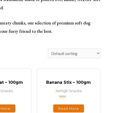
nd.
’ meaty chunks, our selection of premium soft dog
your furry friend to the best.
at – 100gm
Banana Stix – 100gm
 Snacks
Jerhigh Snacks
Rated
0
out
 More
Read More
of