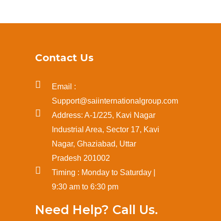
Contact Us
Email :
Support@saiinternationalgroup.com
Address: A-1/225, Kavi Nagar
Industrial Area, Sector 17, Kavi
Nagar, Ghaziabad, Uttar
Pradesh 201002
Timing : Monday to Saturday |
9:30 am to 6:30 pm
Need Help? Call Us.