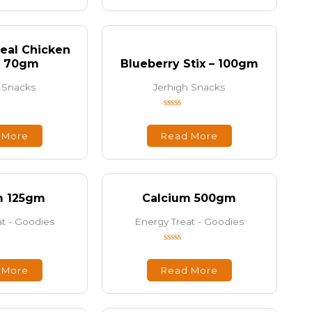
5
eal Chicken
– 70gm
Blueberry Stix – 100gm
 Snacks
Jerhigh Snacks
Rated
0
out
 More
Read More
of
5
m 125gm
Calcium 500gm
t - Goodies
Energy Treat - Goodies
Rated
0
out
 More
Read More
of
5