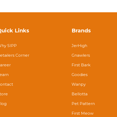
Quick Links
Brands
hy SIPP
JerHigh
etailers Corner
Gnawlers
areer
First Bark
earn
Goodies
ontact
Wanpy
tore
Bellotta
log
Pet Pattern
First Meow