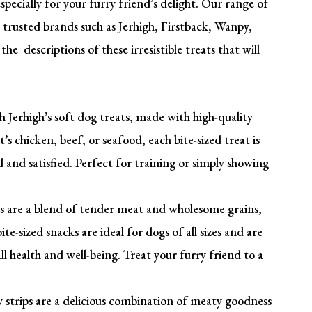
pecially for your furry friend’s delight. Our range of
 trusted brands such as Jerhigh, Firstback, Wanpy,
he descriptions of these irresistible treats that will
 Jerhigh’s soft dog treats, made with high-quality
’s chicken, beef, or seafood, each bite-sized treat is
and satisfied. Perfect for training or simply showing
es are a blend of tender meat and wholesome grains,
te-sized snacks are ideal for dogs of all sizes and are
all health and well-being. Treat your furry friend to a
strips are a delicious combination of meaty goodness