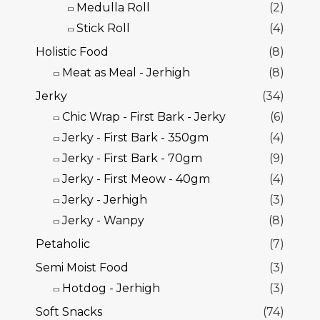
Medulla Roll
(2)
Stick Roll
(4)
Holistic Food
(8)
Meat as Meal - Jerhigh
(8)
Jerky
(34)
Chic Wrap - First Bark - Jerky
(6)
Jerky - First Bark - 350gm
(4)
Jerky - First Bark - 70gm
(9)
Jerky - First Meow - 40gm
(4)
Jerky - Jerhigh
(3)
Jerky - Wanpy
(8)
Petaholic
(7)
Semi Moist Food
(3)
Hotdog - Jerhigh
(3)
Soft Snacks
(74)