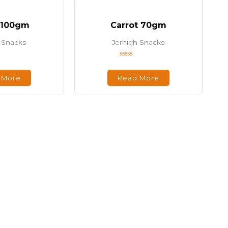
 100gm
Carrot 70gm
 Snacks
Jerhigh Snacks
Rated
0
out
 More
Read More
of
5