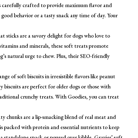
is carefully crafted to provide maximum flavor and
good behavior or a tasty snack any time of day. Your
t sticks are a savory delight for dogs who love to
itamins and minerals, these soft treats promote
g’s natural urge to chew. Plus, their SEO-friendly
nge of soft biscuits in irresistible flavors like peanut
 biscuits are perfect for older dogs or those with
traditional crunchy treats. With Goodies, you can treat
ty chunks are a lip-smacking blend of real meat and
is packed with protein and essential nutrients to keep
a standalone snack or poured over kibble, Gravies’ soft