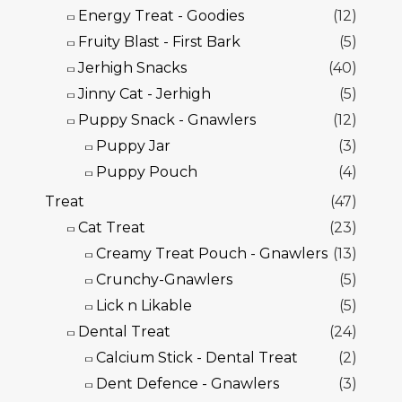
Energy Treat - Goodies
(12)
Fruity Blast - First Bark
(5)
Jerhigh Snacks
(40)
Jinny Cat - Jerhigh
(5)
Puppy Snack - Gnawlers
(12)
Puppy Jar
(3)
Puppy Pouch
(4)
Treat
(47)
Cat Treat
(23)
Creamy Treat Pouch - Gnawlers
(13)
Crunchy-Gnawlers
(5)
Lick n Likable
(5)
Dental Treat
(24)
Calcium Stick - Dental Treat
(2)
Dent Defence - Gnawlers
(3)