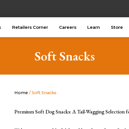
s
Retailers Corner
Careers
Learn
Store
Soft Snacks
Home
/ Soft Snacks
Premium Soft Dog Snacks: A Tail-Wagging Selection f