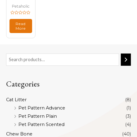
Petaholic
Rated
0
Read
out
More
of
5
Categories
Cat Litter
(8)
Pet Pattern Advance
(1)
Pet Pattern Plain
(3)
Pet Pattern Scented
(4)
Chew Bone
(40)