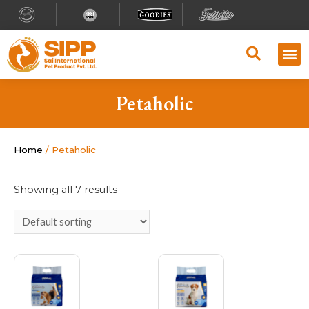
Petaholic
Home
/ Petaholic
Showing all 7 results