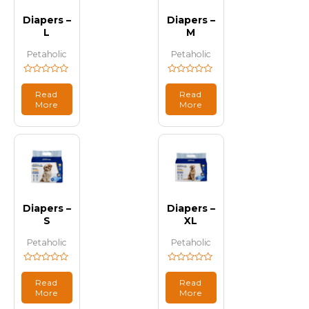
Diapers –
Diapers –
L
M
Petaholic
Petaholic
Rated
Rated
0
0
Read
Read
out
out
More
More
of
of
5
5
Diapers –
Diapers –
S
XL
Petaholic
Petaholic
Rated
Rated
0
0
Read
Read
out
out
More
More
of
of
5
5