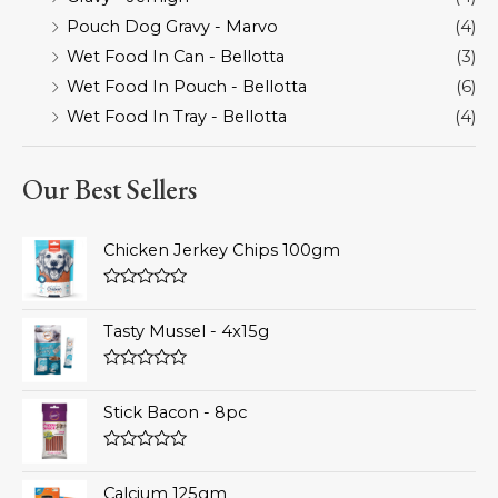
Pouch Dog Gravy - Marvo
(4)
Wet Food In Can - Bellotta
(3)
Wet Food In Pouch - Bellotta
(6)
Wet Food In Tray - Bellotta
(4)
Our Best Sellers
Chicken Jerkey Chips 100gm
Rated
0
Tasty Mussel - 4x15g
out
of
5
Rated
0
Stick Bacon - 8pc
out
of
5
Rated
0
Calcium 125gm
out