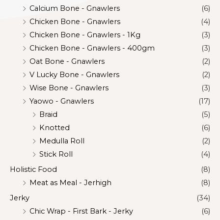
Calcium Bone - Gnawlers
(6)
Chicken Bone - Gnawlers
(4)
Chicken Bone - Gnawlers - 1Kg
(3)
Chicken Bone - Gnawlers - 400gm
(3)
Oat Bone - Gnawlers
(2)
V Lucky Bone - Gnawlers
(2)
Wise Bone - Gnawlers
(3)
Yaowo - Gnawlers
(17)
Braid
(5)
Knotted
(6)
Medulla Roll
(2)
Stick Roll
(4)
Holistic Food
(8)
Meat as Meal - Jerhigh
(8)
Jerky
(34)
Chic Wrap - First Bark - Jerky
(6)