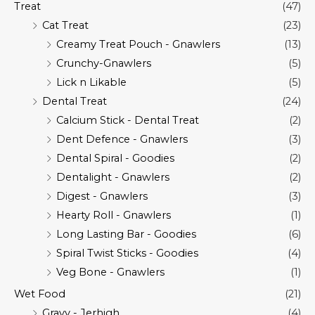
Treat
(47)
Cat Treat
(23)
Creamy Treat Pouch - Gnawlers
(13)
Crunchy-Gnawlers
(5)
Lick n Likable
(5)
Dental Treat
(24)
Calcium Stick - Dental Treat
(2)
Dent Defence - Gnawlers
(3)
Dental Spiral - Goodies
(2)
Dentalight - Gnawlers
(2)
Digest - Gnawlers
(3)
Hearty Roll - Gnawlers
(1)
Long Lasting Bar - Goodies
(6)
Spiral Twist Sticks - Goodies
(4)
Veg Bone - Gnawlers
(1)
Wet Food
(21)
Gravy - Jerhigh
(4)