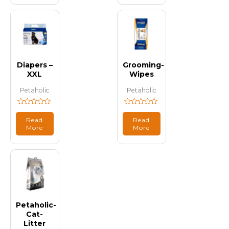
Diapers –
Grooming-
XXL
Wipes
Petaholic
Petaholic
Rated
Rated
0
0
Read
Read
out
out
More
More
of
of
5
5
Petaholic-
Cat-
Litter