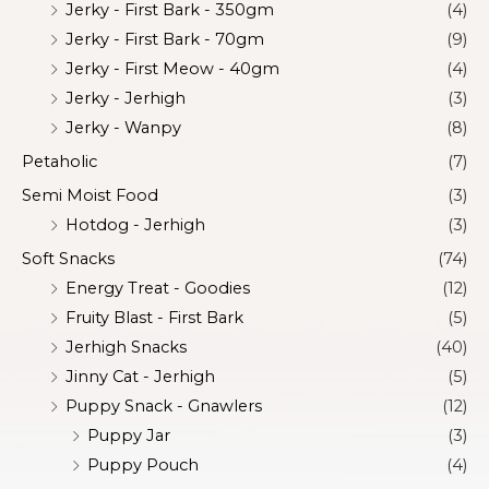
Jerky - First Bark - 350gm
(4)
Jerky - First Bark - 70gm
(9)
Jerky - First Meow - 40gm
(4)
Jerky - Jerhigh
(3)
Jerky - Wanpy
(8)
Petaholic
(7)
Semi Moist Food
(3)
Hotdog - Jerhigh
(3)
Soft Snacks
(74)
Energy Treat - Goodies
(12)
Fruity Blast - First Bark
(5)
Jerhigh Snacks
(40)
Jinny Cat - Jerhigh
(5)
Puppy Snack - Gnawlers
(12)
Puppy Jar
(3)
Puppy Pouch
(4)