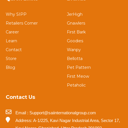
Why SIPP
JerHigh
Retailers Corner
Gnawlers
Career
First Bark
Learn
Goodies
Contact
Wanpy
Store
Bellotta
Blog
Pet Pattern
First Meow
Petaholic
Contact Us
Email : Support@saiinternationalgroup.com
Address: A-1/225, Kavi Nagar Industrial Area, Sector 17,