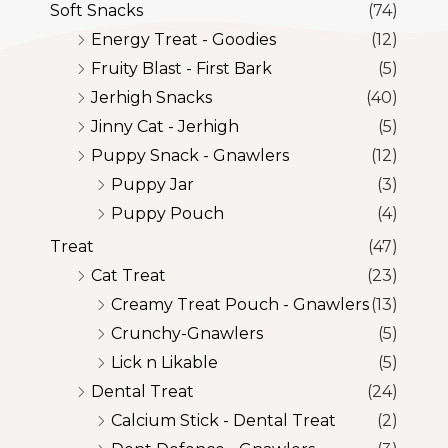
Soft Snacks
(74)
Energy Treat - Goodies
(12)
Fruity Blast - First Bark
(5)
Jerhigh Snacks
(40)
Jinny Cat - Jerhigh
(5)
Puppy Snack - Gnawlers
(12)
Puppy Jar
(3)
Puppy Pouch
(4)
Treat
(47)
Cat Treat
(23)
Creamy Treat Pouch - Gnawlers
(13)
Crunchy-Gnawlers
(5)
Lick n Likable
(5)
Dental Treat
(24)
Calcium Stick - Dental Treat
(2)