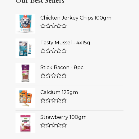
Our Best Sellers
Chicken Jerkey Chips 100gm
Rated
0
Tasty Mussel - 4x15g
out
of
5
Rated
0
Stick Bacon - 8pc
out
of
5
Rated
0
Calcium 125gm
out
of
5
Rated
0
Strawberry 100gm
out
of
5
Rated
0