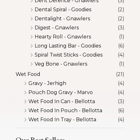
Dent Defence - Gnawlers
(3)
Dental Spiral - Goodies
(2)
Dentalight - Gnawlers
(2)
Digest - Gnawlers
(3)
Hearty Roll - Gnawlers
(1)
Long Lasting Bar - Goodies
(6)
Spiral Twist Sticks - Goodies
(4)
Veg Bone - Gnawlers
(1)
Wet Food
(21)
Gravy - Jerhigh
(4)
Pouch Dog Gravy - Marvo
(4)
Wet Food In Can - Bellotta
(3)
Wet Food In Pouch - Bellotta
(6)
Wet Food In Tray - Bellotta
(4)