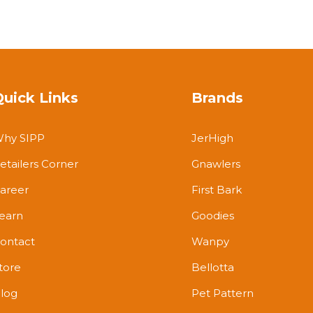
Quick Links
Brands
hy SIPP
JerHigh
etailers Corner
Gnawlers
areer
First Bark
earn
Goodies
ontact
Wanpy
tore
Bellotta
log
Pet Pattern