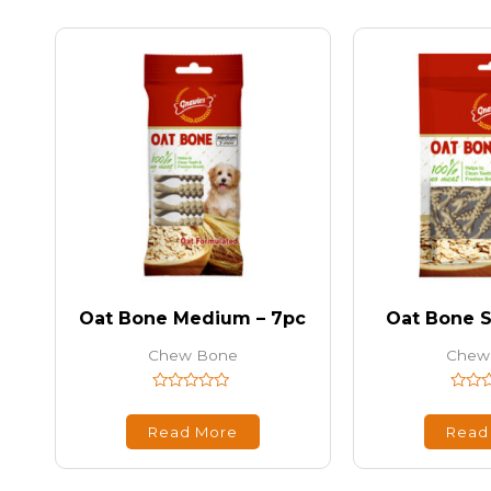
Oat Bone Medium – 7pc
Oat Bone S
Chew Bone
Chew
Rated
Rated
0
0
out
out
Read More
Read
of
of
5
5