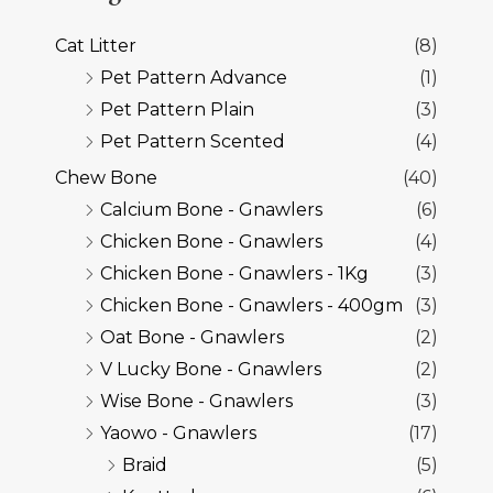
Cat Litter
(8)
Pet Pattern Advance
(1)
Pet Pattern Plain
(3)
Pet Pattern Scented
(4)
Chew Bone
(40)
Calcium Bone - Gnawlers
(6)
Chicken Bone - Gnawlers
(4)
Chicken Bone - Gnawlers - 1Kg
(3)
Chicken Bone - Gnawlers - 400gm
(3)
Oat Bone - Gnawlers
(2)
V Lucky Bone - Gnawlers
(2)
Wise Bone - Gnawlers
(3)
Yaowo - Gnawlers
(17)
Braid
(5)