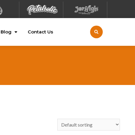
Blog
Contact Us