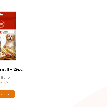
mall – 25pc
 Bone
 More