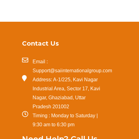
Contact Us
Email :
Support@saiinternationalgroup.com
Address: A-1/225, Kavi Nagar
Industrial Area, Sector 17, Kavi
Nagar, Ghaziabad, Uttar
Pradesh 201002
Timing : Monday to Saturday |
9:30 am to 6:30 pm
Need Help? Call Us.