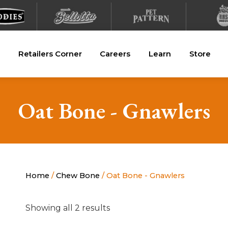
Retailers Corner
Careers
Learn
Store
Oat Bone - Gnawlers
Home
/
Chew Bone
/ Oat Bone - Gnawlers
Showing all 2 results