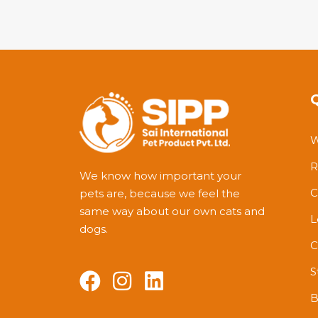
out
of
5
W
R
We know how important your
C
pets are, because we feel the
same way about our own cats and
L
dogs.
C
S
B