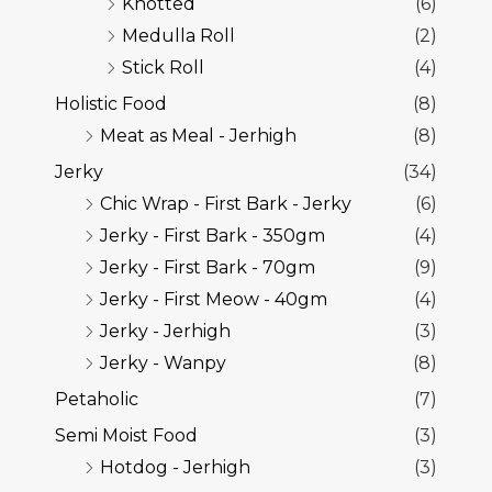
Knotted
(6)
Medulla Roll
(2)
Stick Roll
(4)
Holistic Food
(8)
Meat as Meal - Jerhigh
(8)
Jerky
(34)
Chic Wrap - First Bark - Jerky
(6)
Jerky - First Bark - 350gm
(4)
Jerky - First Bark - 70gm
(9)
Jerky - First Meow - 40gm
(4)
Jerky - Jerhigh
(3)
Jerky - Wanpy
(8)
Petaholic
(7)
Semi Moist Food
(3)
Hotdog - Jerhigh
(3)