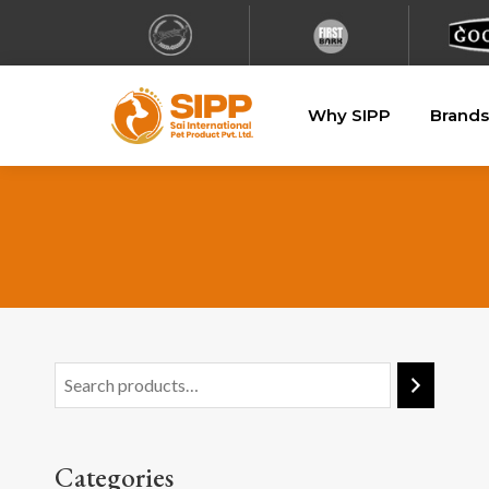
Why SIPP
Brands
Categories