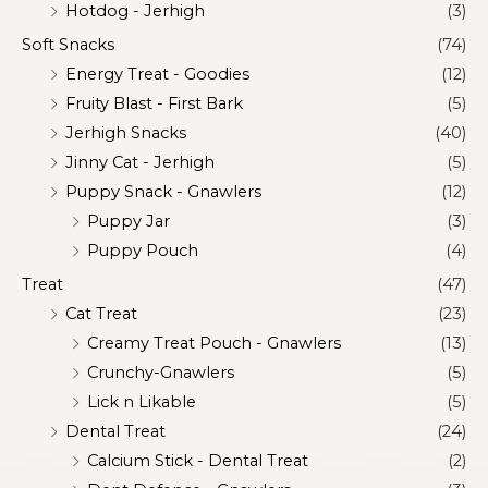
Hotdog - Jerhigh
(3)
Soft Snacks
(74)
Energy Treat - Goodies
(12)
Fruity Blast - First Bark
(5)
Jerhigh Snacks
(40)
Jinny Cat - Jerhigh
(5)
Puppy Snack - Gnawlers
(12)
Puppy Jar
(3)
Puppy Pouch
(4)
Treat
(47)
Cat Treat
(23)
Creamy Treat Pouch - Gnawlers
(13)
Crunchy-Gnawlers
(5)
Lick n Likable
(5)
Dental Treat
(24)
Calcium Stick - Dental Treat
(2)