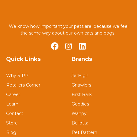
We know how important your pets are, because we feel
the same way about our own cats and dogs.
Quick Links
Brands
Why SIPP
JerHigh
Retailers Corner
Gnawlers
Career
First Bark
Learn
Goodies
Contact
Wanpy
Store
Bellotta
Blog
Pet Pattern