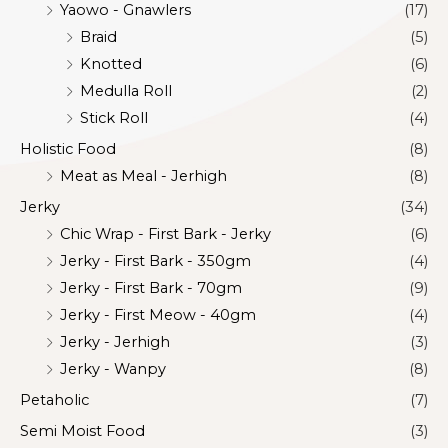
Yaowo - Gnawlers
(17)
Braid
(5)
Knotted
(6)
Medulla Roll
(2)
Stick Roll
(4)
Holistic Food
(8)
Meat as Meal - Jerhigh
(8)
Jerky
(34)
Chic Wrap - First Bark - Jerky
(6)
Jerky - First Bark - 350gm
(4)
Jerky - First Bark - 70gm
(9)
Jerky - First Meow - 40gm
(4)
Jerky - Jerhigh
(3)
Jerky - Wanpy
(8)
Petaholic
(7)
Semi Moist Food
(3)