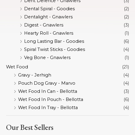
Dent Defence - Gnawlers
(3)
Dental Spiral - Goodies
(2)
Dentalight - Gnawlers
(2)
Digest - Gnawlers
(3)
Hearty Roll - Gnawlers
(1)
Long Lasting Bar - Goodies
(6)
Spiral Twist Sticks - Goodies
(4)
Veg Bone - Gnawlers
(1)
Wet Food
(21)
Gravy - Jerhigh
(4)
Pouch Dog Gravy - Marvo
(4)
Wet Food In Can - Bellotta
(3)
Wet Food In Pouch - Bellotta
(6)
Wet Food In Tray - Bellotta
(4)
Our Best Sellers