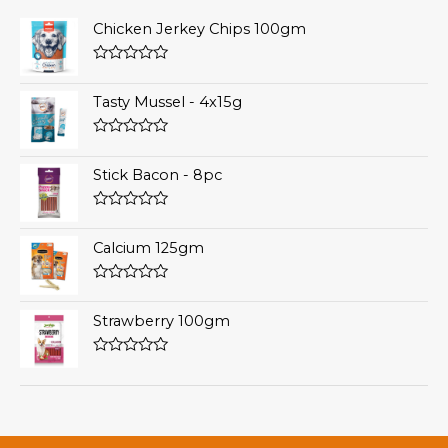
Chicken Jerkey Chips 100gm
Rated
0
Tasty Mussel - 4x15g
out
of
5
Rated
0
Stick Bacon - 8pc
out
of
5
Rated
0
Calcium 125gm
out
of
5
Rated
0
Strawberry 100gm
out
of
5
Rated
0
out
of
5