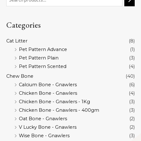
Categories
Cat Litter
(8)
Pet Pattern Advance
(1)
Pet Pattern Plain
(3)
Pet Pattern Scented
(4)
Chew Bone
(40)
Calcium Bone - Gnawlers
(6)
Chicken Bone - Gnawlers
(4)
Chicken Bone - Gnawlers - 1Kg
(3)
Chicken Bone - Gnawlers - 400gm
(3)
Oat Bone - Gnawlers
(2)
V Lucky Bone - Gnawlers
(2)
Wise Bone - Gnawlers
(3)