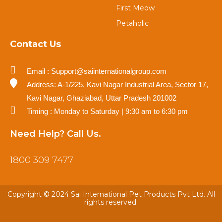
First Meow
Petaholic
Contact Us
Email : Support@saiinternationalgroup.com
Address: A-1/225, Kavi Nagar Industrial Area, Sector 17,
Kavi Nagar, Ghaziabad, Uttar Pradesh 201002
Timing : Monday to Saturday | 9:30 am to 6:30 pm
Need Help? Call Us.
1800 309 7477
Copyright © 2024 Sai International Pet Products Pvt Ltd. All
rights reserved.