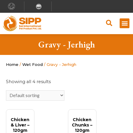
Why S
Retailer
Contact Us
Gravy - Jerhigh
Home
/
Wet Food
/ Gravy - Jerhigh
Showing all 4 results
Chicken
Chicken
& Liver –
Chunks –
120gm
120gm